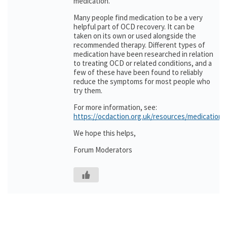
medication.
Many people find medication to be a very
helpful part of OCD recovery. It can be
taken on its own or used alongside the
recommended therapy. Different types of
medication have been researched in relation
to treating OCD or related conditions, and a
few of these have been found to reliably
reduce the symptoms for most people who
try them.
For more information, see:
https://ocdaction.org.uk/resources/medication/
We hope this helps,
Forum Moderators