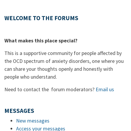
WELCOME TO THE FORUMS
What makes this place special?
This is a supportive community for people affected by
the OCD spectrum of anxiety disorders, one where you
can share your thoughts openly and honestly with
people who understand.
Need to contact the forum moderators?
Email us
MESSAGES
New messages
Access your messages