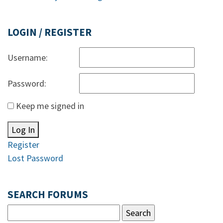
LOGIN / REGISTER
Username:
Password:
Keep me signed in
Log In
Register
Lost Password
SEARCH FORUMS