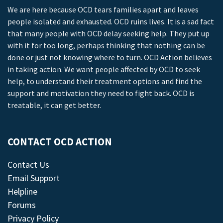
We are here because OCD tears families apart and leaves
people isolated and exhausted. OCD ruins lives. It is a sad fact
that many people with OCD delay seeking help. They put up
with it for too long, perhaps thinking that nothing can be
done or just not knowing where to turn. OCD Action believes
in taking action. We want people affected by OCD to seek
help, to understand their treatment options and find the
support and motivation they need to fight back. OCD is
treatable, it can get better.
CONTACT OCD ACTION
Contact Us
Email Support
Helpline
Forums
Privacy Policy