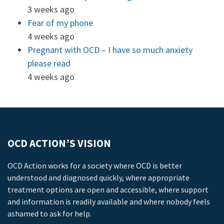
3 weeks ago
Fear of my phone
4 weeks ago
Pregnant with OCD – I have so much anxiety
please read
4 weeks ago
OCD ACTION’S VISION
OCD Action works for a society where OCD is better
understood and diagnosed quickly, where appropriate
treatment options are open and accessible, where support
and information is readily available and where nobody feels
ashamed to ask for help.