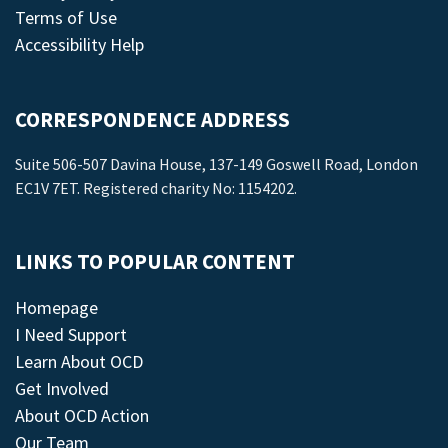
Terms of Use
Accessibility Help
CORRESPONDENCE ADDRESS
Suite 506-507 Davina House, 137-149 Goswell Road, London
EC1V 7ET. Registered charity No: 1154202.
LINKS TO POPULAR CONTENT
Homepage
I Need Support
Learn About OCD
Get Involved
About OCD Action
Our Team