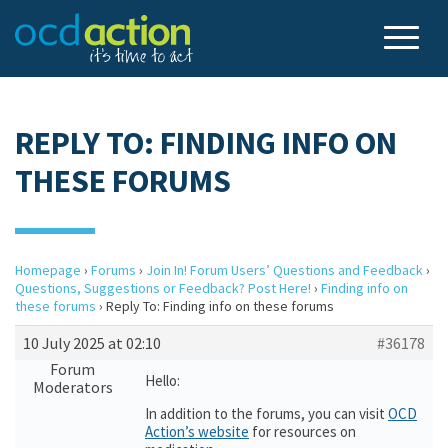
REPLY TO: FINDING INFO ON
THESE FORUMS
Homepage
›
Forums
›
Join In! Forum Users’ Questions and Feedback
›
Questions, Suggestions or Feedback? Post Here!
›
Finding info on
these forums
›
Reply To: Finding info on these forums
10 July 2025 at 02:10
#36178
Forum
Hello:
Moderators
In addition to the forums, you can visit
OCD
Action’s website
for resources on