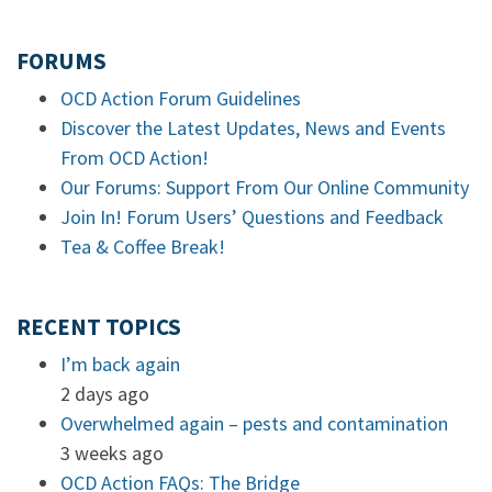
FORUMS
OCD Action Forum Guidelines
Discover the Latest Updates, News and Events
From OCD Action!
Our Forums: Support From Our Online Community
Join In! Forum Users’ Questions and Feedback
Tea & Coffee Break!
RECENT TOPICS
I’m back again
2 days ago
Overwhelmed again – pests and contamination
3 weeks ago
OCD Action FAQs: The Bridge