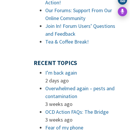
Action!
Our Forums: Support From Our
Online Community
Join In! Forum Users’ Questions
and Feedback
Tea & Coffee Break!
RECENT TOPICS
I’m back again
2 days ago
Overwhelmed again – pests and
contamination
3 weeks ago
OCD Action FAQs: The Bridge
3 weeks ago
Fear of my phone