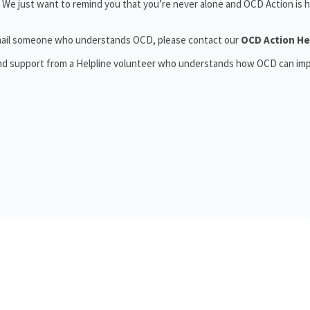
 We just want to remind you that you’re never alone and OCD Action is h
r email someone who understands OCD, please contact our
OCD Action He
and support from a Helpline volunteer who understands how OCD can im