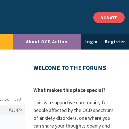
DONATE
About OCD Action
Login
Register
WELCOME TO THE FORUMS
What makes this place special?
ulsion, is it?
This is a supportive community for
people affected by the OCD spectrum
#33474
of anxiety disorders, one where you
can share your thoughts openly and