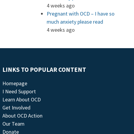
4 weeks ago
Pregnant with OCD – I have so
much anxiety please read
4 weeks ago
LINKS TO POPULAR CONTENT
Homepage
I Need Support
Learn About OCD
Get Involved
About OCD Action
Our Team
Donate