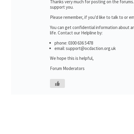
Thanks very much for posting on the forums.
support you.
Please remember, if you’d like to talk to o
You can get confidential information about 
life. Contact our Helpline by:
phone: 0300 636 5478
email: support@ocdaction.org.uk
We hope this is helpful,
Forum Moderators