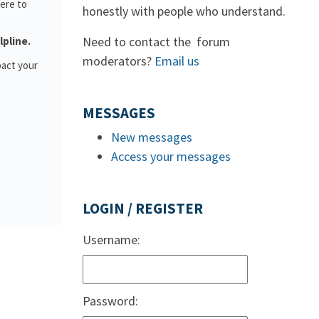
ere to
honestly with people who understand.
Need to contact the forum
lpline.
moderators?
Email us
pact your
MESSAGES
New messages
Access your messages
LOGIN / REGISTER
Username:
Password: