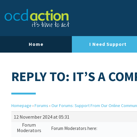
Home
I Need Support
REPLY TO: IT’S A COM
Homepage
›
Forums
›
Our Forums: Support From Our Online Commun
12 November 2024 at 05:31
Forum
Forum Moderators here:
Moderators