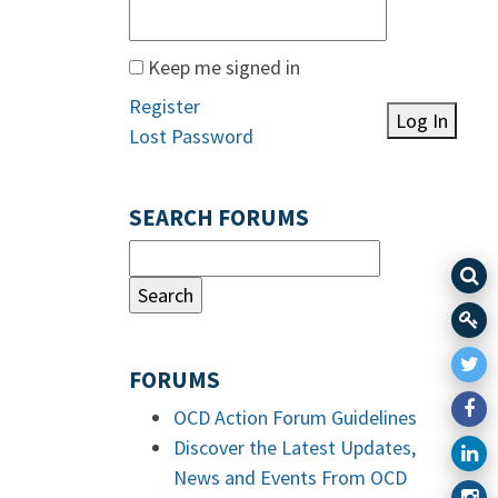
Keep me signed in
Register
Log In
Lost Password
SEARCH FORUMS
FORUMS
OCD Action Forum Guidelines
Discover the Latest Updates,
News and Events From OCD