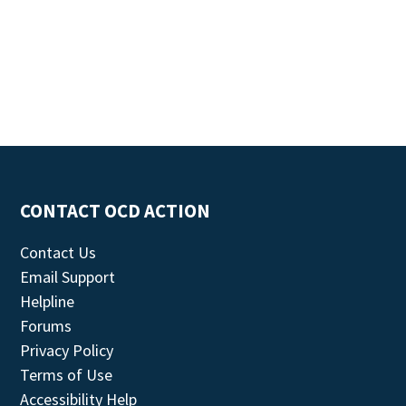
CONTACT OCD ACTION
Contact Us
Email Support
Helpline
Forums
Privacy Policy
Terms of Use
Accessibility Help