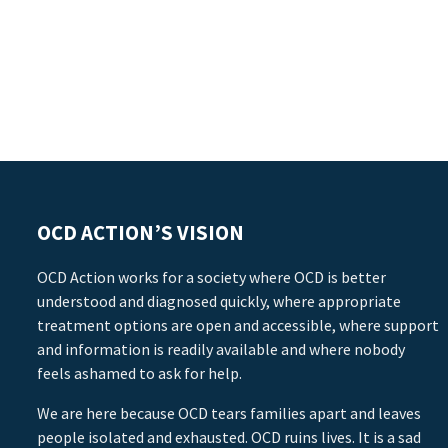
OCD ACTION’S VISION
OCD Action works for a society where OCD is better
understood and diagnosed quickly, where appropriate
treatment options are open and accessible, where support
and information is readily available and where nobody
feels ashamed to ask for help.
We are here because OCD tears families apart and leaves
people isolated and exhausted. OCD ruins lives. It is a sad