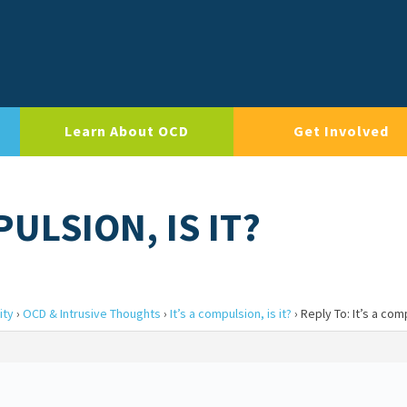
Learn About OCD
Get Involved
PULSION, IS IT?
ity
›
OCD & Intrusive Thoughts
›
It’s a compulsion, is it?
›
Reply To: It’s a comp