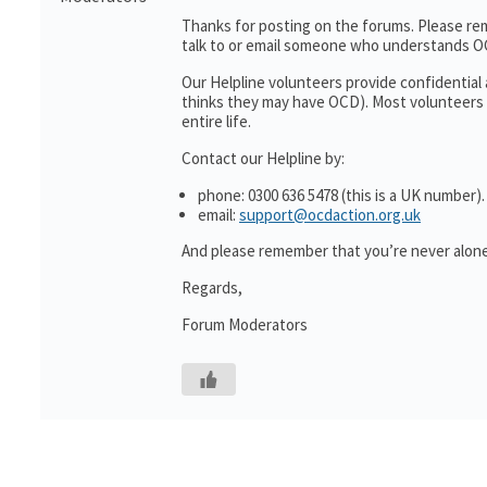
Thanks for posting on the forums. Please re
talk to or email someone who understands O
Our Helpline volunteers provide confidentia
thinks they may have OCD). Most volunteers 
entire life.
Contact our Helpline by:
phone: 0300 636 5478 (this is a UK number).
email:
support@ocdaction.org.uk
And please remember that you’re never alone
Regards,
Forum Moderators