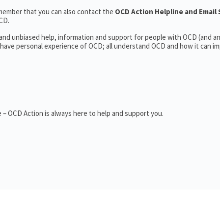
member that you can also contact the
OCD Action Helpline and Email
CD.
l and unbiased help, information and support for people with OCD (and 
have personal experience of OCD; all understand OCD and how it can im
 – OCD Action is always here to help and support you.