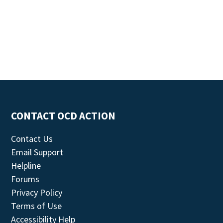
CONTACT OCD ACTION
Contact Us
Email Support
Helpline
Forums
Privacy Policy
Terms of Use
Accessibility Help