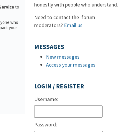
honestly with people who understand.
 Service
to
Need to contact the forum
anyone who
moderators?
Email us
pact your
MESSAGES
New messages
Access your messages
LOGIN / REGISTER
Username:
Password: