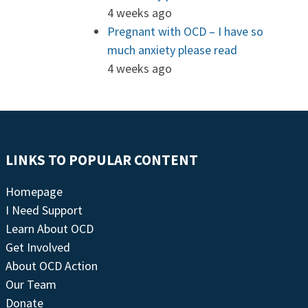
4 weeks ago
Pregnant with OCD – I have so
much anxiety please read
4 weeks ago
LINKS TO POPULAR CONTENT
Homepage
I Need Support
Learn About OCD
Get Involved
About OCD Action
Our Team
Donate