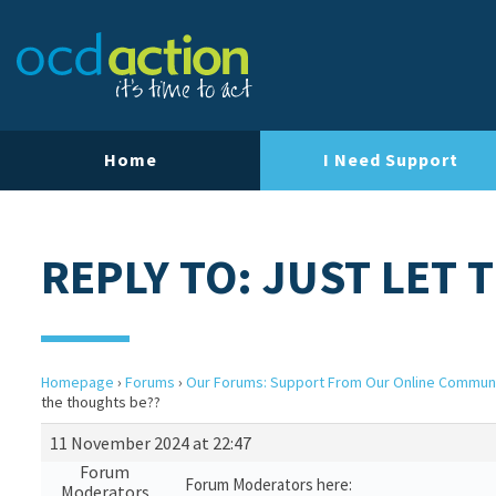
Home
I Need Support
REPLY TO: JUST LET
Homepage
›
Forums
›
Our Forums: Support From Our Online Commun
the thoughts be??
11 November 2024 at 22:47
Forum
Forum Moderators here:
Moderators