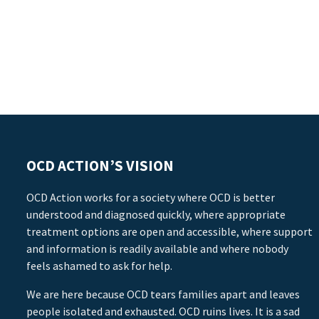
OCD ACTION’S VISION
OCD Action works for a society where OCD is better
understood and diagnosed quickly, where appropriate
treatment options are open and accessible, where support
and information is readily available and where nobody
feels ashamed to ask for help.
We are here because OCD tears families apart and leaves
people isolated and exhausted. OCD ruins lives. It is a sad