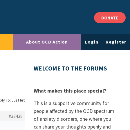
DONATE
About OCD Action
Login
Register
WELCOME TO THE FORUMS
What makes this place special?
ly To: Just let
This is a supportive community for
people affected by the OCD spectrum
#33438
of anxiety disorders, one where you
can share your thoughts openly and