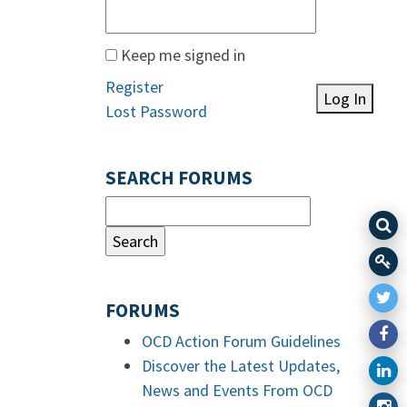
Keep me signed in
Register
Log In
Lost Password
SEARCH FORUMS
FORUMS
OCD Action Forum Guidelines
Discover the Latest Updates,
News and Events From OCD