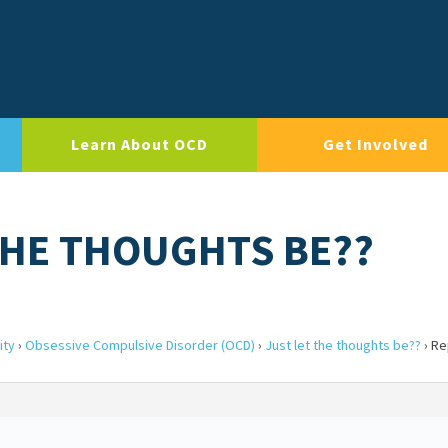
Learn About OCD
Get Involved
 THE THOUGHTS BE??
ity
›
Obsessive Compulsive Disorder (OCD)
›
Just let the thoughts be??
›
Rep