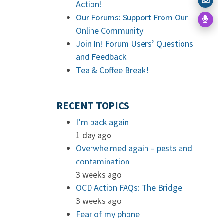
Action!
Our Forums: Support From Our
Online Community
Join In! Forum Users’ Questions
and Feedback
Tea & Coffee Break!
RECENT TOPICS
I’m back again
1 day ago
Overwhelmed again – pests and
contamination
3 weeks ago
OCD Action FAQs: The Bridge
3 weeks ago
Fear of my phone