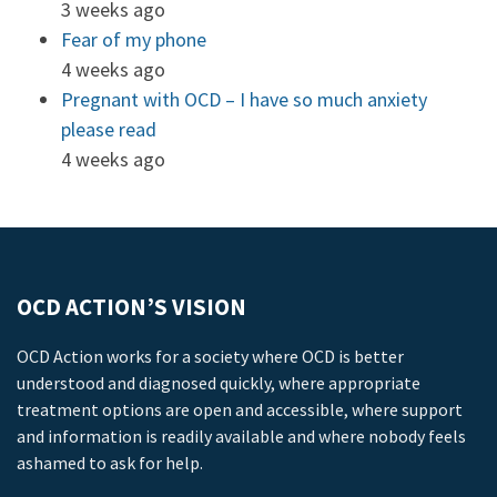
3 weeks ago
Fear of my phone
4 weeks ago
Pregnant with OCD – I have so much anxiety
please read
4 weeks ago
OCD ACTION’S VISION
OCD Action works for a society where OCD is better
understood and diagnosed quickly, where appropriate
treatment options are open and accessible, where support
and information is readily available and where nobody feels
ashamed to ask for help.