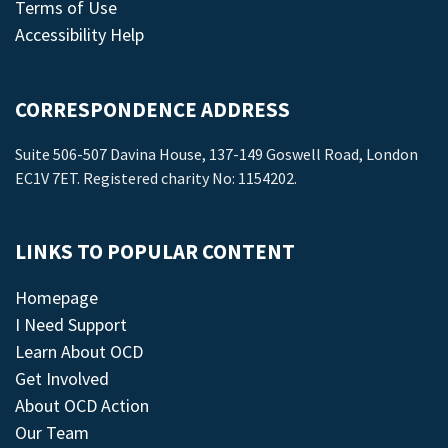
Terms of Use
Accessibility Help
CORRESPONDENCE ADDRESS
Suite 506-507 Davina House, 137-149 Goswell Road, London
EC1V 7ET. Registered charity No: 1154202.
LINKS TO POPULAR CONTENT
Homepage
I Need Support
Learn About OCD
Get Involved
About OCD Action
Our Team