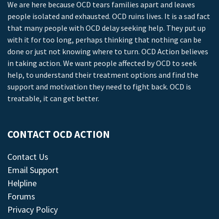
We are here because OCD tears families apart and leaves
people isolated and exhausted. OCD ruins lives. It is a sad fact
that many people with OCD delay seeking help. They put up
with it for too long, perhaps thinking that nothing can be
done or just not knowing where to turn. OCD Action believes
in taking action. We want people affected by OCD to seek
help, to understand their treatment options and find the
support and motivation they need to fight back. OCD is
treatable, it can get better.
CONTACT OCD ACTION
Contact Us
Email Support
Helpline
Forums
Privacy Policy