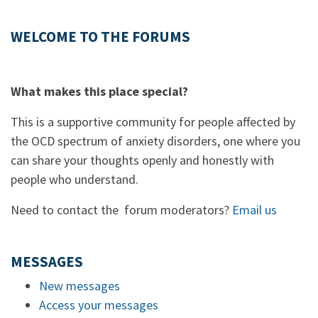
WELCOME TO THE FORUMS
What makes this place special?
This is a supportive community for people affected by
the OCD spectrum of anxiety disorders, one where you
can share your thoughts openly and honestly with
people who understand.
Need to contact the forum moderators?
Email us
MESSAGES
New messages
Access your messages