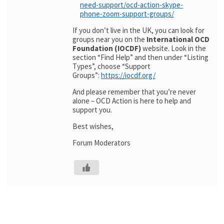
need-support/ocd-action-skype-
phone-zoom-support-groups/
If you don’t live in the UK, you can look for
groups near you on the
International OCD
Foundation (IOCDF)
website. Look in the
section “Find Help” and then under “Listing
Types”, choose “Support
Groups”:
https://iocdf.org/
And please remember that you’re never
alone – OCD Action is here to help and
support you.
Best wishes,
Forum Moderators