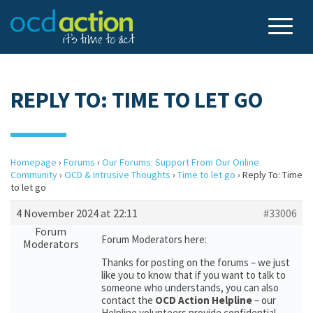
REPLY TO: TIME TO LET GO
Homepage
›
Forums
›
Our Forums: Support From Our Online
Community
›
OCD & Intrusive Thoughts
›
Time to let go
›
Reply To: Time
to let go
4 November 2024 at 22:11
#33006
Forum
Forum Moderators here:
Moderators
Thanks for posting on the forums – we just
like you to know that if you want to talk to
someone who understands, you can also
contact the
OCD Action Helpline
– our
Helpline volunteers provide confidential