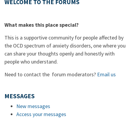
WELCOME TO THE FORUMS
What makes this place special?
This is a supportive community for people affected by
the OCD spectrum of anxiety disorders, one where you
can share your thoughts openly and honestly with
people who understand.
Need to contact the forum moderators?
Email us
MESSAGES
New messages
Access your messages