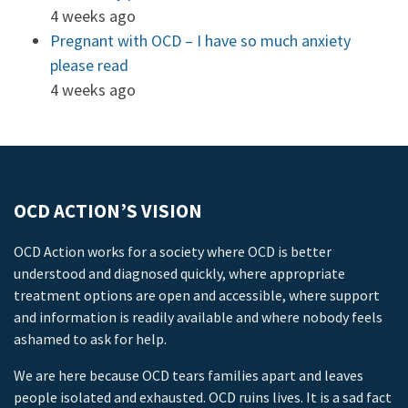
4 weeks ago
Pregnant with OCD – I have so much anxiety
please read
4 weeks ago
OCD ACTION’S VISION
OCD Action works for a society where OCD is better
understood and diagnosed quickly, where appropriate
treatment options are open and accessible, where support
and information is readily available and where nobody feels
ashamed to ask for help.
We are here because OCD tears families apart and leaves
people isolated and exhausted. OCD ruins lives. It is a sad fact