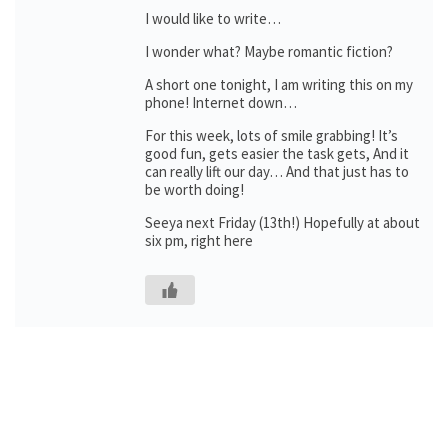
I would like to write…
I wonder what? Maybe romantic fiction?
A short one tonight, I am writing this on my
phone! Internet down…
For this week, lots of smile grabbing! It’s
good fun, gets easier the task gets, And it
can really lift our day… And that just has to
be worth doing!
Seeya next Friday (13th!) Hopefully at about
six pm, right here