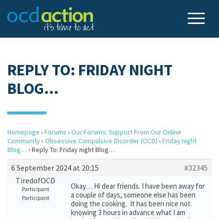
REPLY TO: FRIDAY NIGHT
BLOG…
Homepage
›
Forums
›
Our Forums: Support From Our Online
Community
›
Obsessive Compulsive Disorder (OCD)
›
Friday night
Blog…
›
Reply To: Friday night Blog…
6 September 2024 at 20:15
#32345
TiredofOCD
Okay… Hi dear friends. I have been away for
Participant
a couple of days, someone else has been
Participant
doing the cooking. It has been nice not
knowing 3 hours in advance what I am