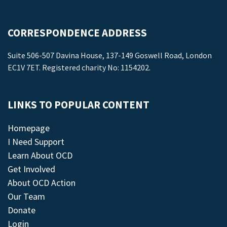
CORRESPONDENCE ADDRESS
Suite 506-507 Davina House, 137-149 Goswell Road, London
EC1V 7ET. Registered charity No: 1154202.
LINKS TO POPULAR CONTENT
Homepage
I Need Support
Learn About OCD
Get Involved
About OCD Action
Our Team
Donate
Login