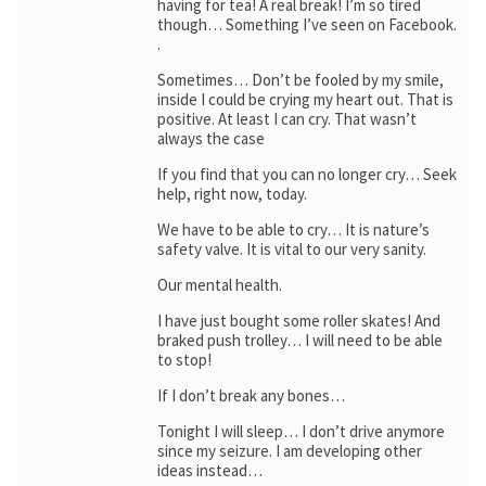
having for tea! A real break! I’m so tired
though… Something I’ve seen on Facebook.
.
Sometimes… Don’t be fooled by my smile,
inside I could be crying my heart out. That is
positive. At least I can cry. That wasn’t
always the case
If you find that you can no longer cry… Seek
help, right now, today.
We have to be able to cry… It is nature’s
safety valve. It is vital to our very sanity.
Our mental health.
I have just bought some roller skates! And
braked push trolley… I will need to be able
to stop!
If I don’t break any bones…
Tonight I will sleep… I don’t drive anymore
since my seizure. I am developing other
ideas instead…