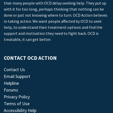
that many people with OCD delay seeking help. They put up
with it for too long, perhaps thinking that nothing can be
done or just not knowing where to turn. OCD Action believes
in taking action. We want people affected by OCD to seek
help, to understand their treatment options and find the
support and motivation they need to fight back. OCD is
treatable, it can get better.
CONTACT OCD ACTION
Contact Us
Email Support
Helpline
Forums
Privacy Policy
Terms of Use
Accessibility Help