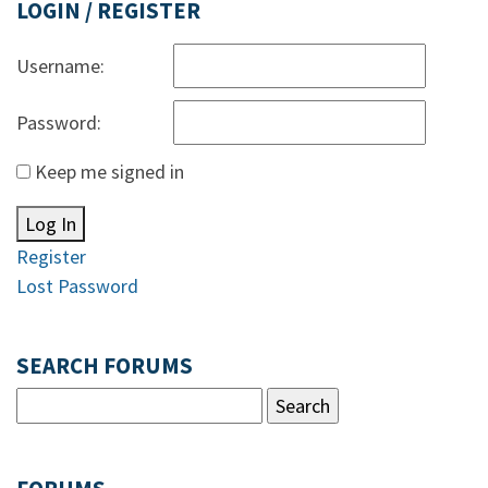
LOGIN / REGISTER
Username:
Password:
Keep me signed in
Log In
Register
Lost Password
SEARCH FORUMS