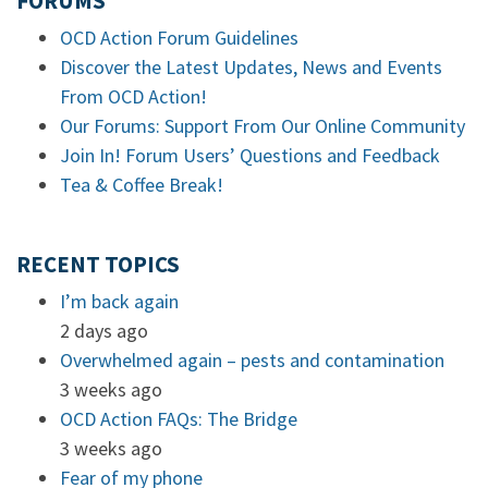
FORUMS
OCD Action Forum Guidelines
Discover the Latest Updates, News and Events
From OCD Action!
Our Forums: Support From Our Online Community
Join In! Forum Users’ Questions and Feedback
Tea & Coffee Break!
RECENT TOPICS
I’m back again
2 days ago
Overwhelmed again – pests and contamination
3 weeks ago
OCD Action FAQs: The Bridge
3 weeks ago
Fear of my phone