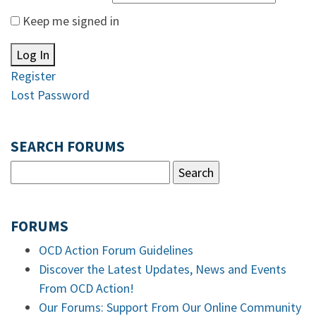
Keep me signed in
Log In
Register
Lost Password
SEARCH FORUMS
FORUMS
OCD Action Forum Guidelines
Discover the Latest Updates, News and Events
From OCD Action!
Our Forums: Support From Our Online Community