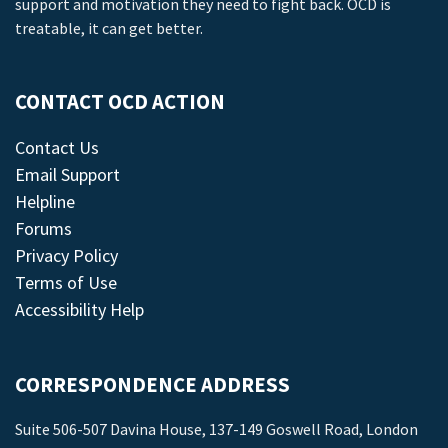
support and motivation they need to fight back. OCD is
treatable, it can get better.
CONTACT OCD ACTION
Contact Us
Email Support
Helpline
Forums
Privacy Policy
Terms of Use
Accessibility Help
CORRESPONDENCE ADDRESS
Suite 506-507 Davina House, 137-149 Goswell Road, London