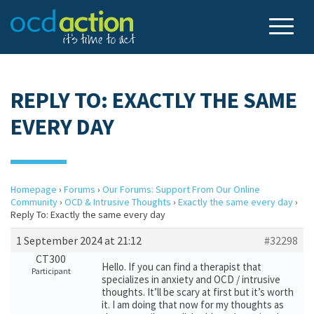
REPLY TO: EXACTLY THE SAME
EVERY DAY
Homepage
›
Forums
›
Our Forums: Support From Our Online
Community
›
OCD & Intrusive Thoughts
›
Exactly the same every day
›
Reply To: Exactly the same every day
1 September 2024 at 21:12
#32298
CT300
Hello. If you can find a therapist that
Participant
specializes in anxiety and OCD / intrusive
thoughts. It’ll be scary at first but it’s worth
it. I am doing that now for my thoughts as