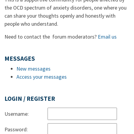
the OCD spectrum of anxiety disorders, one where you
can share your thoughts openly and honestly with
people who understand.
Need to contact the forum moderators?
Email us
MESSAGES
New messages
Access your messages
LOGIN / REGISTER
Username:
Password: