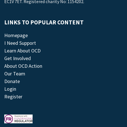
EC1V 7ET. Registered charity No: 1154202.
LINKS TO POPULAR CONTENT
Homepage
I Need Support
Learn About OCD
Get Involved
About OCD Action
Our Team
Donate
Login
Register