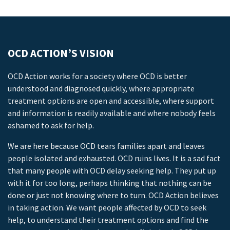
OCD ACTION’S VISION
OCD Action works for a society where OCD is better
understood and diagnosed quickly, where appropriate
treatment options are open and accessible, where support
and information is readily available and where nobody feels
ashamed to ask for help.
We are here because OCD tears families apart and leaves
people isolated and exhausted. OCD ruins lives. It is a sad fact
that many people with OCD delay seeking help. They put up
with it for too long, perhaps thinking that nothing can be
done or just not knowing where to turn. OCD Action believes
in taking action. We want people affected by OCD to seek
help, to understand their treatment options and find the