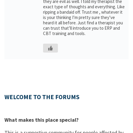
they are evil as well. I told my therapist the
exact type of thoughts and everything. Like
ripping a bandaid off. Trust me , whatever it
is your thinking I’m pretty sure they’ve
heard it all before. Just find a therapist you
can trust that’ll introduce you to ERP and
CBT training and tools.
WELCOME TO THE FORUMS
What makes this place special?
This is a supportive community for people affected by