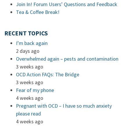
Join In! Forum Users’ Questions and Feedback
Tea & Coffee Break!
RECENT TOPICS
I’m back again
2 days ago
Overwhelmed again – pests and contamination
3 weeks ago
OCD Action FAQs: The Bridge
3 weeks ago
Fear of my phone
4 weeks ago
Pregnant with OCD – I have so much anxiety
please read
4 weeks ago