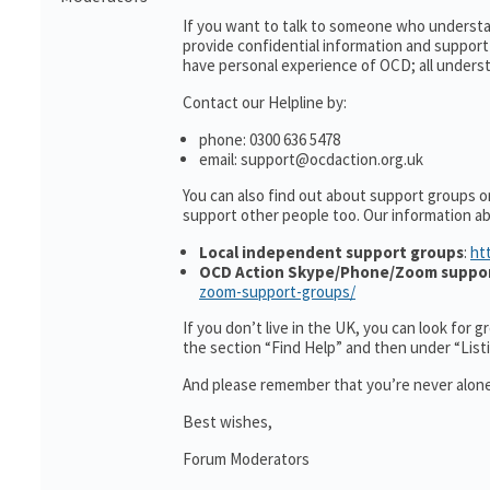
If you want to talk to someone who understa
provide confidential information and suppor
have personal experience of OCD; all understa
Contact our Helpline by:
phone: 0300 636 5478
email: support@ocdaction.org.uk
You can also find out about support groups o
support other people too. Our information 
Local independent support groups
:
ht
OCD Action Skype/Phone/Zoom suppo
zoom-support-groups/
If you don’t live in the UK, you can look for 
the section “Find Help” and then under “Lis
And please remember that you’re never alone
Best wishes,
Forum Moderators