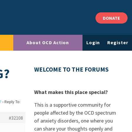
DONATE
About OCD Action
Login
Register
G?
WELCOME TO THE FORUMS
What makes this place special?
?
›
Reply To:
This is a supportive community for
people affected by the OCD spectrum
#32108
of anxiety disorders, one where you
can share your thoughts openly and