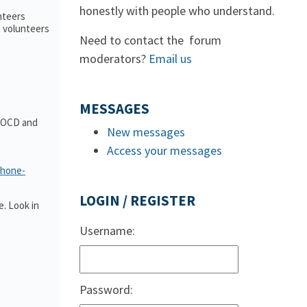
honestly with people who understand.
nteers
t volunteers
Need to contact the forum
moderators?
Email us
MESSAGES
t OCD and
New messages
Access your messages
phone-
LOGIN / REGISTER
. Look in
Username:
Password: