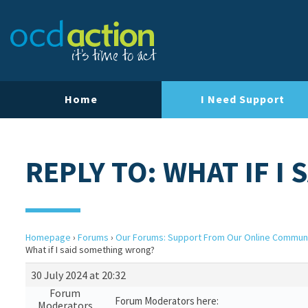
Home
I Need Support
REPLY TO: WHAT IF 
Homepage
›
Forums
›
Our Forums: Support From Our Online Commun
What if I said something wrong?
30 July 2024 at 20:32
Forum
Forum Moderators here:
Moderators