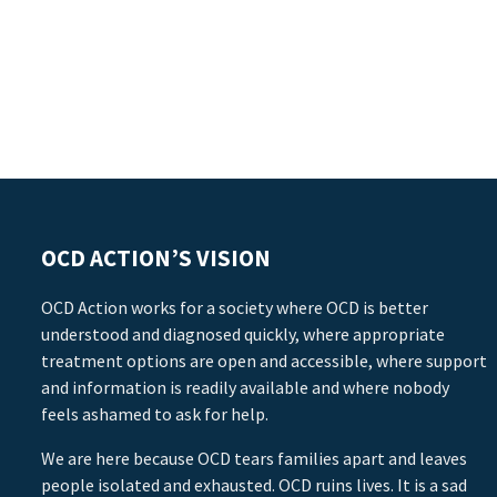
OCD ACTION’S VISION
OCD Action works for a society where OCD is better
understood and diagnosed quickly, where appropriate
treatment options are open and accessible, where support
and information is readily available and where nobody
feels ashamed to ask for help.
We are here because OCD tears families apart and leaves
people isolated and exhausted. OCD ruins lives. It is a sad