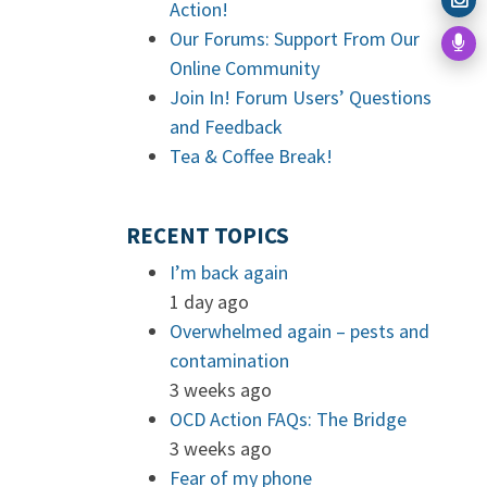
Action!
Our Forums: Support From Our
Online Community
Join In! Forum Users’ Questions
and Feedback
Tea & Coffee Break!
RECENT TOPICS
I’m back again
1 day ago
Overwhelmed again – pests and
contamination
3 weeks ago
OCD Action FAQs: The Bridge
3 weeks ago
Fear of my phone