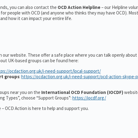
nds, you can also contact the
OCD Action Helpline
– our Helpline volu
t for people with OCD (and anyone who thinks they may have OCD). Mos
nd how it can impact your entire life.
n our website. These offer a safe place where you can talk openly abou
about UK-based groups can be found here:
tps://ocdaction.org.uk/i-need-support/local-support/
rt groups
:
https://ocdaction.org.uk/i-need-support/ocd-action-skype-
groups near you on the
International OCD Foundation (IOCDF)
website
ting Types”, choose “Support Groups”:
https://iocdf.org/
 – OCD Action is here to help and support you.