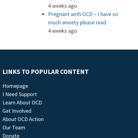
4 weeks ago
Pregnant with OCD – I have so
much anxiety please read
4 weeks ago
LINKS TO POPULAR CONTENT
Homepage
I Need Support
Learn About OCD
Get Involved
About OCD Action
Our Team
Donate