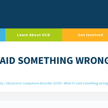
Learn About OCD
Get Involved
I SAID SOMETHING WRON
ity
›
Obsessive Compulsive Disorder (OCD)
›
What if I said something wrong