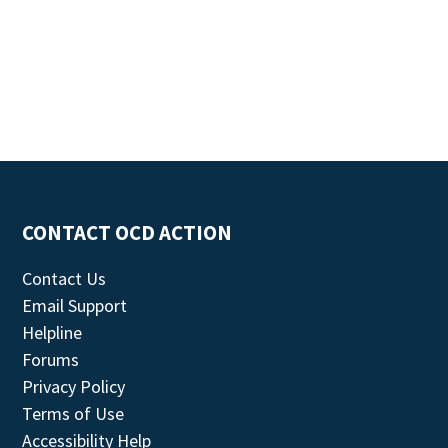
CONTACT OCD ACTION
Contact Us
Email Support
Helpline
Forums
Privacy Policy
Terms of Use
Accessibility Help