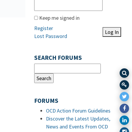
Keep me signed in
Register
Log In
Lost Password
SEARCH FORUMS
FORUMS
OCD Action Forum Guidelines
Discover the Latest Updates,
News and Events From OCD