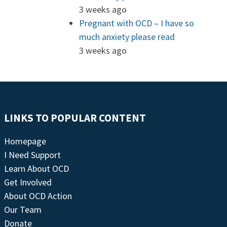
3 weeks ago
Pregnant with OCD – I have so
much anxiety please read
3 weeks ago
LINKS TO POPULAR CONTENT
Homepage
I Need Support
Learn About OCD
Get Involved
About OCD Action
Our Team
Donate