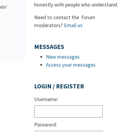
honestly with people who understand.
ads!
Need to contact the forum
moderators?
Email us
MESSAGES
New messages
Access your messages
LOGIN / REGISTER
Username:
Password: