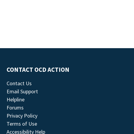
CONTACT OCD ACTION
Contact Us
Email Support
Helpline
Forums
Privacy Policy
Terms of Use
Accessibility Help