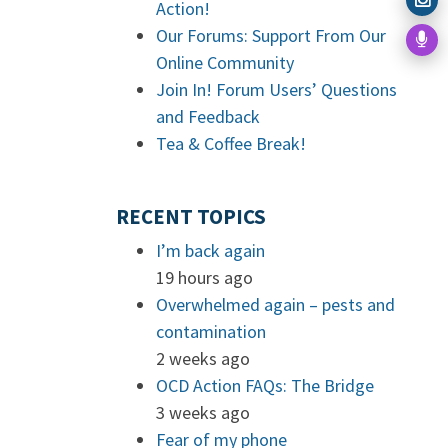
Action!
Our Forums: Support From Our
Online Community
Join In! Forum Users’ Questions
and Feedback
Tea & Coffee Break!
RECENT TOPICS
I’m back again
19 hours ago
Overwhelmed again – pests and
contamination
2 weeks ago
OCD Action FAQs: The Bridge
3 weeks ago
Fear of my phone