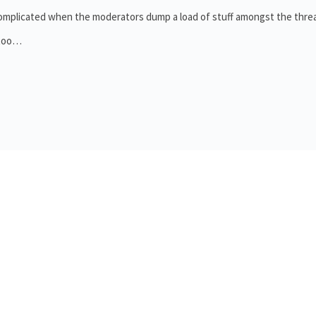
 complicated when the moderators dump a load of stuff amongst the thre
d too…