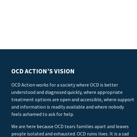
OCD ACTION’S VISION
OCD Action works for a society where OCD is better
understood and diagnosed quickly, where appropriate
treatment options are open and accessible, where support
and information is readily available and where nobody
feels ashamed to ask for help.
We are here because OCD tears families apart and leaves
people isolated and exhausted. OCD ruins lives. It is a sad