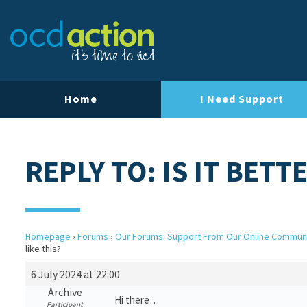
Home
I Need Support
REPLY TO: IS IT BETT
Homepage
›
Forums
›
Our Forums: Support From Our Online Commun
like this?
6 July 2024 at 22:00
Archive
Hi there…
Participant