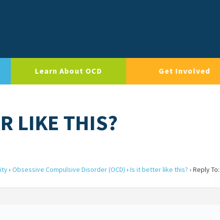
Learn About OCD
Get Involved
ER LIKE THIS?
ity
›
Obsessive Compulsive Disorder (OCD)
›
Is it better like this?
›
Reply To: 