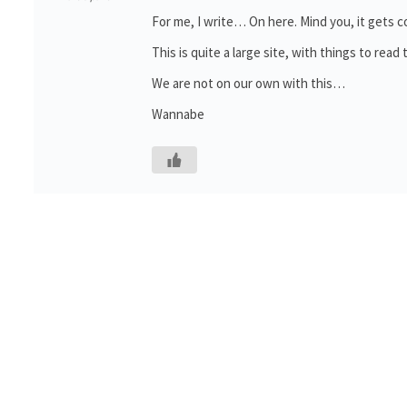
For me, I write… On here. Mind you, it gets
This is quite a large site, with things to rea
We are not on our own with this…
Wannabe