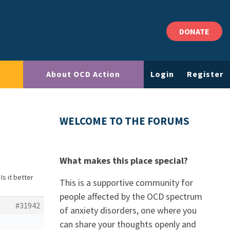
DONATE
About OCD Action
Login
Register
WELCOME TO THE FORUMS
What makes this place special?
Is it better
This is a supportive community for
people affected by the OCD spectrum
#31942
of anxiety disorders, one where you
can share your thoughts openly and