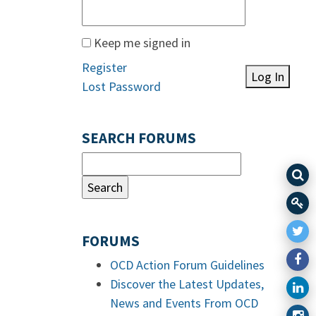
Keep me signed in
Register
Log In
Lost Password
SEARCH FORUMS
FORUMS
OCD Action Forum Guidelines
Discover the Latest Updates,
News and Events From OCD