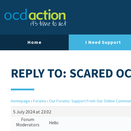
Home
I Need Support
REPLY TO: SCARED O
Homepage
›
Forums
›
Our Forums: Support From Our Online Commun
5 July 2024 at 23:02
Forum
Hello:
Moderators