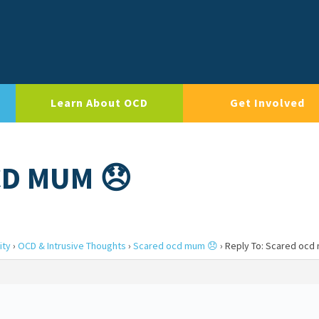
Learn About OCD
Get Involved
CD MUM 😞
ity
›
OCD & Intrusive Thoughts
›
Scared ocd mum 😞
›
Reply To: Scared ocd