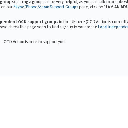
groups:
. joining a group can be very helpful, as you can talk to people 
, on our
Skype/Phone/Zoom Support Groups
page, click on “
I AM AN AD
dependent OCD support groups
in the UK here (OCD Action is currentl
ase check this page soon to find a group in your area):
Local Independe
 – OCD Action is here to support you.