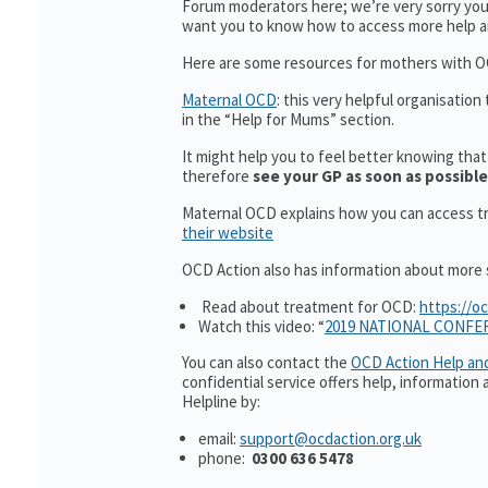
Forum moderators here; we’re very sorry you’
want you to know how to access more help a
Here are some resources for mothers with OC
Maternal OCD
: this very helpful organisatio
in the “Help for Mums” section.
It might help you to feel better knowing tha
therefore
see your GP as soon as possible
Maternal OCD explains how you can access t
their website
OCD Action also has information about more su
Read about treatment for OCD:
https://o
Watch this video: “
2019 NATIONAL CONFE
You can also contact the
O
CD Action Help an
confidential service offers help, informatio
Helpline by:
email:
support@ocdaction.org.uk
phone:
0300 636 5478