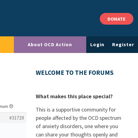
DONATE
About OCD Action
Login
Register
WELCOME TO THE FORUMS
What makes this place special?
 mum 😞
This is a supportive community for
people affected by the OCD spectrum
#31729
of anxiety disorders, one where you
can share your thoughts openly and