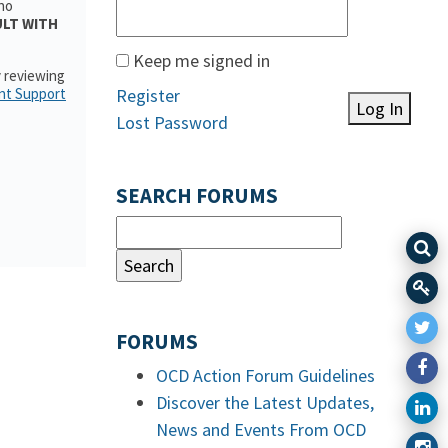
who
ULT WITH
Keep me signed in
y reviewing
nt Support
Register
Log In
Lost Password
SEARCH FORUMS
FORUMS
OCD Action Forum Guidelines
Discover the Latest Updates,
News and Events From OCD