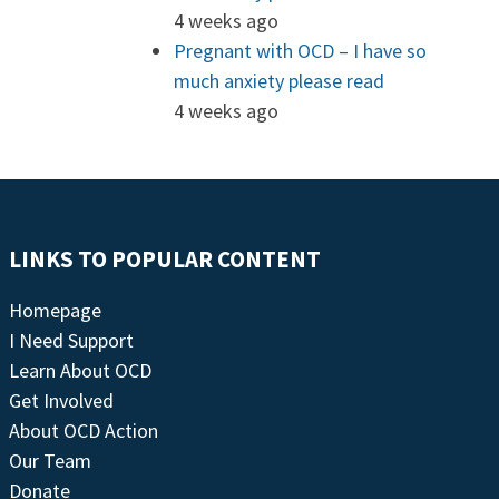
4 weeks ago
Pregnant with OCD – I have so
much anxiety please read
4 weeks ago
LINKS TO POPULAR CONTENT
Homepage
I Need Support
Learn About OCD
Get Involved
About OCD Action
Our Team
Donate