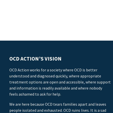
OCD ACTION’S VISION
OCD Action works for a society where OCD is better
understood and diagnosed quickly, where appropriate
treatment options are open and accessible, where support
and information is readily available and where nobody
feels ashamed to ask for help.
We are here because OCD tears families apart and leaves
people isolated and exhausted. OCD ruins lives. It is a sad