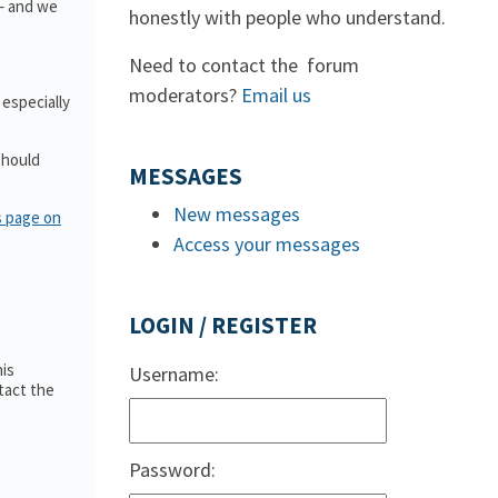
 – and we
honestly with people who understand.
Need to contact the forum
moderators?
Email us
 especially
should
MESSAGES
New messages
s page on
Access your messages
LOGIN / REGISTER
is
Username:
tact the
Password: