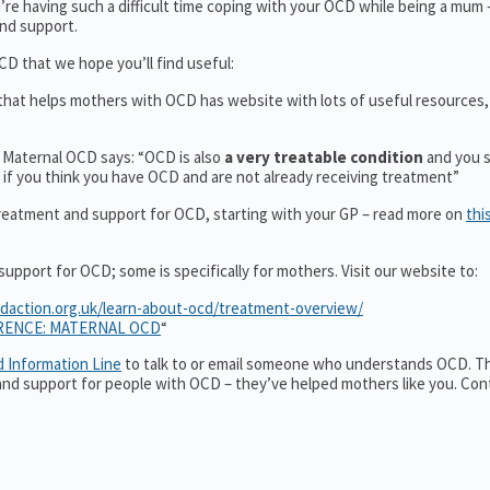
re having such a difficult time coping with your OCD while being a mum
nd support.
D that we hope you’ll find useful:
n that helps mothers with OCD has website with lots of useful resources,
t Maternal OCD says: “OCD is also
a very treatable condition
and you 
if you think you have OCD and are not already receiving treatment”
reatment and support for OCD, starting with your GP – read more on
thi
pport for OCD; some is specifically for mothers. Visit our website to:
cdaction.org.uk/learn-about-ocd/treatment-overview/
RENCE: MATERNAL OCD
“
d Information Line
to talk to or email someone who understands OCD. Th
n and support for people with OCD – they’ve helped mothers like you. Con