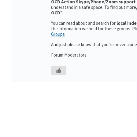
OCD Action
Skype/Phone/Zoom support 
understand in a safe space. To find out more
OCD
“
You can read about and search for
local in
the information we hold for these groups. Ple
Groups
And just please know that you’re never alone
Forum Moderators