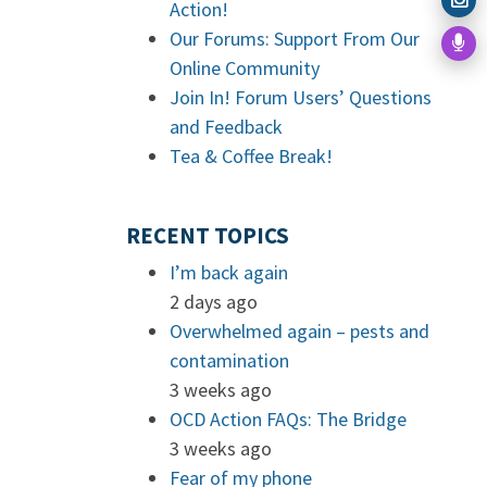
Action!
Our Forums: Support From Our
Online Community
Join In! Forum Users’ Questions
and Feedback
Tea & Coffee Break!
RECENT TOPICS
I’m back again
2 days ago
Overwhelmed again – pests and
contamination
3 weeks ago
OCD Action FAQs: The Bridge
3 weeks ago
Fear of my phone