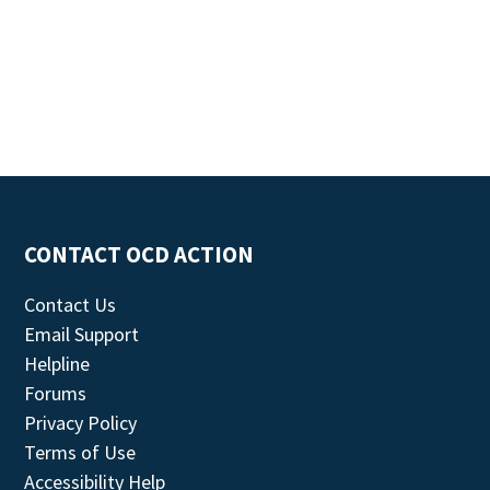
CONTACT OCD ACTION
Contact Us
Email Support
Helpline
Forums
Privacy Policy
Terms of Use
Accessibility Help