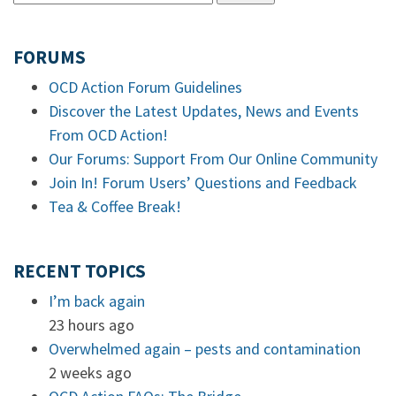
FORUMS
OCD Action Forum Guidelines
Discover the Latest Updates, News and Events
From OCD Action!
Our Forums: Support From Our Online Community
Join In! Forum Users’ Questions and Feedback
Tea & Coffee Break!
RECENT TOPICS
I’m back again
23 hours ago
Overwhelmed again – pests and contamination
2 weeks ago