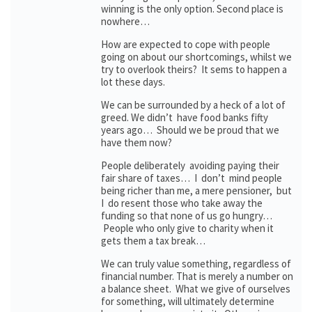
winning is the only option. Second place is
nowhere…
How are expected to cope with people
going on about our shortcomings, whilst we
try to overlook theirs? It sems to happen a
lot these days.
We can be surrounded by a heck of a lot of
greed. We didn’t have food banks fifty
years ago… Should we be proud that we
have them now?
People deliberately avoiding paying their
fair share of taxes… I don’t mind people
being richer than me, a mere pensioner, but
I do resent those who take away the
funding so that none of us go hungry…
People who only give to charity when it
gets them a tax break…
We can truly value something, regardless of
financial number. That is merely a number on
a balance sheet. What we give of ourselves
for something, will ultimately determine