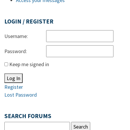
Access your messages
LOGIN / REGISTER
Username:
Password:
Keep me signed in
Log In
Register
Lost Password
SEARCH FORUMS