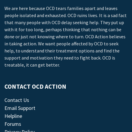
We are here because OCD tears families apart and leaves
people isolated and exhausted. OCD ruins lives. It is a sad fact
that many people with OCD delay seeking help. They put up
with it for too long, perhaps thinking that nothing can be
done or just not knowing where to turn. OCD Action believes
in taking action. We want people affected by OCD to seek
help, to understand their treatment options and find the
support and motivation they need to fight back. OCD is
treatable, it can get better.
CONTACT OCD ACTION
Contact Us
Email Support
Helpline
Forums
Privacy Policy