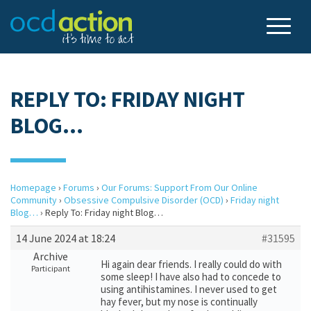
REPLY TO: FRIDAY NIGHT
BLOG…
Homepage
›
Forums
›
Our Forums: Support From Our Online
Community
›
Obsessive Compulsive Disorder (OCD)
›
Friday night
Blog…
›
Reply To: Friday night Blog…
14 June 2024 at 18:24
#31595
Archive
Hi again dear friends. I really could do with
Participant
some sleep! I have also had to concede to
using antihistamines. I never used to get
hay fever, but my nose is continually