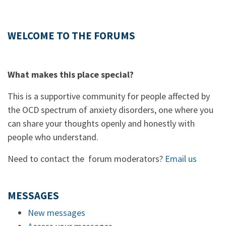
WELCOME TO THE FORUMS
What makes this place special?
This is a supportive community for people affected by
the OCD spectrum of anxiety disorders, one where you
can share your thoughts openly and honestly with
people who understand.
Need to contact the forum moderators?
Email us
MESSAGES
New messages