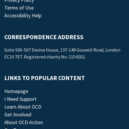
Terms of Use
Accessibility Help
CORRESPONDENCE ADDRESS
Suite 506-507 Davina House, 137-149 Goswell Road, London
EC1V 7ET. Registered charity No: 1154202.
LINKS TO POPULAR CONTENT
Homepage
I Need Support
Learn About OCD
Get Involved
About OCD Action