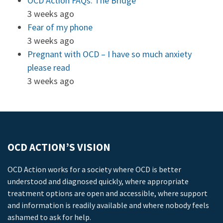
OCD Action FAQs: The Bridge
3 weeks ago
Fear of my phone
3 weeks ago
Pregnant with OCD – I have so much anxiety
please read
3 weeks ago
OCD ACTION’S VISION
OCD Action works for a society where OCD is better
understood and diagnosed quickly, where appropriate
treatment options are open and accessible, where support
and information is readily available and where nobody feels
ashamed to ask for help.