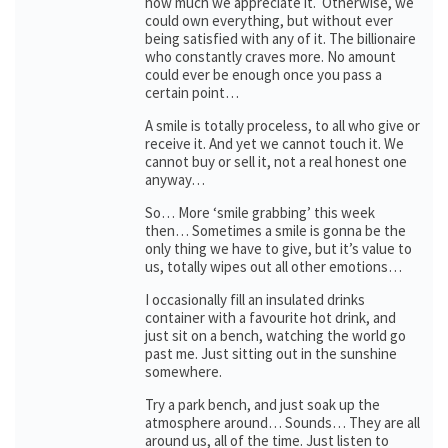
how much we appreciate it. Otherwise, we
could own everything, but without ever
being satisfied with any of it. The billionaire
who constantly craves more. No amount
could ever be enough once you pass a
certain point…
A smile is totally proceless, to all who give or
receive it. And yet we cannot touch it. We
cannot buy or sell it, not a real honest one
anyway…
So… More ‘smile grabbing’ this week
then… Sometimes a smile is gonna be the
only thing we have to give, but it’s value to
us, totally wipes out all other emotions…
I occasionally fill an insulated drinks
container with a favourite hot drink, and
just sit on a bench, watching the world go
past me. Just sitting out in the sunshine
somewhere.
Try a park bench, and just soak up the
atmosphere around… Sounds… They are all
around us, all of the time. Just listen to