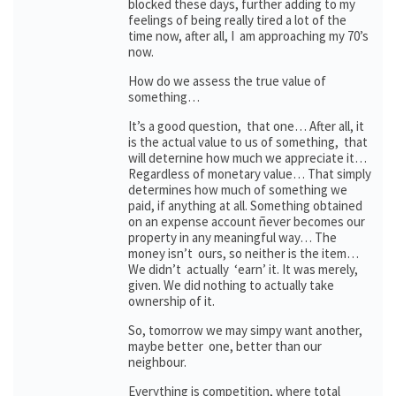
blocked these days, further adding to my
feelings of being really tired a lot of the
time now, after all, I am approaching my 70’s
now.
How do we assess the true value of
something…
It’s a good question, that one… After all, it
is the actual value to us of something, that
will deternine how much we appreciate it…
Regardless of monetary value… That simply
determines how much of something we
paid, if anything at all. Something obtained
on an expense account ñever becomes our
property in any meaningful way… The
money isn’t ours, so neither is the item…
We didn’t actually ‘earn’ it. It was merely,
given. We did nothing to actually take
ownership of it.
So, tomorrow we may simpy want another,
maybe better one, better than our
neighbour.
Everything is competition, where total