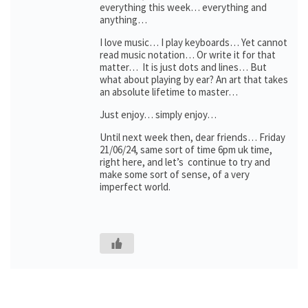
everything this week… everything and
anything…
I love music… I play keyboards… Yet cannot
read music notation… Or write it for that
matter… It is just dots and lines… But
what about playing by ear? An art that takes
an absolute lifetime to master…
Just enjoy… simply enjoy…
Until next week then, dear friends… Friday
21/06/24, same sort of time 6pm uk time,
right here, and let’s continue to try and
make some sort of sense, of a very
imperfect world.