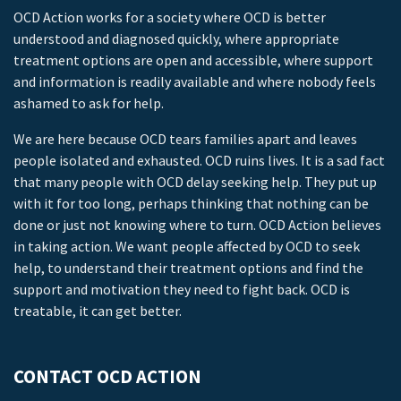
OCD Action works for a society where OCD is better
understood and diagnosed quickly, where appropriate
treatment options are open and accessible, where support
and information is readily available and where nobody feels
ashamed to ask for help.
We are here because OCD tears families apart and leaves
people isolated and exhausted. OCD ruins lives. It is a sad fact
that many people with OCD delay seeking help. They put up
with it for too long, perhaps thinking that nothing can be
done or just not knowing where to turn. OCD Action believes
in taking action. We want people affected by OCD to seek
help, to understand their treatment options and find the
support and motivation they need to fight back. OCD is
treatable, it can get better.
CONTACT OCD ACTION