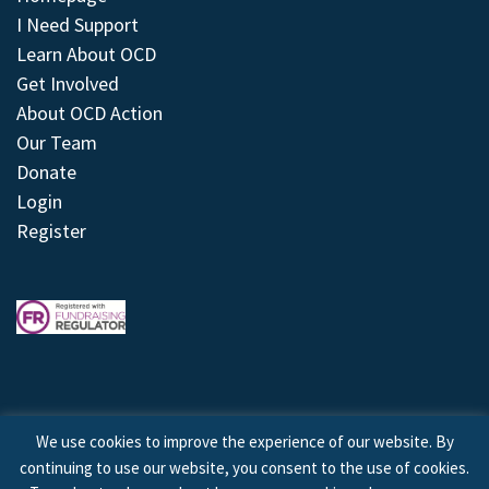
I Need Support
Learn About OCD
Get Involved
About OCD Action
Our Team
Donate
Login
Register
We use cookies to improve the experience of our website. By
continuing to use our website, you consent to the use of cookies.
© 2026 © Copyright OCD Action. All Rights Reserved.