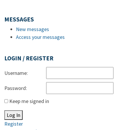
MESSAGES
New messages
Access your messages
LOGIN / REGISTER
Username:
Password:
Keep me signed in
Log In
Register