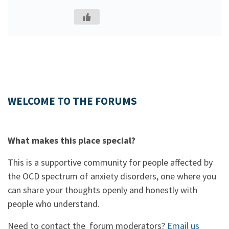
WELCOME TO THE FORUMS
What makes this place special?
This is a supportive community for people affected by
the OCD spectrum of anxiety disorders, one where you
can share your thoughts openly and honestly with
people who understand.
Need to contact the forum moderators?
Email us