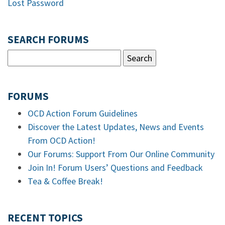
Lost Password
SEARCH FORUMS
FORUMS
OCD Action Forum Guidelines
Discover the Latest Updates, News and Events
From OCD Action!
Our Forums: Support From Our Online Community
Join In! Forum Users’ Questions and Feedback
Tea & Coffee Break!
RECENT TOPICS