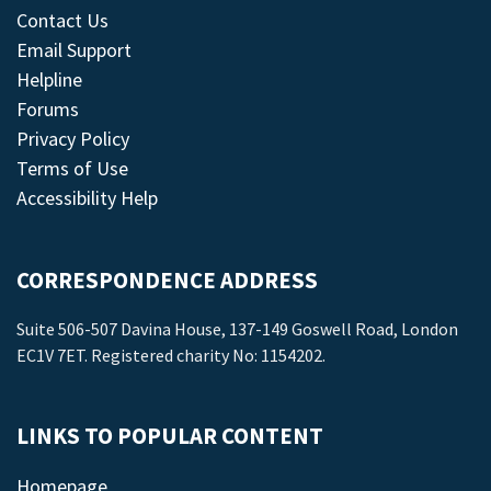
Contact Us
Email Support
Helpline
Forums
Privacy Policy
Terms of Use
Accessibility Help
CORRESPONDENCE ADDRESS
Suite 506-507 Davina House, 137-149 Goswell Road, London
EC1V 7ET. Registered charity No: 1154202.
LINKS TO POPULAR CONTENT
Homepage