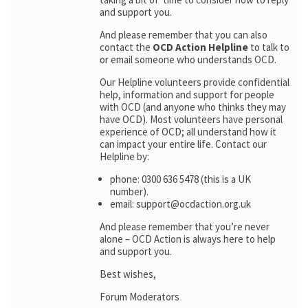
and support you.
And please remember that you can also
contact the
OCD Action Helpline
to talk to
or email someone who understands OCD.
Our Helpline volunteers provide confidential
help, information and support for people
with OCD (and anyone who thinks they may
have OCD). Most volunteers have personal
experience of OCD; all understand how it
can impact your entire life. Contact our
Helpline by:
phone: 0300 636 5478 (this is a UK
number).
email: support@ocdaction.org.uk
And please remember that you’re never
alone – OCD Action is always here to help
and support you.
Best wishes,
Forum Moderators