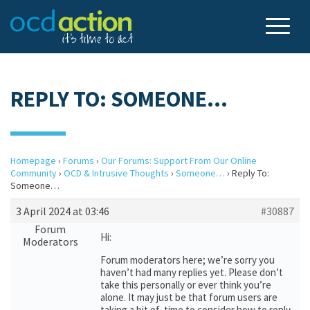
REPLY TO: SOMEONE…
Homepage
›
Forums
›
Our Forums: Support From Our Online
Community
›
OCD & Intrusive Thoughts
›
Someone…
›
Reply To:
Someone…
3 April 2024 at 03:46
#30887
Forum
Hi:
Moderators
Forum moderators here; we’re sorry you
haven’t had many replies yet. Please don’t
take this personally or ever think you’re
alone. It may just be that forum users are
taking a bit of time to consider how to reply