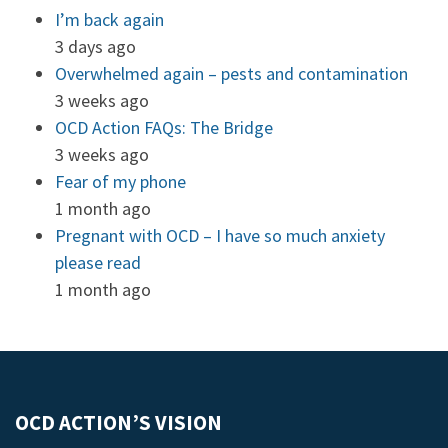
I’m back again
3 days ago
Overwhelmed again – pests and contamination
3 weeks ago
OCD Action FAQs: The Bridge
3 weeks ago
Fear of my phone
1 month ago
Pregnant with OCD – I have so much anxiety
please read
1 month ago
OCD ACTION’S VISION