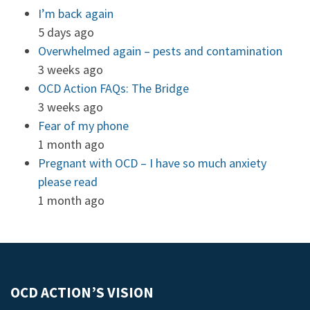
I’m back again
5 days ago
Overwhelmed again – pests and contamination
3 weeks ago
OCD Action FAQs: The Bridge
3 weeks ago
Fear of my phone
1 month ago
Pregnant with OCD – I have so much anxiety
please read
1 month ago
OCD ACTION’S VISION