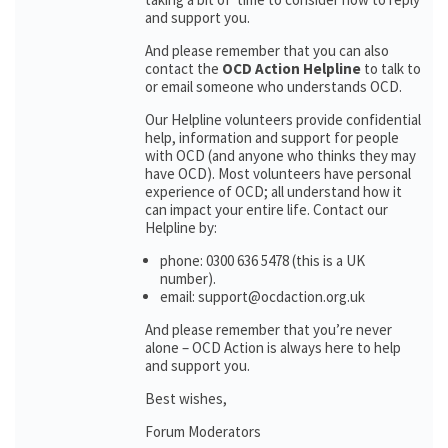
and support you.
And please remember that you can also
contact the
OCD Action Helpline
to talk to
or email someone who understands OCD.
Our Helpline volunteers provide confidential
help, information and support for people
with OCD (and anyone who thinks they may
have OCD). Most volunteers have personal
experience of OCD; all understand how it
can impact your entire life. Contact our
Helpline by:
phone: 0300 636 5478 (this is a UK
number).
email: support@ocdaction.org.uk
And please remember that you’re never
alone – OCD Action is always here to help
and support you.
Best wishes,
Forum Moderators