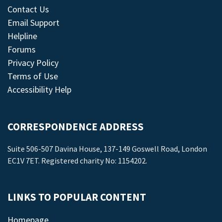
Contact Us
Email Support
Helpline
Forums
Privacy Policy
Terms of Use
Accessibility Help
CORRESPONDENCE ADDRESS
Suite 506-507 Davina House, 137-149 Goswell Road, London
EC1V 7ET. Registered charity No: 1154202.
LINKS TO POPULAR CONTENT
Homepage