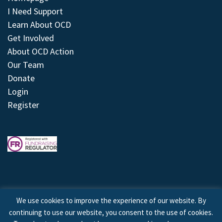
I Need Support
Learn About OCD
Get Involved
About OCD Action
Our Team
Donate
Login
Register
We use cookies to improve the experience of our website. By
continuing to use our website, you consent to the use of cookies.
© 2026 © Copyright OCD Action. All Rights Reserved.