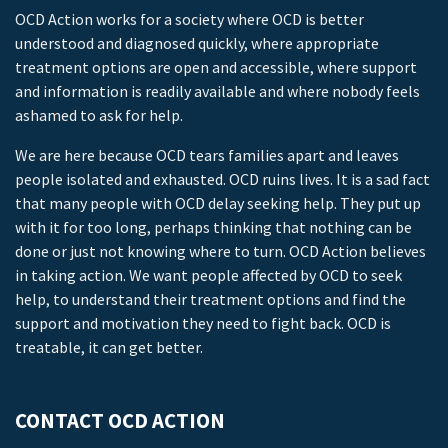
OCD Action works for a society where OCD is better
understood and diagnosed quickly, where appropriate
treatment options are open and accessible, where support
and information is readily available and where nobody feels
ashamed to ask for help.
We are here because OCD tears families apart and leaves
people isolated and exhausted. OCD ruins lives. It is a sad fact
that many people with OCD delay seeking help. They put up
with it for too long, perhaps thinking that nothing can be
done or just not knowing where to turn. OCD Action believes
in taking action. We want people affected by OCD to seek
help, to understand their treatment options and find the
support and motivation they need to fight back. OCD is
treatable, it can get better.
CONTACT OCD ACTION