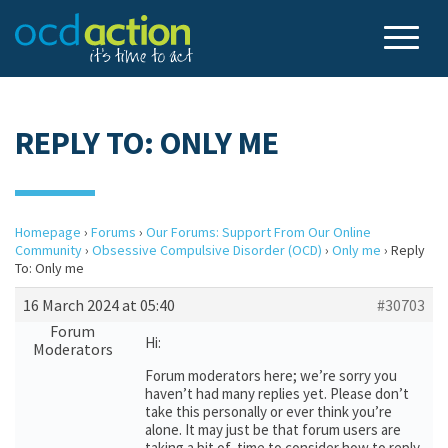
REPLY TO: ONLY ME
Homepage
›
Forums
›
Our Forums: Support From Our Online
Community
›
Obsessive Compulsive Disorder (OCD)
›
Only me
›
Reply
To: Only me
16 March 2024 at 05:40
#30703
Forum
Hi:
Moderators
Forum moderators here; we’re sorry you
haven’t had many replies yet. Please don’t
take this personally or ever think you’re
alone. It may just be that forum users are
taking a bit of time to consider how to reply