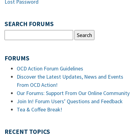
Lost Password
SEARCH FORUMS
FORUMS
OCD Action Forum Guidelines
Discover the Latest Updates, News and Events
From OCD Action!
Our Forums: Support From Our Online Community
Join In! Forum Users’ Questions and Feedback
Tea & Coffee Break!
RECENT TOPICS