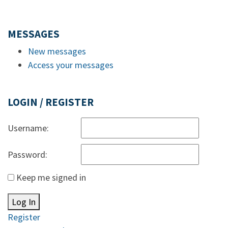
MESSAGES
New messages
Access your messages
LOGIN / REGISTER
Username:
Password:
Keep me signed in
Log In
Register