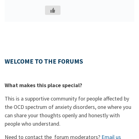
WELCOME TO THE FORUMS
What makes this place special?
This is a supportive community for people affected by
the OCD spectrum of anxiety disorders, one where you
can share your thoughts openly and honestly with
people who understand.
Need to contact the forum moderators?
Email us