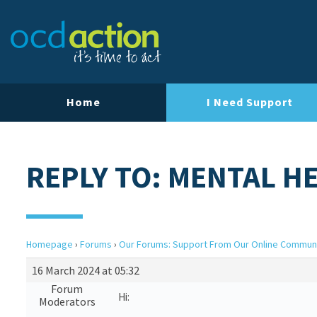
Home
I Need Support
REPLY TO: MENTAL H
Homepage
›
Forums
›
Our Forums: Support From Our Online Commun
16 March 2024 at 05:32
Forum
Hi:
Moderators