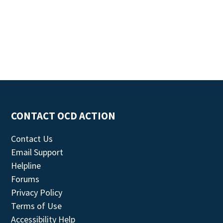
CONTACT OCD ACTION
Contact Us
Email Support
Helpline
Forums
Privacy Policy
Terms of Use
Accessibility Help