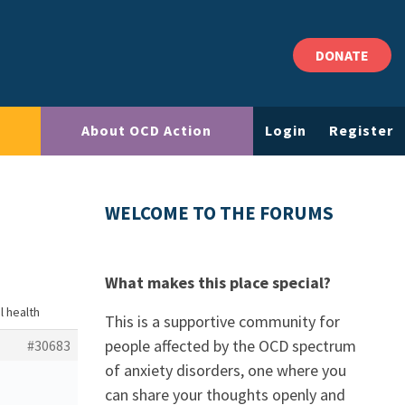
DONATE
About OCD Action
Login
Register
WELCOME TO THE FORUMS
What makes this place special?
l health
This is a supportive community for
people affected by the OCD spectrum
#30683
of anxiety disorders, one where you
can share your thoughts openly and