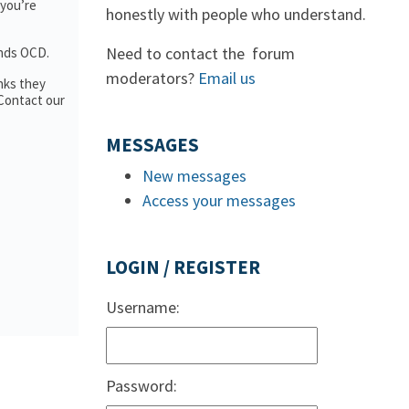
 you’re
honestly with people who understand.
Need to contact the forum
ands OCD.
moderators?
Email us
nks they
 Contact our
MESSAGES
New messages
Access your messages
LOGIN / REGISTER
Username:
Password: