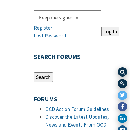
Keep me signed in
Register
Log In
Lost Password
SEARCH FORUMS
FORUMS
OCD Action Forum Guidelines
Discover the Latest Updates,
News and Events From OCD