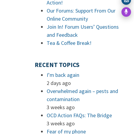
Action!
Our Forums: Support From Our
Online Community
Join In! Forum Users’ Questions
and Feedback
Tea & Coffee Break!
RECENT TOPICS
I’m back again
2 days ago
Overwhelmed again – pests and
contamination
3 weeks ago
OCD Action FAQs: The Bridge
3 weeks ago
Fear of my phone