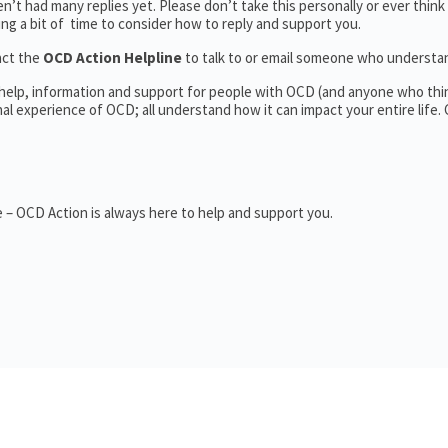
’t had many replies yet. Please don’t take this personally or ever think
king a bit of time to consider how to reply and support you.
act the
OCD Action Helpline
to talk to or email someone who underst
 help, information and support for people with OCD (and anyone who thi
 experience of OCD; all understand how it can impact your entire life.
 – OCD Action is always here to help and support you.