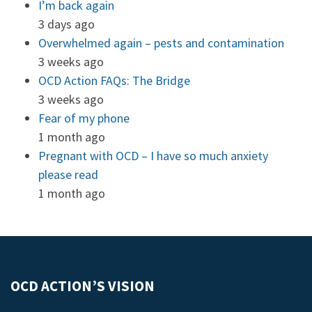
I’m back again
3 days ago
Overwhelmed again – pests and contamination
3 weeks ago
OCD Action FAQs: The Bridge
3 weeks ago
Fear of my phone
1 month ago
Pregnant with OCD – I have so much anxiety
please read
1 month ago
OCD ACTION’S VISION