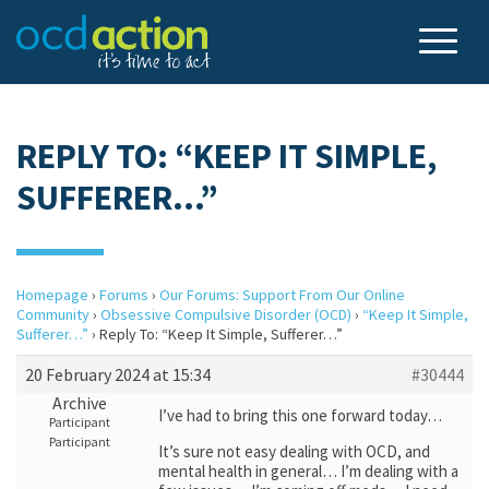
REPLY TO: “KEEP IT SIMPLE,
SUFFERER…”
Homepage
›
Forums
›
Our Forums: Support From Our Online
Community
›
Obsessive Compulsive Disorder (OCD)
›
“Keep It Simple,
Sufferer…”
›
Reply To: “Keep It Simple, Sufferer…”
20 February 2024 at 15:34
#30444
Archive
I’ve had to bring this one forward today…
Participant
Participant
It’s sure not easy dealing with OCD, and
mental health in general… I’m dealing with a