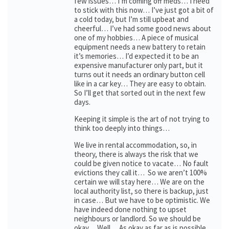
few issues… I’m coming off meds… I need
to stick with this now… I’ve just got a bit of
a cold today, but I’m still upbeat and
cheerful… I’ve had some good news about
one of my hobbies… A piece of musical
equipment needs a new battery to retain
it’s memories… I’d expected it to be an
expensive manufacturer only part, but it
turns out it needs an ordinary button cell
like in a car key… They are easy to obtain.
So I’ll get that sorted out in the next few
days.
Keeping it simple is the art of not trying to
think too deeply into things…
We live in rental accommodation, so, in
theory, there is always the risk that we
could be given notice to vacate… No fault
evictions they call it… So we aren’t 100%
certain we will stay here… We are on the
local authority list, so there is backup, just
in case… But we have to be optimistic. We
have indeed done nothing to upset
neighbours or landlord. So we should be
okay… Well… As okay as far as is possible…