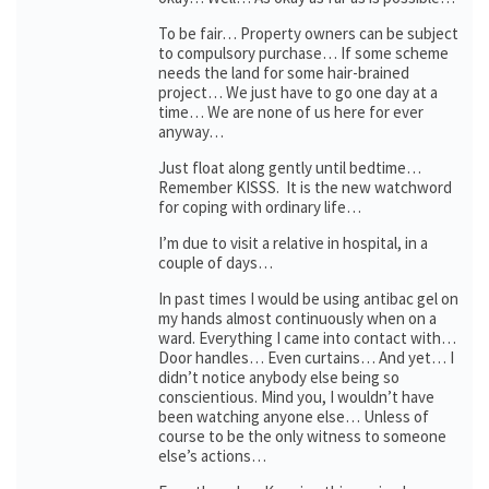
To be fair… Property owners can be subject
to compulsory purchase… If some scheme
needs the land for some hair-brained
project… We just have to go one day at a
time… We are none of us here for ever
anyway…
Just float along gently until bedtime…
Remember KISSS. It is the new watchword
for coping with ordinary life…
I’m due to visit a relative in hospital, in a
couple of days…
In past times I would be using antibac gel on
my hands almost continuously when on a
ward. Everything I came into contact with…
Door handles… Even curtains… And yet… I
didn’t notice anybody else being so
conscientious. Mind you, I wouldn’t have
been watching anyone else… Unless of
course to be the only witness to someone
else’s actions…