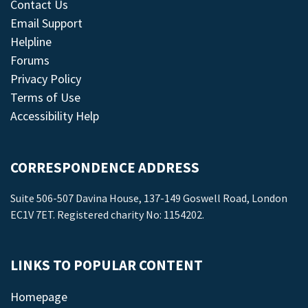
Contact Us
Email Support
Helpline
Forums
Privacy Policy
Terms of Use
Accessibility Help
CORRESPONDENCE ADDRESS
Suite 506-507 Davina House, 137-149 Goswell Road, London
EC1V 7ET. Registered charity No: 1154202.
LINKS TO POPULAR CONTENT
Homepage