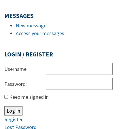
MESSAGES
New messages
Access your messages
LOGIN / REGISTER
Username:
Password:
Keep me signed in
Log In
Register
Lost Password