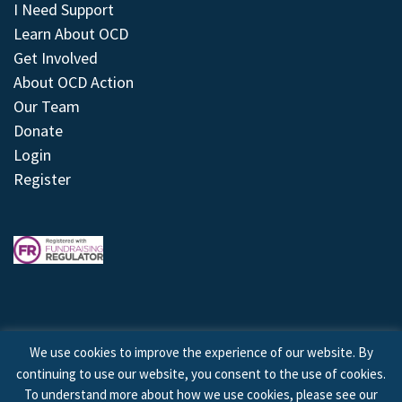
I Need Support
Learn About OCD
Get Involved
About OCD Action
Our Team
Donate
Login
Register
We use cookies to improve the experience of our website. By
continuing to use our website, you consent to the use of cookies.
© 2026 © Copyright OCD Action. All Rights Reserved.
To understand more about how we use cookies, please see our