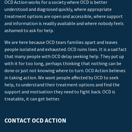
OCD Action works for a society where OCD is better
understood and diagnosed quickly, where appropriate
treatment options are open and accessible, where support
and information is readily available and where nobody feels
ashamed to ask for help.
We are here because OCD tears families apart and leaves
people isolated and exhausted. OCD ruins lives. It is a sad fact
that many people with OCD delay seeking help. They put up
with it for too long, perhaps thinking that nothing can be
done or just not knowing where to turn. OCD Action believes
in taking action. We want people affected by OCD to seek
help, to understand their treatment options and find the
support and motivation they need to fight back. OCD is
treatable, it can get better.
CONTACT OCD ACTION