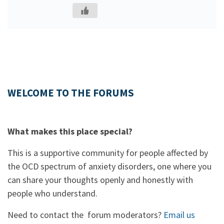
WELCOME TO THE FORUMS
What makes this place special?
This is a supportive community for people affected by
the OCD spectrum of anxiety disorders, one where you
can share your thoughts openly and honestly with
people who understand.
Need to contact the forum moderators?
Email us