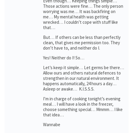
Even though… Keeping things simple…
Those actions were fine… The only person
worrying was me… It was backfiring on
me… My mental health was getting
wrecked… I couldn’t cope with stuff like
that…
But… If others can be less than perfectly
clean, that gives me permission too. They
don’t have to, and neither do I.
Yes! Neither do I! So…
Let’s keep it simple… Let germs be there…
Allow ours and others natural defences to
strengthen in our natural environment. It
happens automatically, 24 hours a day…
Asleep or awake… K.I.S.S.S.
I’m in charge of cooking tonight’s evening
meal… I will have a look in the freezer,
choose something special… Mmmm… I like
that idea…
Wannabe