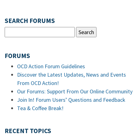
SEARCH FORUMS
FORUMS
OCD Action Forum Guidelines
Discover the Latest Updates, News and Events
From OCD Action!
Our Forums: Support From Our Online Community
Join In! Forum Users’ Questions and Feedback
Tea & Coffee Break!
RECENT TOPICS