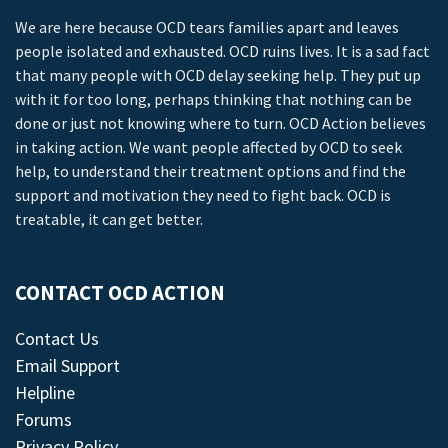
We are here because OCD tears families apart and leaves
people isolated and exhausted. OCD ruins lives. It is a sad fact
that many people with OCD delay seeking help. They put up
with it for too long, perhaps thinking that nothing can be
done or just not knowing where to turn. OCD Action believes
in taking action. We want people affected by OCD to seek
help, to understand their treatment options and find the
support and motivation they need to fight back. OCD is
treatable, it can get better.
CONTACT OCD ACTION
Contact Us
Email Support
Helpline
Forums
Privacy Policy