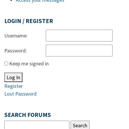
LOGIN / REGISTER
Username:
Password:
Keep me signed in
Log In
Register
Lost Password
SEARCH FORUMS