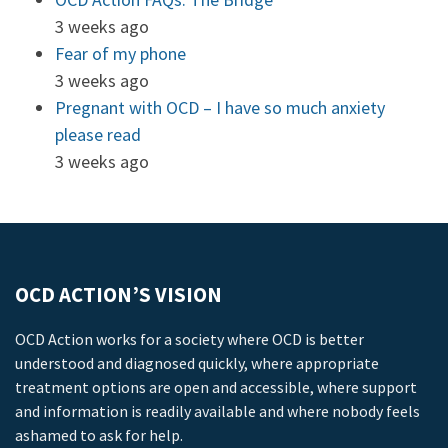
3 weeks ago
Fear of my phone
3 weeks ago
Pregnant with OCD – I have so much anxiety
please read
3 weeks ago
OCD ACTION’S VISION
OCD Action works for a society where OCD is better
understood and diagnosed quickly, where appropriate
treatment options are open and accessible, where support
and information is readily available and where nobody feels
ashamed to ask for help.