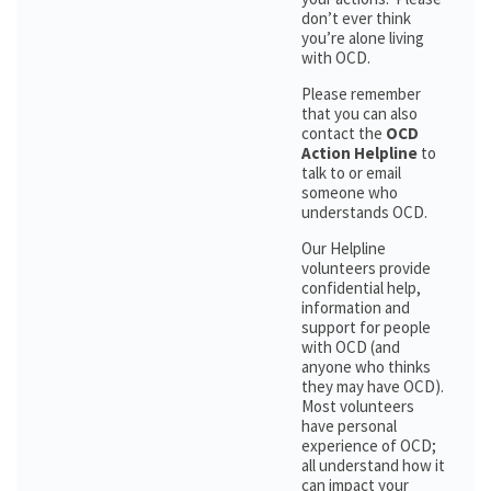
don’t ever think
you’re alone living
with OCD.
Please remember
that you can also
contact the
OCD
Action Helpline
to
talk to or email
someone who
understands OCD.
Our Helpline
volunteers provide
confidential help,
information and
support for people
with OCD (and
anyone who thinks
they may have OCD).
Most volunteers
have personal
experience of OCD;
all understand how it
can impact your