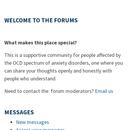
WELCOME TO THE FORUMS
What makes this place special?
This is a supportive community for people affected by
the OCD spectrum of anxiety disorders, one where you
can share your thoughts openly and honestly with
people who understand.
Need to contact the forum moderators?
Email us
MESSAGES
New messages
Access your messages