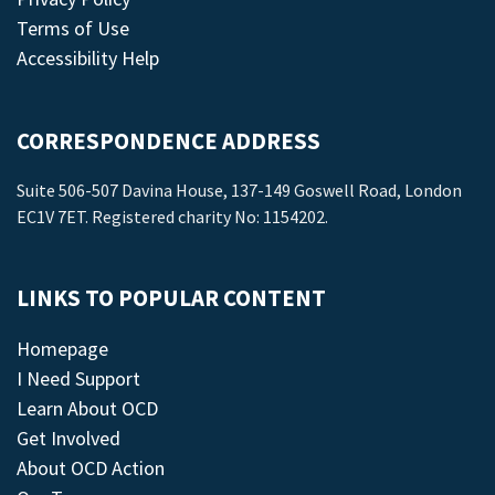
Terms of Use
Accessibility Help
CORRESPONDENCE ADDRESS
Suite 506-507 Davina House, 137-149 Goswell Road, London
EC1V 7ET. Registered charity No: 1154202.
LINKS TO POPULAR CONTENT
Homepage
I Need Support
Learn About OCD
Get Involved
About OCD Action