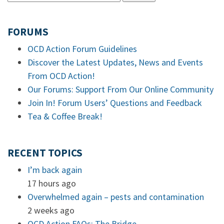
FORUMS
OCD Action Forum Guidelines
Discover the Latest Updates, News and Events
From OCD Action!
Our Forums: Support From Our Online Community
Join In! Forum Users’ Questions and Feedback
Tea & Coffee Break!
RECENT TOPICS
I’m back again
17 hours ago
Overwhelmed again – pests and contamination
2 weeks ago
OCD Action FAQs: The Bridge