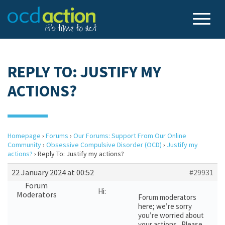
REPLY TO: JUSTIFY MY
ACTIONS?
Homepage
›
Forums
›
Our Forums: Support From Our Online
Community
›
Obsessive Compulsive Disorder (OCD)
›
Justify my
actions?
›
Reply To: Justify my actions?
22 January 2024 at 00:52
#29931
Forum
Hi:
Moderators
Forum moderators
here; we’re sorry
you’re worried about
your actions. Please