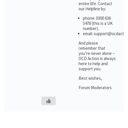
entire life. Contact
our Helpline by:
phone: 0300 636
5478 (this is a UK
number).
email: support@ocdactio
And please
remember that
you’re never alone –
OCD Action is always
here to help and
support you.
Best wishes,
Forum Moderators