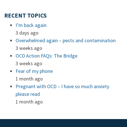
RECENT TOPICS
I’m back again
3 days ago
Overwhelmed again – pests and contamination
3 weeks ago
OCD Action FAQs: The Bridge
3 weeks ago
Fear of my phone
1 month ago
Pregnant with OCD – I have so much anxiety
please read
1 month ago