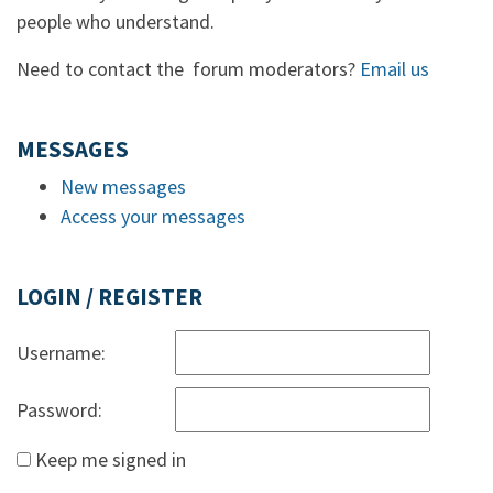
people who understand.
Need to contact the forum moderators?
Email us
MESSAGES
New messages
Access your messages
LOGIN / REGISTER
Username:
Password:
Keep me signed in