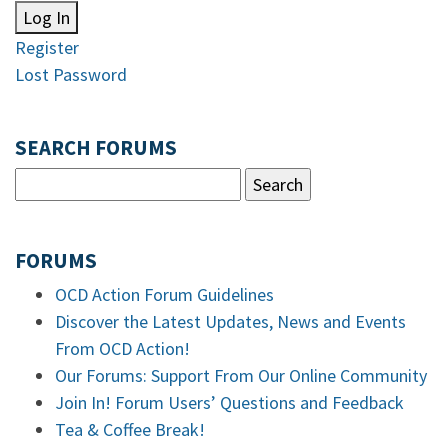
Log In
Register
Lost Password
SEARCH FORUMS
FORUMS
OCD Action Forum Guidelines
Discover the Latest Updates, News and Events
From OCD Action!
Our Forums: Support From Our Online Community
Join In! Forum Users’ Questions and Feedback
Tea & Coffee Break!