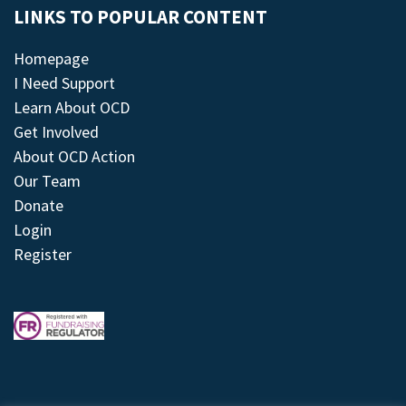
LINKS TO POPULAR CONTENT
Homepage
I Need Support
Learn About OCD
Get Involved
About OCD Action
Our Team
Donate
Login
Register