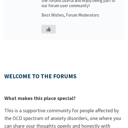
the forums useful and enjoy being part of
our forum user community!
Best Wishes, Forum Moderators
WELCOME TO THE FORUMS
What makes this place special?
This is a supportive community for people affected by
the OCD spectrum of anxiety disorders, one where you
can share your thoughts openly and honestly with