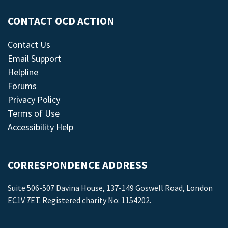
CONTACT OCD ACTION
Contact Us
Email Support
Helpline
Forums
Privacy Policy
Terms of Use
Accessibility Help
CORRESPONDENCE ADDRESS
Suite 506-507 Davina House, 137-149 Goswell Road, London
EC1V 7ET. Registered charity No: 1154202.