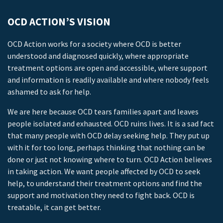
OCD ACTION’S VISION
OCD Action works for a society where OCD is better
understood and diagnosed quickly, where appropriate
treatment options are open and accessible, where support
and information is readily available and where nobody feels
ashamed to ask for help.
We are here because OCD tears families apart and leaves
people isolated and exhausted. OCD ruins lives. It is a sad fact
that many people with OCD delay seeking help. They put up
with it for too long, perhaps thinking that nothing can be
done or just not knowing where to turn. OCD Action believes
in taking action. We want people affected by OCD to seek
help, to understand their treatment options and find the
support and motivation they need to fight back. OCD is
treatable, it can get better.