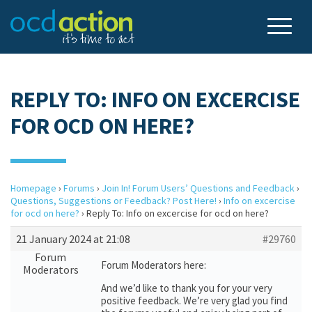
REPLY TO: INFO ON EXCERCISE
FOR OCD ON HERE?
Homepage
›
Forums
›
Join In! Forum Users’ Questions and Feedback
›
Questions, Suggestions or Feedback? Post Here!
›
Info on excercise
for ocd on here?
›
Reply To: Info on excercise for ocd on here?
21 January 2024 at 21:08
#29760
Forum
Forum Moderators here:
Moderators
And we’d like to thank you for your very
positive feedback. We’re very glad you find