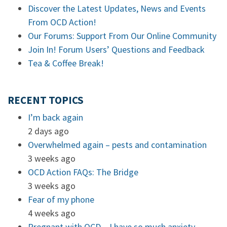
Discover the Latest Updates, News and Events
From OCD Action!
Our Forums: Support From Our Online Community
Join In! Forum Users’ Questions and Feedback
Tea & Coffee Break!
RECENT TOPICS
I’m back again
2 days ago
Overwhelmed again – pests and contamination
3 weeks ago
OCD Action FAQs: The Bridge
3 weeks ago
Fear of my phone
4 weeks ago
Pregnant with OCD – I have so much anxiety