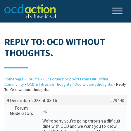
REPLY TO: OCD WITHOUT
THOUGHTS.
Homepage
›
Forums
›
Our Forums: Support From Our Online
Community
›
OCD & Intrusive Thoughts
›
Ocd without thoughts.
›
Reply
To: Ocd without thoughts.
9 December 2023 at 03:16
#29440
Forum
Hi:
Moderators
We’re sorry you’re going through a difficult
time with OCD and we want you to know