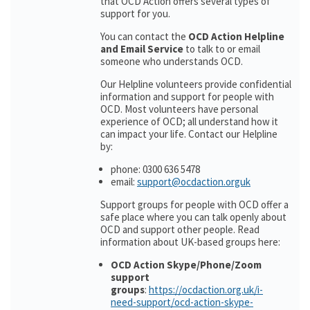
that OCD Action offers several types of
support for you.
You can contact the
OCD Action Helpline
and Email Service
to talk to or email
someone who understands OCD.
Our Helpline volunteers provide confidential
information and support for people with
OCD. Most volunteers have personal
experience of OCD; all understand how it
can impact your life. Contact our Helpline
by:
phone: 0300 636 5478
email:
support@ocdaction.orguk
Support groups for people with OCD offer a
safe place where you can talk openly about
OCD and support other people. Read
information about UK-based groups here:
OCD Action Skype/Phone/Zoom
support
groups
:
https://ocdaction.org.uk/i-
need-support/ocd-action-skype-