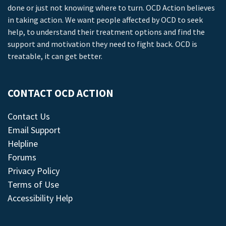
done or just not knowing where to turn. OCD Action believes
in taking action. We want people affected by OCD to seek
help, to understand their treatment options and find the
support and motivation they need to fight back. OCD is
treatable, it can get better.
CONTACT OCD ACTION
Contact Us
Email Support
Helpline
Forums
Privacy Policy
Terms of Use
Accessibility Help