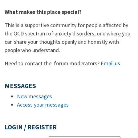
What makes this place special?
This is a supportive community for people affected by
the OCD spectrum of anxiety disorders, one where you
can share your thoughts openly and honestly with
people who understand.
Need to contact the forum moderators?
Email us
MESSAGES
New messages
Access your messages
LOGIN / REGISTER