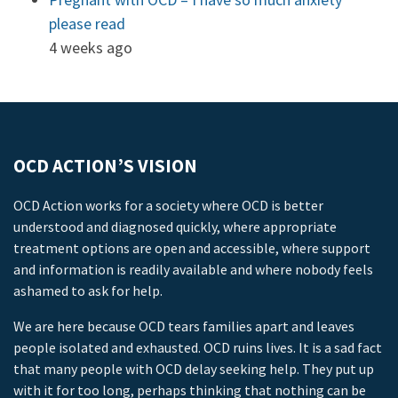
please read
4 weeks ago
OCD ACTION’S VISION
OCD Action works for a society where OCD is better
understood and diagnosed quickly, where appropriate
treatment options are open and accessible, where support
and information is readily available and where nobody feels
ashamed to ask for help.
We are here because OCD tears families apart and leaves
people isolated and exhausted. OCD ruins lives. It is a sad fact
that many people with OCD delay seeking help. They put up
with it for too long, perhaps thinking that nothing can be