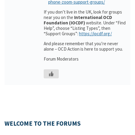
phone-zoom-support-groups/
If you don’t live in the UK, look for groups
near you on the
International OCD
Foundation (IOCDF)
website. Under “Find
Help”, choose “Listing Types”, then
“Support Groups”:
https://iocdf.org/
And please remember that you’re never
alone – OCD Action is here to support you.
Forum Moderators
WELCOME TO THE FORUMS