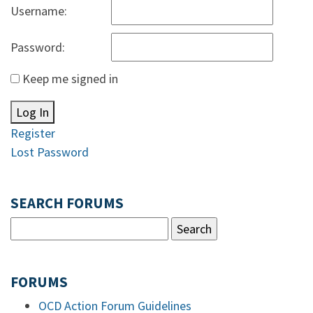
Username:
Password:
Keep me signed in
Log In
Register
Lost Password
SEARCH FORUMS
FORUMS
OCD Action Forum Guidelines