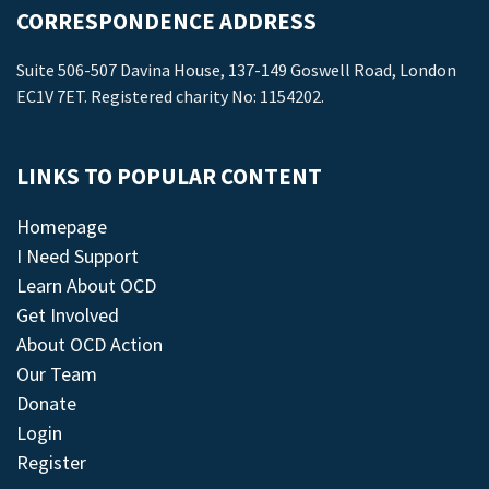
CORRESPONDENCE ADDRESS
Suite 506-507 Davina House, 137-149 Goswell Road, London
EC1V 7ET. Registered charity No: 1154202.
LINKS TO POPULAR CONTENT
Homepage
I Need Support
Learn About OCD
Get Involved
About OCD Action
Our Team
Donate
Login
Register