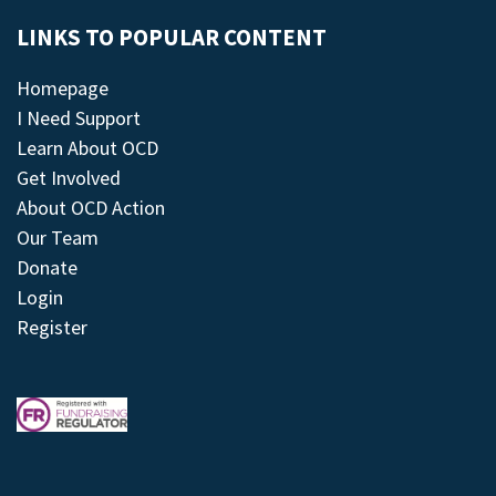
LINKS TO POPULAR CONTENT
Homepage
I Need Support
Learn About OCD
Get Involved
About OCD Action
Our Team
Donate
Login
Register