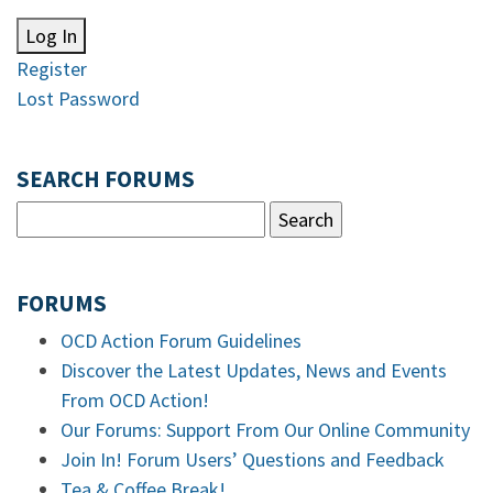
Log In
Register
Lost Password
SEARCH FORUMS
FORUMS
OCD Action Forum Guidelines
Discover the Latest Updates, News and Events
From OCD Action!
Our Forums: Support From Our Online Community
Join In! Forum Users’ Questions and Feedback
Tea & Coffee Break!