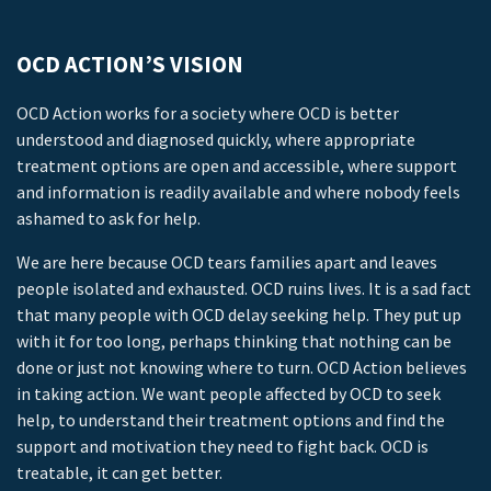
OCD ACTION’S VISION
OCD Action works for a society where OCD is better
understood and diagnosed quickly, where appropriate
treatment options are open and accessible, where support
and information is readily available and where nobody feels
ashamed to ask for help.
We are here because OCD tears families apart and leaves
people isolated and exhausted. OCD ruins lives. It is a sad fact
that many people with OCD delay seeking help. They put up
with it for too long, perhaps thinking that nothing can be
done or just not knowing where to turn. OCD Action believes
in taking action. We want people affected by OCD to seek
help, to understand their treatment options and find the
support and motivation they need to fight back. OCD is
treatable, it can get better.