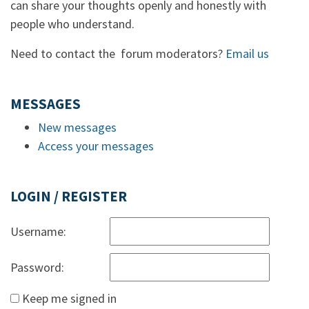
can share your thoughts openly and honestly with
people who understand.
Need to contact the forum moderators?
Email us
MESSAGES
New messages
Access your messages
LOGIN / REGISTER
Username:
Password:
Keep me signed in