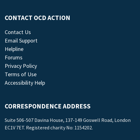
CONTACT OCD ACTION
Contact Us
Email Support
Helpline
Forums
Privacy Policy
Terms of Use
Accessibility Help
CORRESPONDENCE ADDRESS
Suite 506-507 Davina House, 137-149 Goswell Road, London
EC1V 7ET. Registered charity No: 1154202.