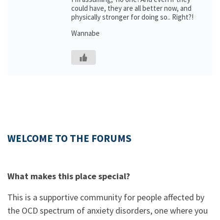
could have, they are all better now, and
physically stronger for doing so.. Right?!
Wannabe
WELCOME TO THE FORUMS
What makes this place special?
This is a supportive community for people affected by
the OCD spectrum of anxiety disorders, one where you