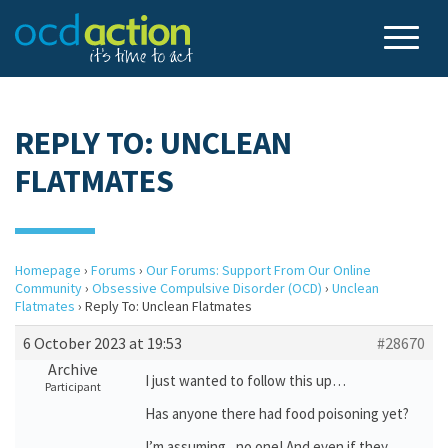
REPLY TO: UNCLEAN
FLATMATES
Homepage
›
Forums
›
Our Forums: Support From Our Online
Community
›
Obsessive Compulsive Disorder (OCD)
›
Unclean
Flatmates
›
Reply To: Unclean Flatmates
6 October 2023 at 19:53
#28670
Archive
I just wanted to follow this up…
Participant
Has anyone there had food poisoning yet?
I’m assuming, no one! And even if they