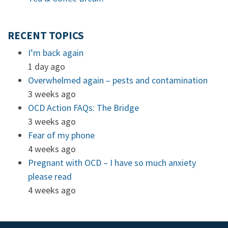
RECENT TOPICS
I’m back again
1 day ago
Overwhelmed again – pests and contamination
3 weeks ago
OCD Action FAQs: The Bridge
3 weeks ago
Fear of my phone
4 weeks ago
Pregnant with OCD – I have so much anxiety
please read
4 weeks ago