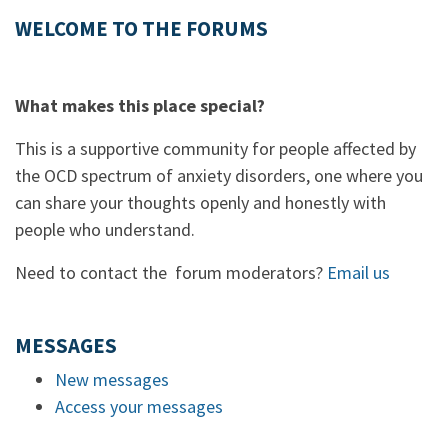
WELCOME TO THE FORUMS
What makes this place special?
This is a supportive community for people affected by
the OCD spectrum of anxiety disorders, one where you
can share your thoughts openly and honestly with
people who understand.
Need to contact the forum moderators?
Email us
MESSAGES
New messages
Access your messages