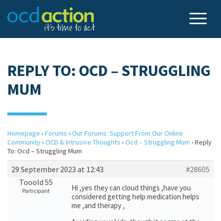
REPLY TO: OCD – STRUGGLING
MUM
Homepage
›
Forums
›
Our Forums: Support From Our Online
Community
›
OCD & Intrusive Thoughts
›
Ocd – Struggling Mum
›
Reply
To: Ocd – Struggling Mum
29 September 2023 at 12:43
#28605
Tooold 55
Hi ,yes they can cloud things ,have you
Participant
considered getting help medication helps
me ,and therapy ,