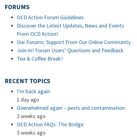
FORUMS
OCD Action Forum Guidelines
Discover the Latest Updates, News and Events
From OCD Action!
Our Forums: Support From Our Online Community
Join In! Forum Users’ Questions and Feedback
Tea & Coffee Break!
RECENT TOPICS
I’m back again
1 day ago
Overwhelmed again – pests and contamination
2 weeks ago
OCD Action FAQs: The Bridge
3 weeks ago