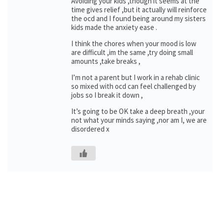
Avoiding your kids ,though it seems at the
time gives relief ,but it actually will reinforce
the ocd and I found being around my sisters
kids made the anxiety ease .
I think the chores when your mood is low
are difficult ,im the same ,try doing small
amounts ,take breaks ,
I’m not a parent but I work in a rehab clinic
so mixed with ocd can feel challenged by
jobs so I break it down ,
It’s going to be OK take a deep breath ,your
not what your minds saying ,nor am I, we are
disordered x