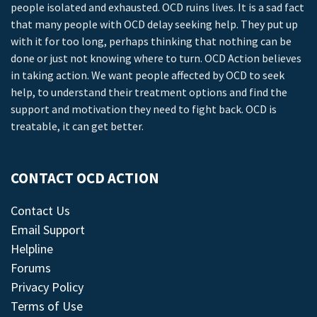
people isolated and exhausted. OCD ruins lives. It is a sad fact
that many people with OCD delay seeking help. They put up
with it for too long, perhaps thinking that nothing can be
done or just not knowing where to turn. OCD Action believes
in taking action. We want people affected by OCD to seek
help, to understand their treatment options and find the
support and motivation they need to fight back. OCD is
treatable, it can get better.
CONTACT OCD ACTION
Contact Us
Email Support
Helpline
Forums
Privacy Policy
Terms of Use