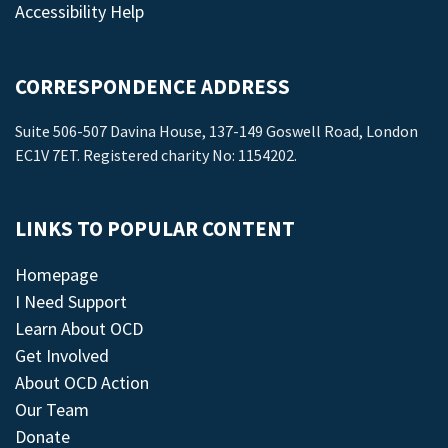
Accessibility Help
CORRESPONDENCE ADDRESS
Suite 506-507 Davina House, 137-149 Goswell Road, London
EC1V 7ET. Registered charity No: 1154202.
LINKS TO POPULAR CONTENT
Homepage
I Need Support
Learn About OCD
Get Involved
About OCD Action
Our Team
Donate