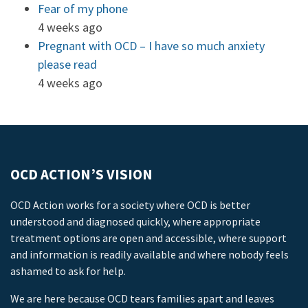
Fear of my phone
4 weeks ago
Pregnant with OCD – I have so much anxiety
please read
4 weeks ago
OCD ACTION’S VISION
OCD Action works for a society where OCD is better
understood and diagnosed quickly, where appropriate
treatment options are open and accessible, where support
and information is readily available and where nobody feels
ashamed to ask for help.
We are here because OCD tears families apart and leaves