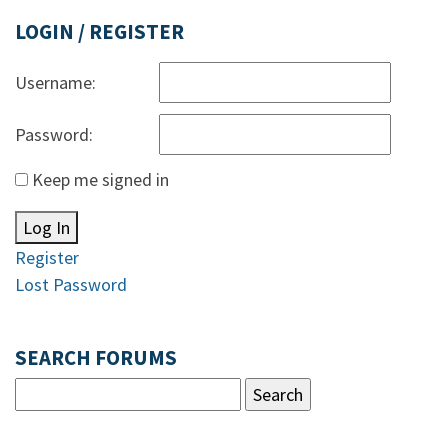
LOGIN / REGISTER
Username:
Password:
Keep me signed in
Log In
Register
Lost Password
SEARCH FORUMS