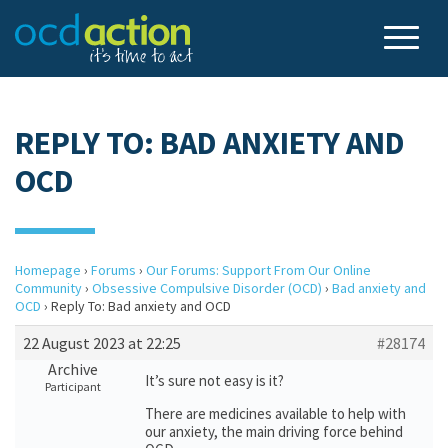
REPLY TO: BAD ANXIETY AND
OCD
Homepage
›
Forums
›
Our Forums: Support From Our Online
Community
›
Obsessive Compulsive Disorder (OCD)
›
Bad anxiety and
OCD
›
Reply To: Bad anxiety and OCD
22 August 2023 at 22:25
#28174
Archive
It’s sure not easy is it?
Participant
There are medicines available to help with
our anxiety, the main driving force behind