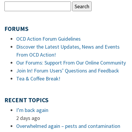
FORUMS
OCD Action Forum Guidelines
Discover the Latest Updates, News and Events
From OCD Action!
Our Forums: Support From Our Online Community
Join In! Forum Users’ Questions and Feedback
Tea & Coffee Break!
RECENT TOPICS
I’m back again
2 days ago
Overwhelmed again – pests and contamination