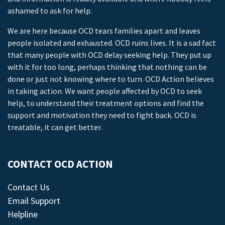
ashamed to ask for help.
We are here because OCD tears families apart and leaves
people isolated and exhausted. OCD ruins lives. It is a sad fact
that many people with OCD delay seeking help. They put up
with it for too long, perhaps thinking that nothing can be
done or just not knowing where to turn. OCD Action believes
in taking action. We want people affected by OCD to seek
help, to understand their treatment options and find the
support and motivation they need to fight back. OCD is
treatable, it can get better.
CONTACT OCD ACTION
Contact Us
Email Support
Helpline