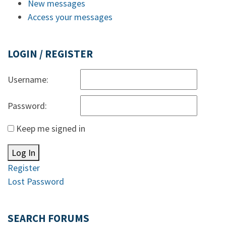
New messages
Access your messages
LOGIN / REGISTER
Username:
Password:
Keep me signed in
Log In
Register
Lost Password
SEARCH FORUMS