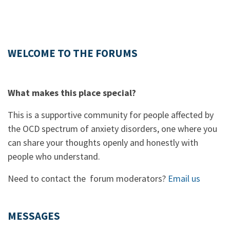
WELCOME TO THE FORUMS
What makes this place special?
This is a supportive community for people affected by
the OCD spectrum of anxiety disorders, one where you
can share your thoughts openly and honestly with
people who understand.
Need to contact the forum moderators?
Email us
MESSAGES