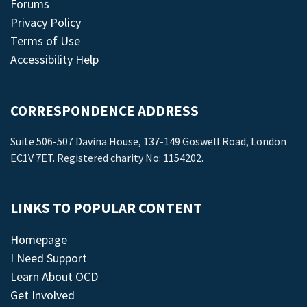
Forums
Privacy Policy
Terms of Use
Accessibility Help
CORRESPONDENCE ADDRESS
Suite 506-507 Davina House, 137-149 Goswell Road, London
EC1V 7ET. Registered charity No: 1154202.
LINKS TO POPULAR CONTENT
Homepage
I Need Support
Learn About OCD
Get Involved