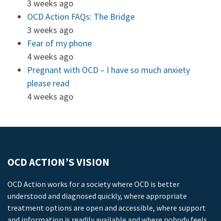
3 weeks ago
OCD Action FAQs: The Bridge
3 weeks ago
Fear of my phone
4 weeks ago
Pregnant with OCD – I have so much anxiety
please read
4 weeks ago
OCD ACTION’S VISION
OCD Action works for a society where OCD is better
understood and diagnosed quickly, where appropriate
treatment options are open and accessible, where support
and information is readily available and where nobody feels