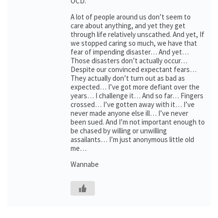
OCD.
A lot of people around us don’t seem to
care about anything, and yet they get
through life relatively unscathed. And yet, If
we stopped caring so much, we have that
fear of impending disaster… And yet…
Those disasters don’t actually occur…
Despite our convinced expectant fears…
They actually don’t turn out as bad as
expected… I’ve got more defiant over the
years… I challenge it… And so far… Fingers
crossed… I’ve gotten away with it… I’ve
never made anyone else ill… I’ve never
been sued. And I’m not important enough to
be chased by willing or unwilling
assailants… I’m just anonymous little old
me…
Wannabe