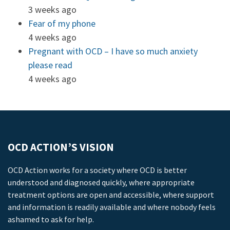
3 weeks ago
Fear of my phone
4 weeks ago
Pregnant with OCD – I have so much anxiety
please read
4 weeks ago
OCD ACTION’S VISION
OCD Action works for a society where OCD is better
understood and diagnosed quickly, where appropriate
treatment options are open and accessible, where support
and information is readily available and where nobody feels
ashamed to ask for help.