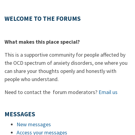
WELCOME TO THE FORUMS
What makes this place special?
This is a supportive community for people affected by
the OCD spectrum of anxiety disorders, one where you
can share your thoughts openly and honestly with
people who understand.
Need to contact the forum moderators?
Email us
MESSAGES
New messages
Access your messages