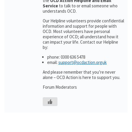
the
OCD Action Helpline and Email
Service
to talk to or email someone who
understands OCD.
Our Helpline volunteers provide confidential
information and support for people with
OCD. Most volunteers have personal
experience of OCD; all understand how it
can impact your life. Contact our Helpline
by:
phone: 0300 636 5478
email:
support@ocdaction.orguk
And please remember that you’re never
alone – OCD Action is here to support you.
Forum Moderators