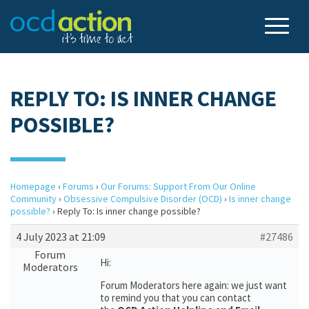
REPLY TO: IS INNER CHANGE
POSSIBLE?
Homepage
›
Forums
›
Our Forums: Support From Our Online
Community
›
Obsessive Compulsive Disorder (OCD)
›
Is inner change
possible?
›
Reply To: Is inner change possible?
4 July 2023 at 21:09
#27486
Forum
Hi:
Moderators
Forum Moderators here again: we just want
to remind you that you can contact