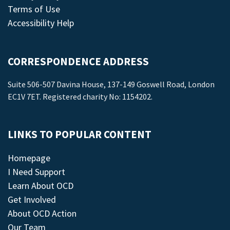
Terms of Use
Accessibility Help
CORRESPONDENCE ADDRESS
Suite 506-507 Davina House, 137-149 Goswell Road, London
EC1V 7ET. Registered charity No: 1154202.
LINKS TO POPULAR CONTENT
Homepage
I Need Support
Learn About OCD
Get Involved
About OCD Action
Our Team