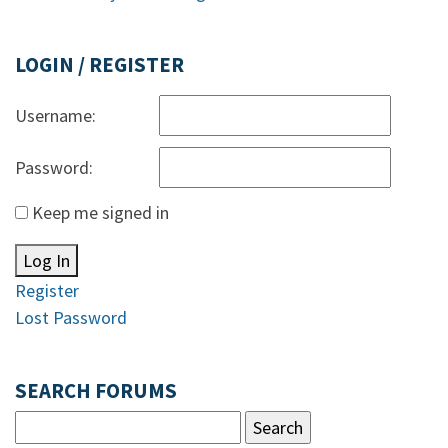
LOGIN / REGISTER
Username:
Password:
Keep me signed in
Log In
Register
Lost Password
SEARCH FORUMS