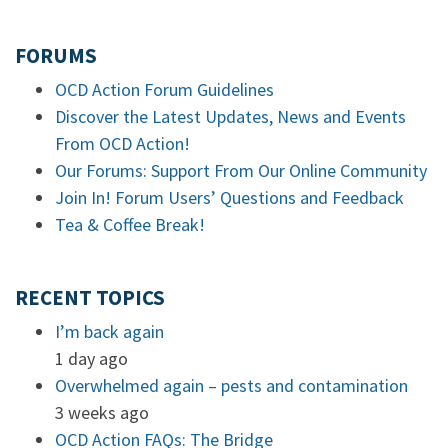
FORUMS
OCD Action Forum Guidelines
Discover the Latest Updates, News and Events
From OCD Action!
Our Forums: Support From Our Online Community
Join In! Forum Users’ Questions and Feedback
Tea & Coffee Break!
RECENT TOPICS
I’m back again
1 day ago
Overwhelmed again – pests and contamination
3 weeks ago
OCD Action FAQs: The Bridge