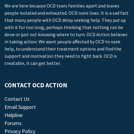
We are here because OCD tears families apart and leaves
people isolated and exhausted. OCD ruins lives. It is a sad fact
that many people with OCD delay seeking help. They put up
with it for too long, perhaps thinking that nothing can be
done or just not knowing where to turn. OCD Action believes
in taking action. We want people affected by OCD to seek
help, to understand their treatment options and find the
support and motivation they need to fight back. OCD is
treatable, it can get better.
CONTACT OCD ACTION
Contact Us
Email Support
Helpline
Forums
Privacy Policy