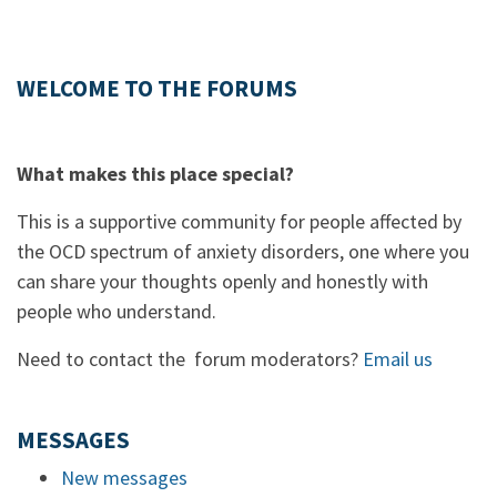
WELCOME TO THE FORUMS
What makes this place special?
This is a supportive community for people affected by
the OCD spectrum of anxiety disorders, one where you
can share your thoughts openly and honestly with
people who understand.
Need to contact the forum moderators?
Email us
MESSAGES
New messages