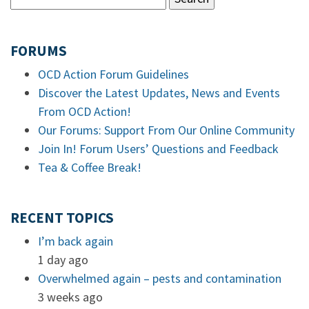
FORUMS
OCD Action Forum Guidelines
Discover the Latest Updates, News and Events
From OCD Action!
Our Forums: Support From Our Online Community
Join In! Forum Users’ Questions and Feedback
Tea & Coffee Break!
RECENT TOPICS
I’m back again
1 day ago
Overwhelmed again – pests and contamination
3 weeks ago