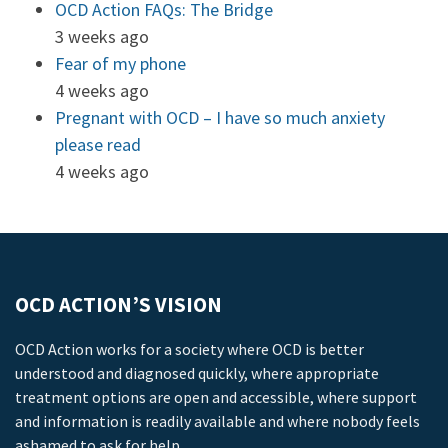
OCD Action FAQs: The Bridge
3 weeks ago
Fear of my phone
4 weeks ago
Pregnant with OCD – I have so much anxiety
please read
4 weeks ago
OCD ACTION’S VISION
OCD Action works for a society where OCD is better
understood and diagnosed quickly, where appropriate
treatment options are open and accessible, where support
and information is readily available and where nobody feels
ashamed to ask for help.