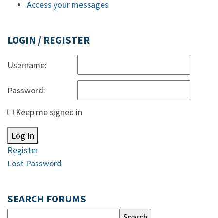
Access your messages
LOGIN / REGISTER
Username:
Password:
Keep me signed in
Log In
Register
Lost Password
SEARCH FORUMS