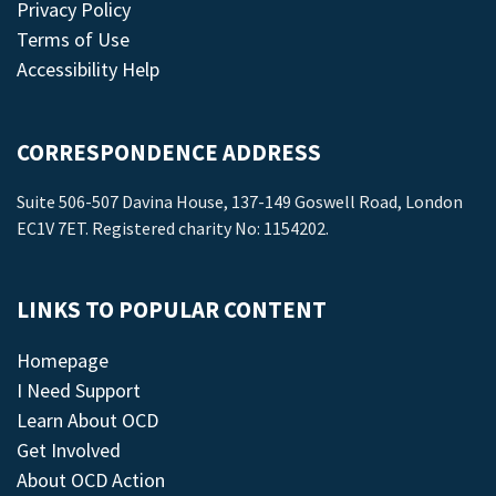
Privacy Policy
Terms of Use
Accessibility Help
CORRESPONDENCE ADDRESS
Suite 506-507 Davina House, 137-149 Goswell Road, London
EC1V 7ET. Registered charity No: 1154202.
LINKS TO POPULAR CONTENT
Homepage
I Need Support
Learn About OCD
Get Involved
About OCD Action