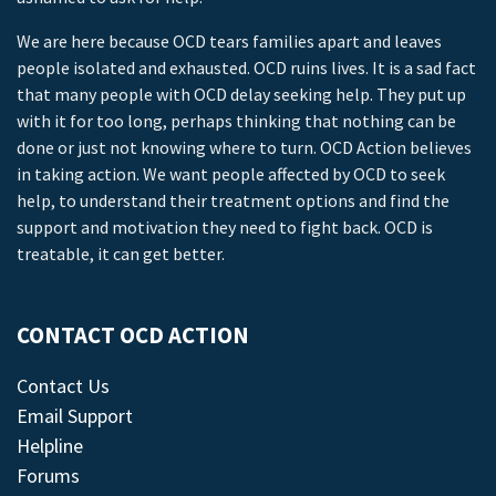
We are here because OCD tears families apart and leaves
people isolated and exhausted. OCD ruins lives. It is a sad fact
that many people with OCD delay seeking help. They put up
with it for too long, perhaps thinking that nothing can be
done or just not knowing where to turn. OCD Action believes
in taking action. We want people affected by OCD to seek
help, to understand their treatment options and find the
support and motivation they need to fight back. OCD is
treatable, it can get better.
CONTACT OCD ACTION
Contact Us
Email Support
Helpline
Forums