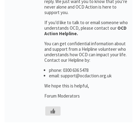
reply. We just want you to know that you’re
never alone and OCD Action is here to
support you.
If you’d like to talk to or email someone who
understands OCD, please contact our
OCD
Action Helpline.
You can get confidential information about
and support from a Helpline volunteer who
understands how OCD can impact your life.
Contact our Helpline by:
phone: 0300 636 5478
email: support@ocdaction.org.uk
We hope this is helpful,
Forum Moderators