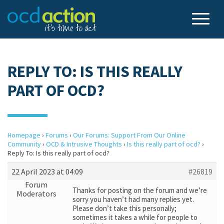
REPLY TO: IS THIS REALLY
PART OF OCD?
Homepage
›
Forums
›
Our Forums: Support From Our Online
Community
›
OCD & Intrusive Thoughts
›
Is this really part of ocd?
›
Reply To: Is this really part of ocd?
22 April 2023 at 04:09
#26819
Forum
Thanks for posting on the forum and we’re
Moderators
sorry you haven’t had many replies yet.
Please don’t take this personally;
sometimes it takes a while for people to