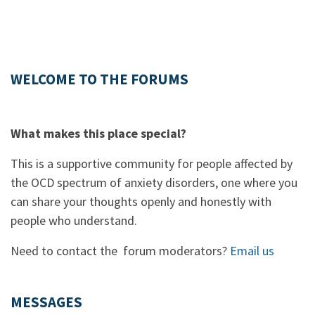
WELCOME TO THE FORUMS
What makes this place special?
This is a supportive community for people affected by
the OCD spectrum of anxiety disorders, one where you
can share your thoughts openly and honestly with
people who understand.
Need to contact the forum moderators?
Email us
MESSAGES