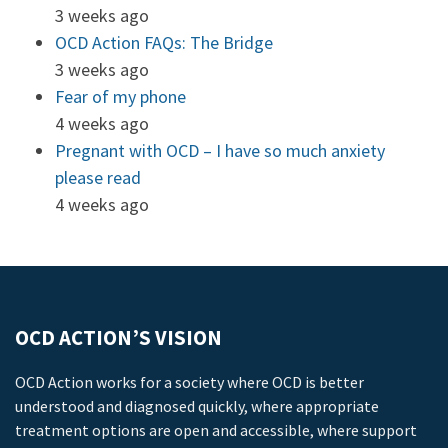
3 weeks ago
OCD Action FAQs: The Bridge
3 weeks ago
Fear of my phone
4 weeks ago
Pregnant with OCD – I have so much anxiety
please read
4 weeks ago
OCD ACTION’S VISION
OCD Action works for a society where OCD is better
understood and diagnosed quickly, where appropriate
treatment options are open and accessible, where support