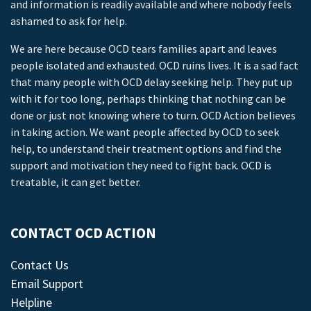
and information is readily available and where nobody feels
ashamed to ask for help.
We are here because OCD tears families apart and leaves
people isolated and exhausted. OCD ruins lives. It is a sad fact
that many people with OCD delay seeking help. They put up
with it for too long, perhaps thinking that nothing can be
done or just not knowing where to turn. OCD Action believes
in taking action. We want people affected by OCD to seek
help, to understand their treatment options and find the
support and motivation they need to fight back. OCD is
treatable, it can get better.
CONTACT OCD ACTION
Contact Us
Email Support
Helpline