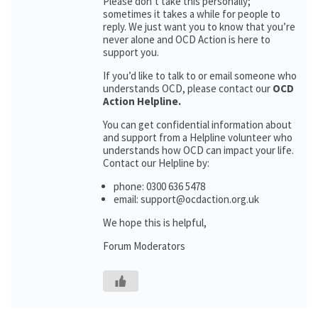
Please don’t take this personally;
sometimes it takes a while for people to
reply. We just want you to know that you’re
never alone and OCD Action is here to
support you.
If you’d like to talk to or email someone who
understands OCD, please contact our
OCD
Action Helpline.
You can get confidential information about
and support from a Helpline volunteer who
understands how OCD can impact your life.
Contact our Helpline by:
phone: 0300 636 5478
email: support@ocdaction.org.uk
We hope this is helpful,
Forum Moderators