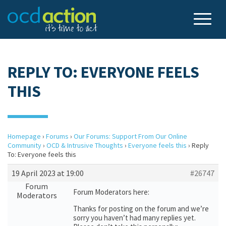
REPLY TO: EVERYONE FEELS
THIS
Homepage
›
Forums
›
Our Forums: Support From Our Online
Community
›
OCD & Intrusive Thoughts
›
Everyone feels this
›
Reply
To: Everyone feels this
19 April 2023 at 19:00
#26747
Forum
Forum Moderators here:
Moderators
Thanks for posting on the forum and we’re
sorry you haven’t had many replies yet.