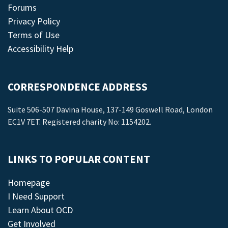
Forums
Privacy Policy
Terms of Use
Accessibility Help
CORRESPONDENCE ADDRESS
Suite 506-507 Davina House, 137-149 Goswell Road, London
EC1V 7ET. Registered charity No: 1154202.
LINKS TO POPULAR CONTENT
Homepage
I Need Support
Learn About OCD
Get Involved