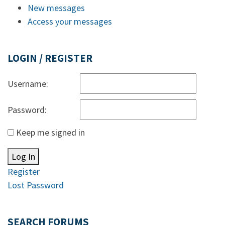
New messages
Access your messages
LOGIN / REGISTER
Username:
Password:
Keep me signed in
Log In
Register
Lost Password
SEARCH FORUMS