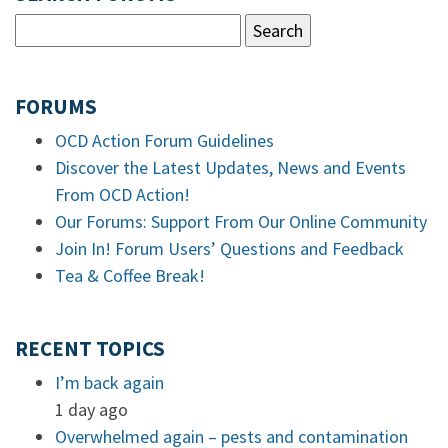
FORUMS
OCD Action Forum Guidelines
Discover the Latest Updates, News and Events
From OCD Action!
Our Forums: Support From Our Online Community
Join In! Forum Users’ Questions and Feedback
Tea & Coffee Break!
RECENT TOPICS
I’m back again
1 day ago
Overwhelmed again – pests and contamination