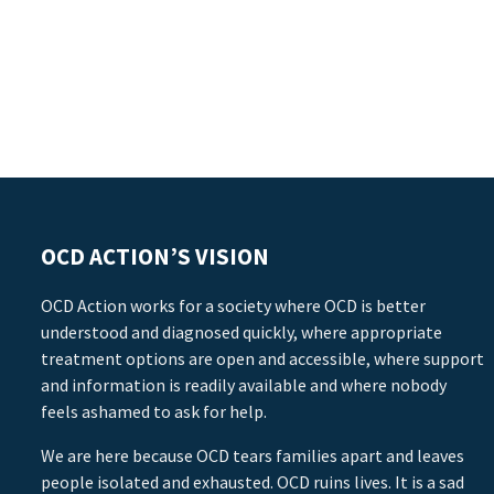
OCD ACTION’S VISION
OCD Action works for a society where OCD is better
understood and diagnosed quickly, where appropriate
treatment options are open and accessible, where support
and information is readily available and where nobody
feels ashamed to ask for help.
We are here because OCD tears families apart and leaves
people isolated and exhausted. OCD ruins lives. It is a sad