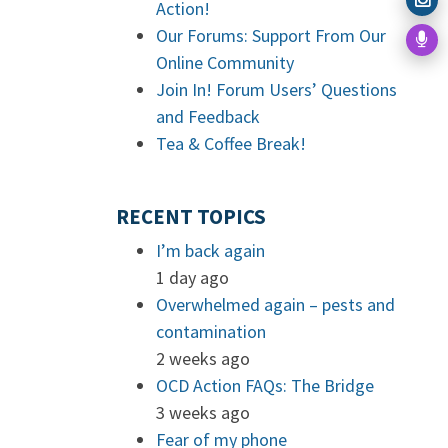
Action!
Our Forums: Support From Our
Online Community
Join In! Forum Users’ Questions
and Feedback
Tea & Coffee Break!
RECENT TOPICS
I’m back again
1 day ago
Overwhelmed again – pests and
contamination
2 weeks ago
OCD Action FAQs: The Bridge
3 weeks ago
Fear of my phone