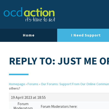
Home
I Need Support
REPLY TO: JUST ME 
Homepage
›
Forums
›
Our Forums: Support From Our Online Commun
others?
19 April 2023 at 18:55
Forum
Forum Moderators here:
Moderators