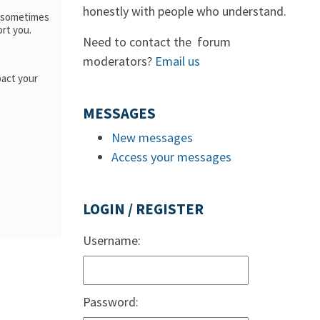
honestly with people who understand.
; sometimes
ort you.
Need to contact the forum
moderators?
Email us
pact your
MESSAGES
New messages
Access your messages
LOGIN / REGISTER
Username:
Password: