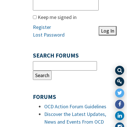
Keep me signed in
Register
Log In
Lost Password
SEARCH FORUMS
FORUMS
OCD Action Forum Guidelines
Discover the Latest Updates,
News and Events From OCD