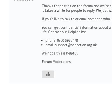
Thanks for posting on the forum and we’re so
it takes a while for people to reply. We just
If you’d like to talk to or email someone wh
You can get confidential information about 
life. Contact our Helpline by:
phone: 0300 636 5478
email: support@ocdaction.org.uk
We hope this is helpful,
Forum Moderators