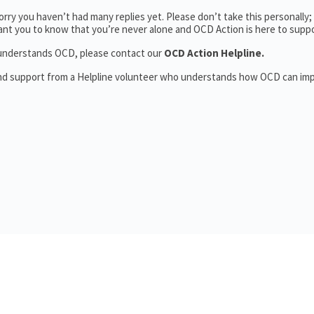
rry you haven’t had many replies yet. Please don’t take this personally
 want you to know that you’re never alone and OCD Action is here to supp
o understands OCD, please contact our
OCD Action Helpline.
and support from a Helpline volunteer who understands how OCD can im