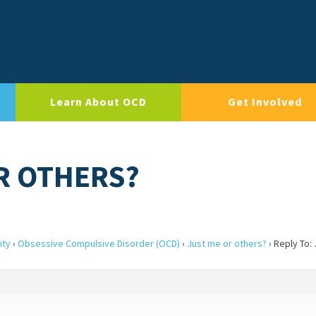
Learn About OCD
Get Involved
OR OTHERS?
ity
›
Obsessive Compulsive Disorder (OCD)
›
Just me or others?
›
Reply To: