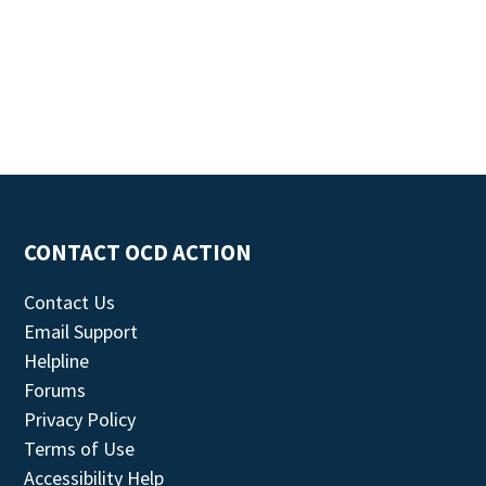
CONTACT OCD ACTION
Contact Us
Email Support
Helpline
Forums
Privacy Policy
Terms of Use
Accessibility Help