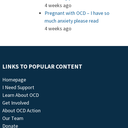
4 weeks ago
Pregnant with OCD – I have so
much anxiety please read
4 weeks ago
LINKS TO POPULAR CONTENT
Homepage
I Need Support
Learn About OCD
Get Involved
About OCD Action
Our Team
Donate