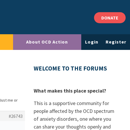
DONATE
About OCD Action
Login
Register
WELCOME TO THE FORUMS
What makes this place special?
 Just me or
This is a supportive community for
people affected by the OCD spectrum
#26743
of anxiety disorders, one where you
can share your thoughts openly and