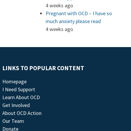
4 weeks ago
Pregnant with OCD – I have so
much anxiety please read
4 weeks ago
LINKS TO POPULAR CONTENT
Homepage
I Need Support
Learn About OCD
Get Involved
About OCD Action
Our Team
Donate