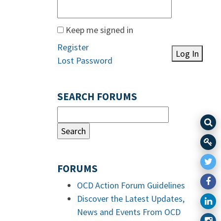
Keep me signed in
Register
Log In
Lost Password
SEARCH FORUMS
FORUMS
OCD Action Forum Guidelines
Discover the Latest Updates,
News and Events From OCD