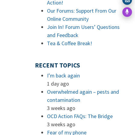
Action!
Our Forums: Support From Our
Online Community
Join In! Forum Users’ Questions
and Feedback
Tea & Coffee Break!
RECENT TOPICS
I’m back again
1 day ago
Overwhelmed again – pests and
contamination
3 weeks ago
OCD Action FAQs: The Bridge
3 weeks ago
Fear of my phone