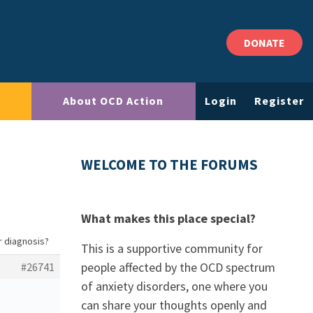
DONATE
About OCD Action
Login
Register
WELCOME TO THE FORUMS
What makes this place special?
r diagnosis?
This is a supportive community for
people affected by the OCD spectrum
#26741
of anxiety disorders, one where you
can share your thoughts openly and