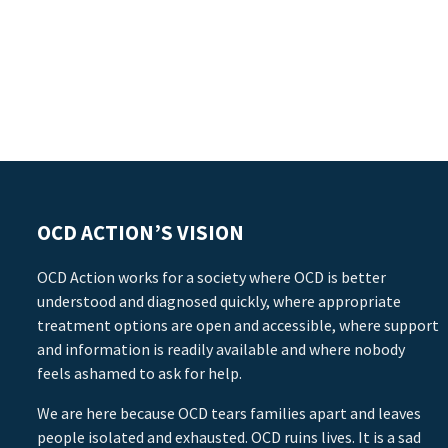
OCD ACTION’S VISION
OCD Action works for a society where OCD is better
understood and diagnosed quickly, where appropriate
treatment options are open and accessible, where support
and information is readily available and where nobody
feels ashamed to ask for help.
We are here because OCD tears families apart and leaves
people isolated and exhausted. OCD ruins lives. It is a sad