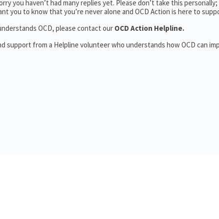
rry you haven’t had many replies yet. Please don’t take this personally
 want you to know that you’re never alone and OCD Action is here to supp
o understands OCD, please contact our
OCD Action Helpline.
and support from a Helpline volunteer who understands how OCD can im