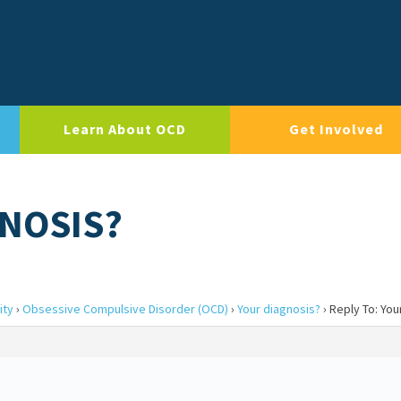
Learn About OCD
Get Involved
GNOSIS?
ity
›
Obsessive Compulsive Disorder (OCD)
›
Your diagnosis?
›
Reply To: You