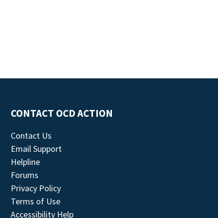
CONTACT OCD ACTION
Contact Us
Email Support
Helpline
Forums
Privacy Policy
Terms of Use
Accessibility Help