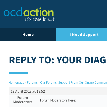
Home
I Need Support
REPLY TO: YOUR DIA
Homepage
›
Forums
›
Our Forums: Support From Our Online Commun
19 April 2023 at 18:52
Forum
Forum Moderators here:
Moderators