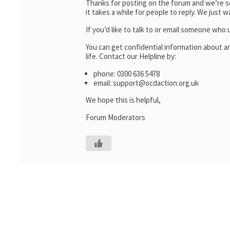
Thanks for posting on the forum and we’re so
it takes a while for people to reply. We just
If you’d like to talk to or email someone wh
You can get confidential information about 
life. Contact our Helpline by:
phone: 0300 636 5478
email: support@ocdaction.org.uk
We hope this is helpful,
Forum Moderators