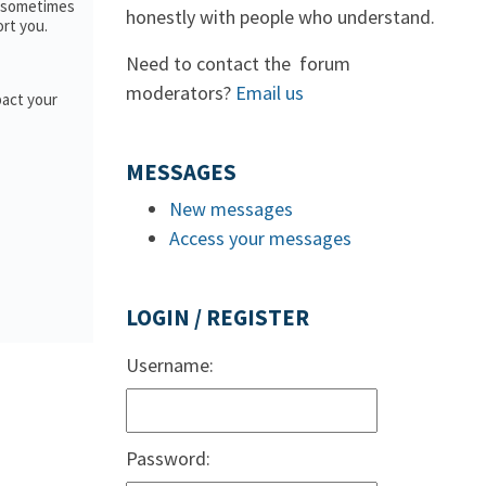
; sometimes
honestly with people who understand.
ort you.
Need to contact the forum
moderators?
Email us
pact your
MESSAGES
New messages
Access your messages
LOGIN / REGISTER
Username:
Password: