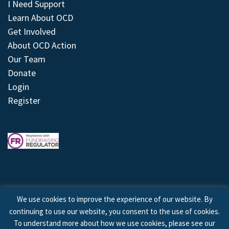
I Need Support
Learn About OCD
Get Involved
About OCD Action
Our Team
Donate
Login
Register
We use cookies to improve the experience of our website. By
continuing to use our website, you consent to the use of cookies.
© 2026 © Copyright OCD Action. All Rights Reserved.
To understand more about how we use cookies, please see our