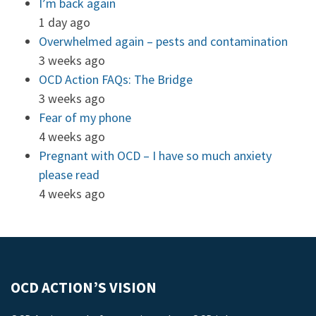
I’m back again
1 day ago
Overwhelmed again – pests and contamination
3 weeks ago
OCD Action FAQs: The Bridge
3 weeks ago
Fear of my phone
4 weeks ago
Pregnant with OCD – I have so much anxiety
please read
4 weeks ago
OCD ACTION’S VISION