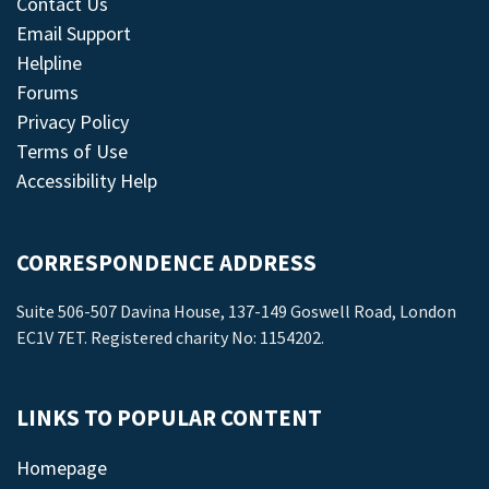
Contact Us
Email Support
Helpline
Forums
Privacy Policy
Terms of Use
Accessibility Help
CORRESPONDENCE ADDRESS
Suite 506-507 Davina House, 137-149 Goswell Road, London
EC1V 7ET. Registered charity No: 1154202.
LINKS TO POPULAR CONTENT
Homepage