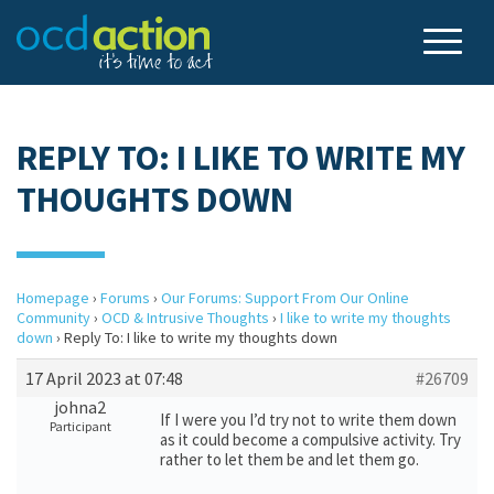
REPLY TO: I LIKE TO WRITE MY
THOUGHTS DOWN
Homepage
›
Forums
›
Our Forums: Support From Our Online
Community
›
OCD & Intrusive Thoughts
›
I like to write my thoughts
down
›
Reply To: I like to write my thoughts down
17 April 2023 at 07:48
#26709
johna2
If I were you I’d try not to write them down
Participant
as it could become a compulsive activity. Try
rather to let them be and let them go.