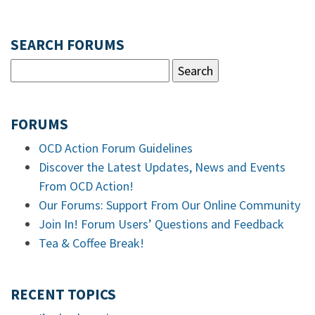
SEARCH FORUMS
FORUMS
OCD Action Forum Guidelines
Discover the Latest Updates, News and Events
From OCD Action!
Our Forums: Support From Our Online Community
Join In! Forum Users’ Questions and Feedback
Tea & Coffee Break!
RECENT TOPICS