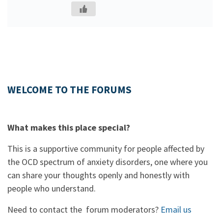
WELCOME TO THE FORUMS
What makes this place special?
This is a supportive community for people affected by
the OCD spectrum of anxiety disorders, one where you
can share your thoughts openly and honestly with
people who understand.
Need to contact the forum moderators?
Email us