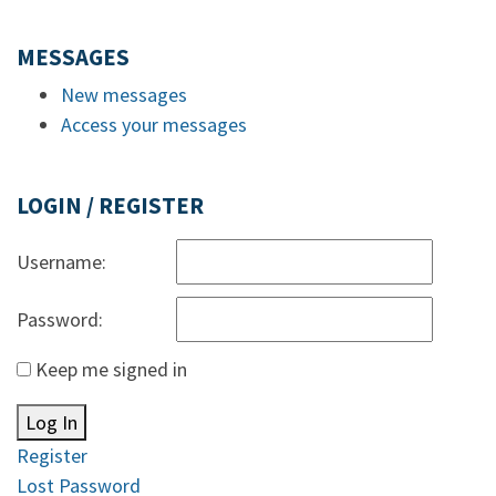
MESSAGES
New messages
Access your messages
LOGIN / REGISTER
Username:
Password:
Keep me signed in
Log In
Register
Lost Password