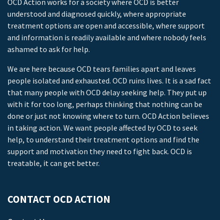
OCD Action works for a society where OCD is better
understood and diagnosed quickly, where appropriate
treatment options are open and accessible, where support
and information is readily available and where nobody feels
ashamed to ask for help.
We are here because OCD tears families apart and leaves
people isolated and exhausted. OCD ruins lives. It is a sad fact
that many people with OCD delay seeking help. They put up
with it for too long, perhaps thinking that nothing can be
done or just not knowing where to turn. OCD Action believes
in taking action. We want people affected by OCD to seek
help, to understand their treatment options and find the
support and motivation they need to fight back. OCD is
treatable, it can get better.
CONTACT OCD ACTION