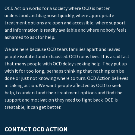
OCD Action works for a society where OCD is better
understood and diagnosed quickly, where appropriate
treatment options are open and accessible, where support
and information is readily available and where nobody feels
ashamed to ask for help.
We are here because OCD tears families apart and leaves
people isolated and exhausted. OCD ruins lives. It is a sad fact
that many people with OCD delay seeking help. They put up
with it for too long, perhaps thinking that nothing can be
done or just not knowing where to turn. OCD Action believes
in taking action. We want people affected by OCD to seek
help, to understand their treatment options and find the
support and motivation they need to fight back. OCD is
treatable, it can get better.
CONTACT OCD ACTION