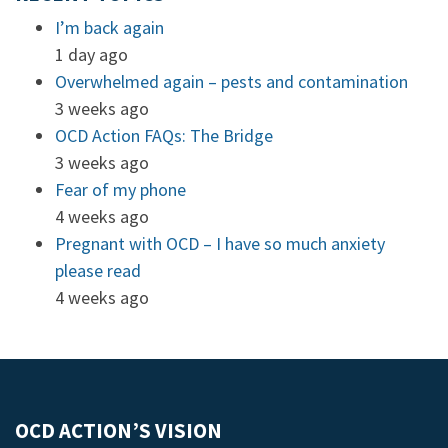
I’m back again
1 day ago
Overwhelmed again – pests and contamination
3 weeks ago
OCD Action FAQs: The Bridge
3 weeks ago
Fear of my phone
4 weeks ago
Pregnant with OCD – I have so much anxiety
please read
4 weeks ago
OCD ACTION’S VISION