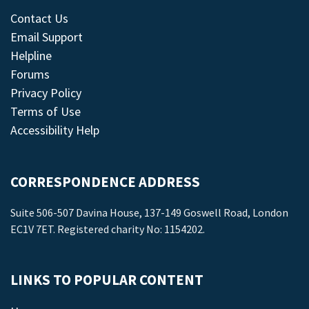
Contact Us
Email Support
Helpline
Forums
Privacy Policy
Terms of Use
Accessibility Help
CORRESPONDENCE ADDRESS
Suite 506-507 Davina House, 137-149 Goswell Road, London
EC1V 7ET. Registered charity No: 1154202.
LINKS TO POPULAR CONTENT