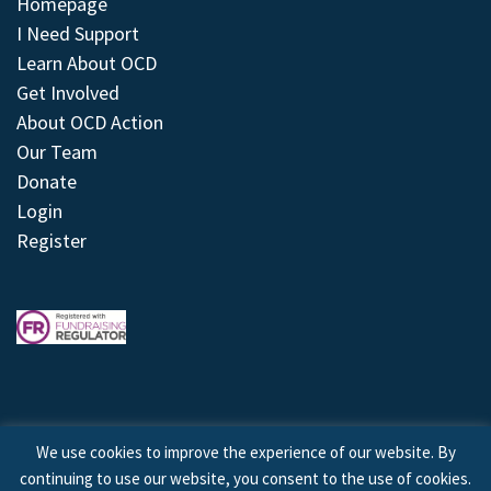
Homepage
I Need Support
Learn About OCD
Get Involved
About OCD Action
Our Team
Donate
Login
Register
We use cookies to improve the experience of our website. By
continuing to use our website, you consent to the use of cookies.