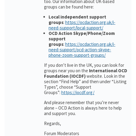
too. Our information about UK-based
groups can be found here:
Local independent support
groups
:
https://ocdaction.org.uk/i-
need-support/local-support/
OCD Action Skype/Phone/Zoom
support
groups
:
https://ocdaction.org.uk/i-
need-support/ocd-action-skype-
phone-zoom-support-groups/
If you don’t live in the UK, you can look for
groups near you on the
International OCD
Foundation (IOCDF)
website. Look in the
section “Find Help” and then under “Listing
Types”, choose “Support
Groups”:
https://iocdf.org/
And please remember that you’re never
alone – OCD Action is always here to help
and support you.
Regards,
Forum Moderators