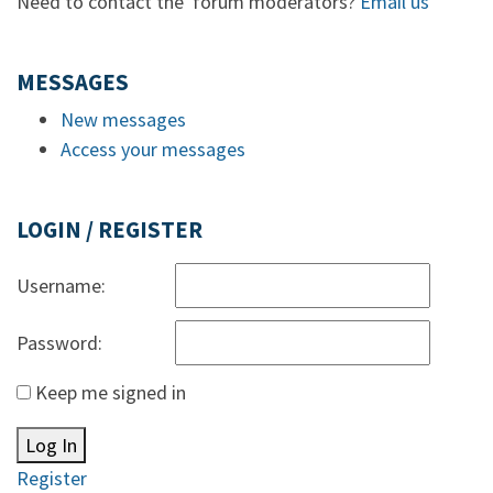
Need to contact the forum moderators?
Email us
MESSAGES
New messages
Access your messages
LOGIN / REGISTER
Username:
Password:
Keep me signed in
Log In
Register