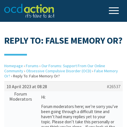
REPLY TO: FALSE MEMORY OR?
Homepage
›
Forums
›
Our Forums: Support From Our Online
Community
›
Obsessive Compulsive Disorder (OCD)
›
False Memory
Or?
›
Reply To: False Memory Or?
10 April 2023 at 08:28
#26537
Forum
Hi:
Moderators
Forum moderators here; we’re sorry you’ve
been going through a difficult time and
haven’t had many replies yet to your
topic. Please don’t take this personally or
ever think you’re alone – if you look at the