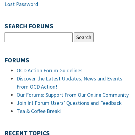
Lost Password
SEARCH FORUMS
FORUMS
OCD Action Forum Guidelines
Discover the Latest Updates, News and Events
From OCD Action!
Our Forums: Support From Our Online Community
Join In! Forum Users’ Questions and Feedback
Tea & Coffee Break!
RECENT TOPICS