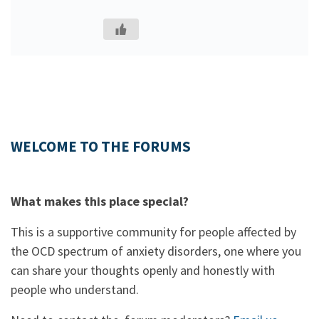
WELCOME TO THE FORUMS
What makes this place special?
This is a supportive community for people affected by
the OCD spectrum of anxiety disorders, one where you
can share your thoughts openly and honestly with
people who understand.