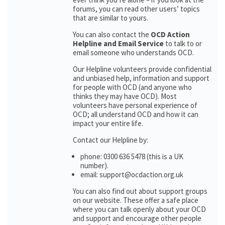
forums, you can read other users’ topics
that are similar to yours.
You can also contact the
OCD Action
Helpline and Email Service
to talk to or
email someone who understands OCD.
Our Helpline volunteers provide confidential
and unbiased help, information and support
for people with OCD (and anyone who
thinks they may have OCD). Most
volunteers have personal experience of
OCD; all understand OCD and how it can
impact your entire life.
Contact our Helpline by:
phone: 0300 636 5478 (this is a UK
number).
email: support@ocdaction.org.uk
You can also find out about support groups
on our website. These offer a safe place
where you can talk openly about your OCD
and support and encourage other people