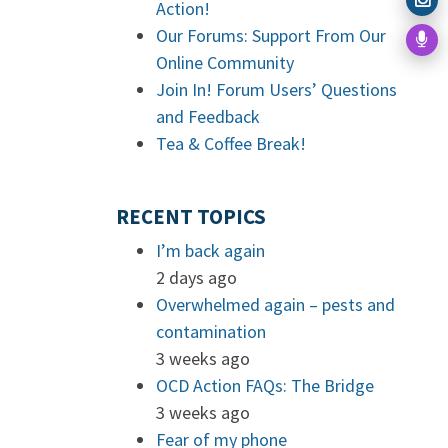
Action!
Our Forums: Support From Our
Online Community
Join In! Forum Users’ Questions
and Feedback
Tea & Coffee Break!
RECENT TOPICS
I’m back again
2 days ago
Overwhelmed again – pests and
contamination
3 weeks ago
OCD Action FAQs: The Bridge
3 weeks ago
Fear of my phone