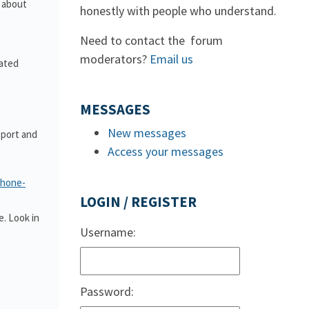
s about
honestly with people who understand.
Need to contact the forum
moderators?
Email us
lated
MESSAGES
New messages
pport and
Access your messages
phone-
LOGIN / REGISTER
. Look in
Username:
Password: