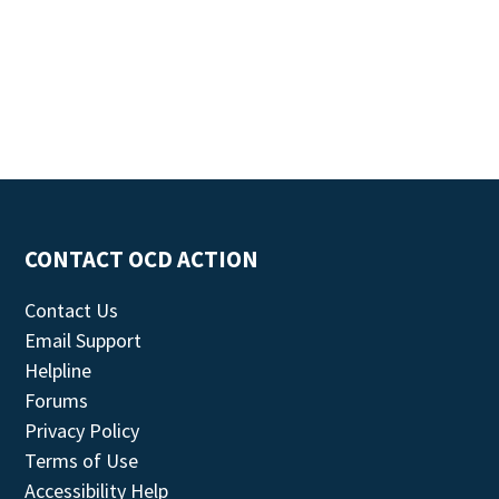
CONTACT OCD ACTION
Contact Us
Email Support
Helpline
Forums
Privacy Policy
Terms of Use
Accessibility Help