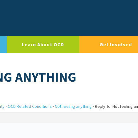
Learn About OCD
Get Involved
ING ANYTHING
ity
›
OCD Related Conditions
›
Not feeling anything
›
Reply To: Not feeling a