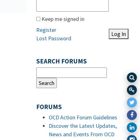
Keep me signed in
Register
Log In
Lost Password
SEARCH FORUMS
FORUMS
OCD Action Forum Guidelines
Discover the Latest Updates,
News and Events From OCD