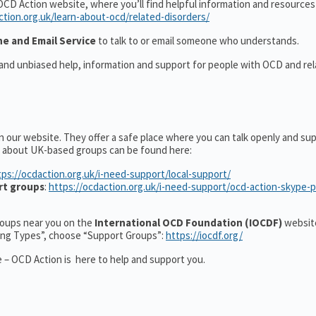
OCD Action website, where you’ll find helpful information and resource
ction.org.uk/learn-about-ocd/related-disorders/
ne and Email Service
to talk to or email someone who understands.
 and unbiased help, information and support for people with OCD and re
n our website. They offer a safe place where you can talk openly and su
n about UK-based groups can be found here:
tps://ocdaction.org.uk/i-need-support/local-support/
rt groups
:
https://ocdaction.org.uk/i-need-support/ocd-action-skype-
groups near you on the
International OCD Foundation (IOCDF)
website
ting Types”, choose “Support Groups”:
https://iocdf.org/
 – OCD Action is here to help and support you.