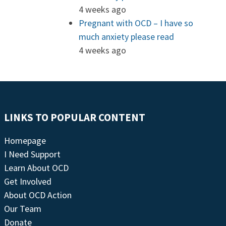
4 weeks ago
Pregnant with OCD – I have so
much anxiety please read
4 weeks ago
LINKS TO POPULAR CONTENT
Homepage
I Need Support
Learn About OCD
Get Involved
About OCD Action
Our Team
Donate