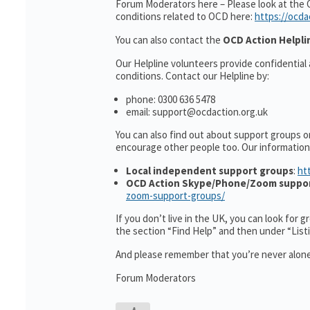
Forum Moderators here – Please look at the 
conditions related to OCD here:
https://ocda
You can also contact the
OCD Action Helpli
Our Helpline volunteers provide confidential
conditions. Contact our Helpline by:
phone: 0300 636 5478
email: support@ocdaction.org.uk
You can also find out about support groups o
encourage other people too. Our informatio
Local independent support groups
:
ht
OCD Action Skype/Phone/Zoom suppo
zoom-support-groups/
If you don’t live in the UK, you can look for 
the section “Find Help” and then under “Lis
And please remember that you’re never alone
Forum Moderators