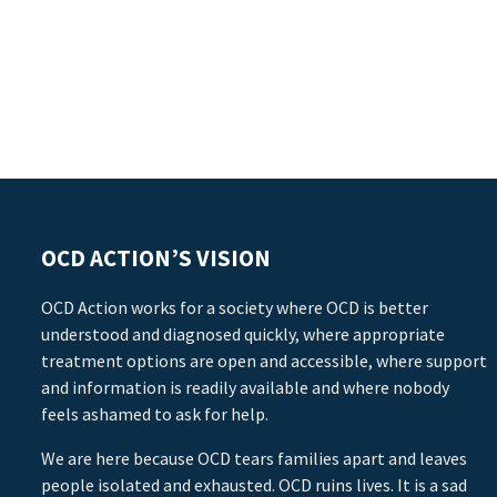
OCD ACTION’S VISION
OCD Action works for a society where OCD is better
understood and diagnosed quickly, where appropriate
treatment options are open and accessible, where support
and information is readily available and where nobody
feels ashamed to ask for help.
We are here because OCD tears families apart and leaves
people isolated and exhausted. OCD ruins lives. It is a sad