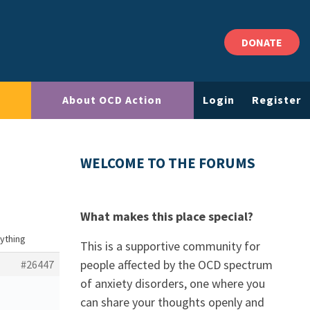
DONATE
About OCD Action
Login
Register
WELCOME TO THE FORUMS
What makes this place special?
nything
This is a supportive community for
people affected by the OCD spectrum
#26447
of anxiety disorders, one where you
can share your thoughts openly and