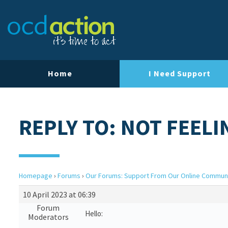
Home
I Need Support
REPLY TO: NOT FEEL
Homepage
›
Forums
›
Our Forums: Support From Our Online Commun
10 April 2023 at 06:39
Forum
Hello:
Moderators