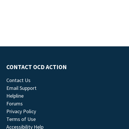
CONTACT OCD ACTION
Contact Us
Email Support
Helpline
Forums
Privacy Policy
Terms of Use
Accessibility Help