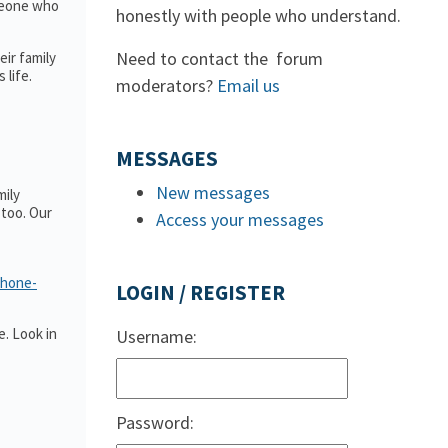
omeone who
honestly with people who understand.
Need to contact the forum
ir family
 life.
moderators?
Email us
MESSAGES
New messages
mily
too. Our
Access your messages
phone-
LOGIN / REGISTER
. Look in
Username:
Password: