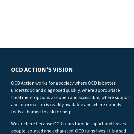
OCD ACTION’S VISION
OCD Action works for a society where OCD is better
understood and diagnosed quickly, where appropriate
treatment options are open and accessible, where support
and information is readily available and where nobody
feels ashamed to ask for help.
We are here because OCD tears families apart and leaves
people isolated and exhausted. OCD ruins lives. It is a sad