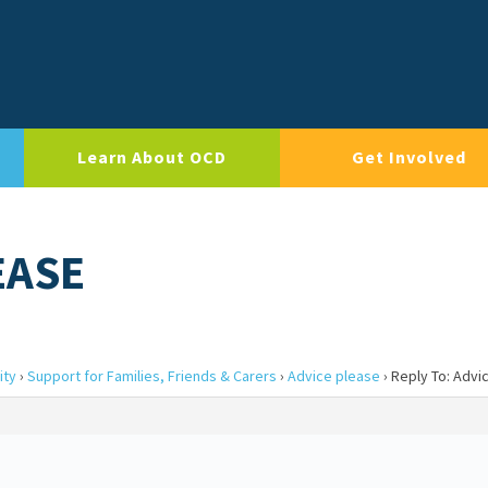
Learn About OCD
Get Involved
EASE
ity
›
Support for Families, Friends & Carers
›
Advice please
›
Reply To: Advi