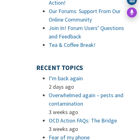
Action!
Our Forums: Support From Our
Online Community
Join In! Forum Users’ Questions
and Feedback
Tea & Coffee Break!
RECENT TOPICS
I’m back again
2 days ago
Overwhelmed again – pests and
contamination
3 weeks ago
OCD Action FAQs: The Bridge
3 weeks ago
Fear of my phone