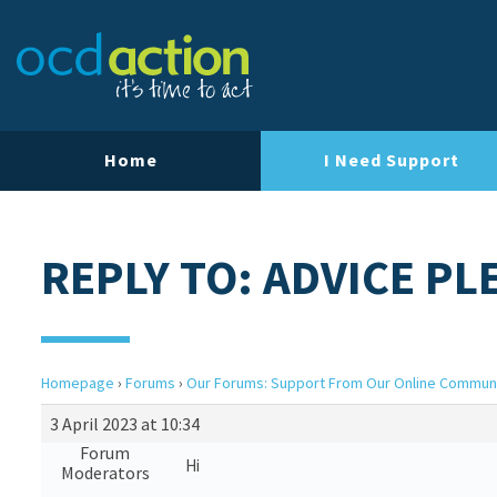
Home
I Need Support
REPLY TO: ADVICE PL
Homepage
›
Forums
›
Our Forums: Support From Our Online Commun
3 April 2023 at 10:34
Forum
Hi
Moderators