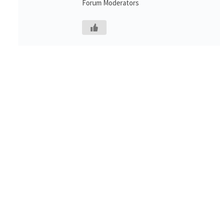
Forum Moderators