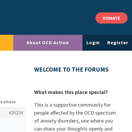
DONATE
About OCD Action
Login
Register
WELCOME TO THE FORUMS
What makes this place special?
ce please
This is a supportive community for
people affected by the OCD spectrum
#26234
of anxiety disorders, one where you
can share your thoughts openly and