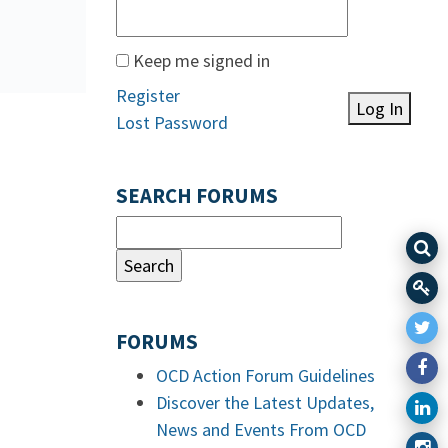
Keep me signed in
Register
Log In
Lost Password
SEARCH FORUMS
FORUMS
OCD Action Forum Guidelines
Discover the Latest Updates,
News and Events From OCD