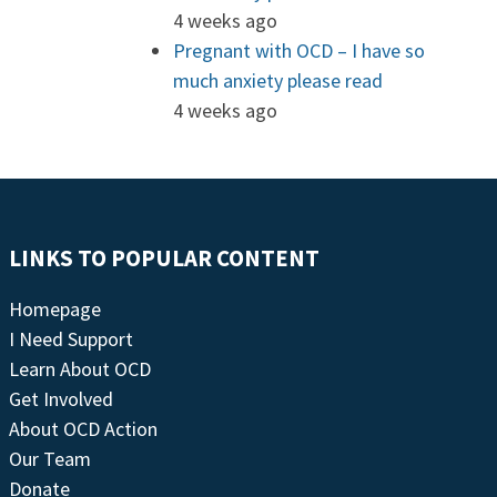
4 weeks ago
Pregnant with OCD – I have so
much anxiety please read
4 weeks ago
LINKS TO POPULAR CONTENT
Homepage
I Need Support
Learn About OCD
Get Involved
About OCD Action
Our Team
Donate