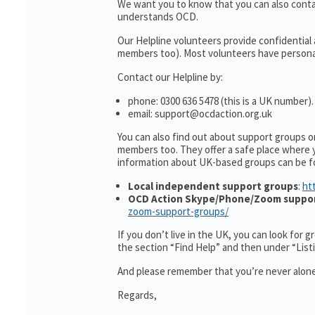
We want you to know that you can also cont
understands OCD.
Our Helpline volunteers provide confidential
members too). Most volunteers have personal 
Contact our Helpline by:
phone: 0300 636 5478 (this is a UK number).
email: support@ocdaction.org.uk
You can also find out about support groups 
members too. They offer a safe place where 
information about UK-based groups can be f
Local independent support groups
:
ht
OCD Action Skype/Phone/Zoom suppo
zoom-support-groups/
If you don’t live in the UK, you can look for 
the section “Find Help” and then under “Lis
And please remember that you’re never alone
Regards,