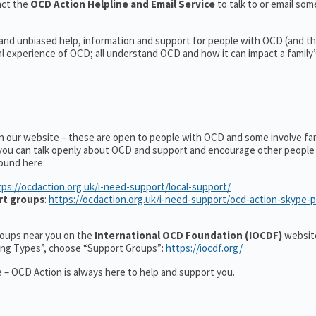
act the
OCD Action Helpline and Email Service
to talk to or email s
 and unbiased help, information and support for people with OCD (and the
experience of OCD; all understand OCD and how it can impact a family’s
on our website – these are open to people with OCD and some involve fa
you can talk openly about OCD and support and encourage other people 
ound here:
tps://ocdaction.org.uk/i-need-support/local-support/
rt groups
:
https://ocdaction.org.uk/i-need-support/ocd-action-skype-
groups near you on the
International OCD Foundation (IOCDF)
website
ting Types”, choose “Support Groups”:
https://iocdf.org/
 – OCD Action is always here to help and support you.