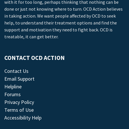
with it for too long, perhaps thinking that nothing can be
done or just not knowing where to turn. OCD Action believes
in taking action. We want people affected by OCD to seek
help, to understand their treatment options and find the
support and motivation they need to fight back. OCD is
treatable, it can get better.
CONTACT OCD ACTION
Contact Us
Email Support
Helpline
Forums
Privacy Policy
Terms of Use
Accessibility Help