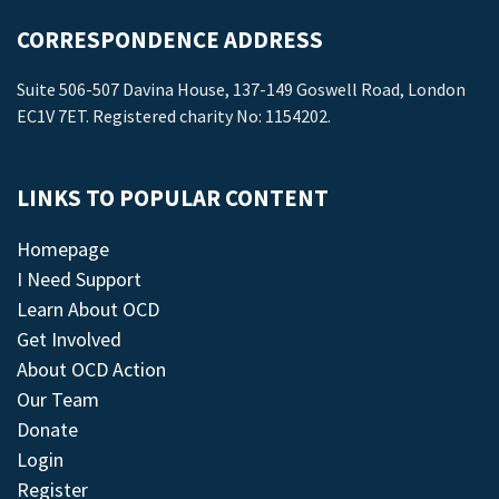
CORRESPONDENCE ADDRESS
Suite 506-507 Davina House, 137-149 Goswell Road, London
EC1V 7ET. Registered charity No: 1154202.
LINKS TO POPULAR CONTENT
Homepage
I Need Support
Learn About OCD
Get Involved
About OCD Action
Our Team
Donate
Login
Register