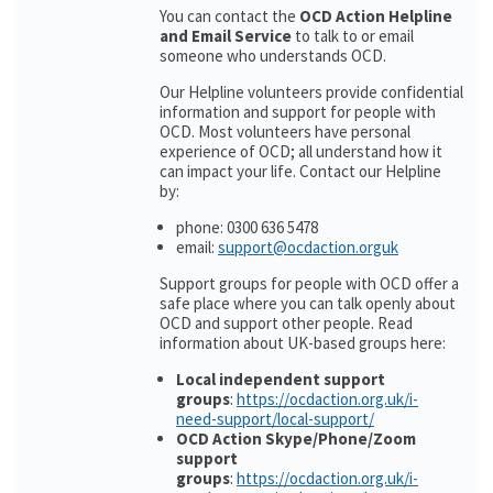
You can contact the
OCD Action Helpline
and Email Service
to talk to or email
someone who understands OCD.
Our Helpline volunteers provide confidential
information and support for people with
OCD. Most volunteers have personal
experience of OCD; all understand how it
can impact your life. Contact our Helpline
by:
phone: 0300 636 5478
email:
support@ocdaction.orguk
Support groups for people with OCD offer a
safe place where you can talk openly about
OCD and support other people. Read
information about UK-based groups here:
Local independent support
groups
:
https://ocdaction.org.uk/i-
need-support/local-support/
OCD Action Skype/Phone/Zoom
support
groups
:
https://ocdaction.org.uk/i-