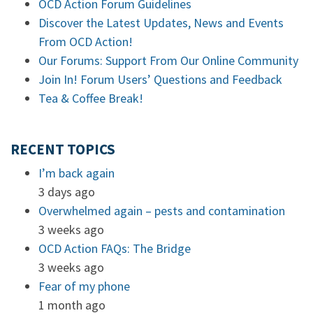
OCD Action Forum Guidelines
Discover the Latest Updates, News and Events
From OCD Action!
Our Forums: Support From Our Online Community
Join In! Forum Users’ Questions and Feedback
Tea & Coffee Break!
RECENT TOPICS
I’m back again
3 days ago
Overwhelmed again – pests and contamination
3 weeks ago
OCD Action FAQs: The Bridge
3 weeks ago
Fear of my phone
1 month ago