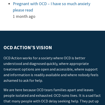
Pregnant with OCD – I have so much anxiety
please read
1 month ago
OCD ACTION’S VISION
OCD Action works for a society where OCD is better
understood and diagnosed quickly, where appropriate
treatment options are open and accessible, where support
and information is readily available and where nobody feels
ashamed to ask for help.
We are here because OCD tears families apart and leaves
people isolated and exhausted. OCD ruins lives. It is a sad fact
that many people with OCD delay seeking help. They put up