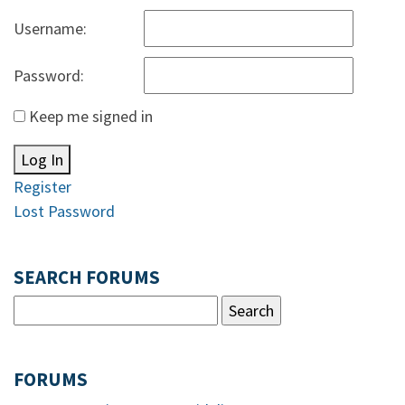
Username:
Password:
Keep me signed in
Log In
Register
Lost Password
SEARCH FORUMS
FORUMS