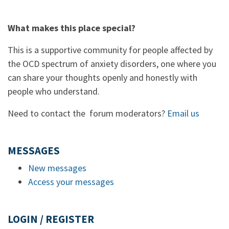
What makes this place special?
This is a supportive community for people affected by
the OCD spectrum of anxiety disorders, one where you
can share your thoughts openly and honestly with
people who understand.
Need to contact the forum moderators?
Email us
MESSAGES
New messages
Access your messages
LOGIN / REGISTER