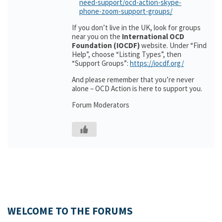
need-support/ocd-action-skype-
phone-zoom-support-groups/
If you don’t live in the UK, look for groups
near you on the
International OCD
Foundation (IOCDF)
website. Under “Find
Help”, choose “Listing Types”, then
“Support Groups”:
https://iocdf.org/
And please remember that you’re never
alone – OCD Action is here to support you.
Forum Moderators
WELCOME TO THE FORUMS