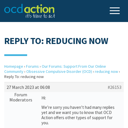
REPLY TO: REDUCING NOW
Homepage
›
Forums
›
Our Forums: Support From Our Online
Community
›
Obsessive Compulsive Disorder (OCD)
›
reducing now
›
Reply To: reducing now
27 March 2023 at 06:08
#26153
Forum
Hi:
Moderators
We’re sorry you haven’t had many replies
yet and we want you to know that OCD
Action offers other types of support for
you.