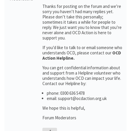
Thanks for posting on the forum and we’re
sorry you haven’t had many replies yet.
Please don’t take this personally;
sometimes it takes a while for people to
reply. We just want you to know that you’re
never alone and OCD Action is here to
support you.
If you’d like to talk to or email someone who
understands OCD, please contact our
OCD
Action Helpline.
You can get confidential information about
and support from a Helpline volunteer who
understands how OCD can impact your life.
Contact our Helpline by:
phone: 0300 636 5478
email: support@ocdaction.org.uk
We hope this is helpful,
Forum Moderators