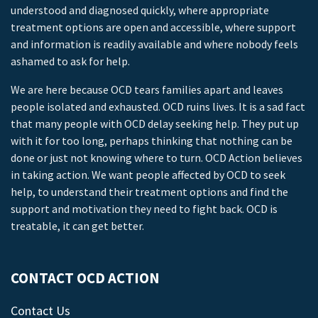
understood and diagnosed quickly, where appropriate
treatment options are open and accessible, where support
and information is readily available and where nobody feels
ashamed to ask for help.
We are here because OCD tears families apart and leaves
people isolated and exhausted. OCD ruins lives. It is a sad fact
that many people with OCD delay seeking help. They put up
with it for too long, perhaps thinking that nothing can be
done or just not knowing where to turn. OCD Action believes
in taking action. We want people affected by OCD to seek
help, to understand their treatment options and find the
support and motivation they need to fight back. OCD is
treatable, it can get better.
CONTACT OCD ACTION
Contact Us