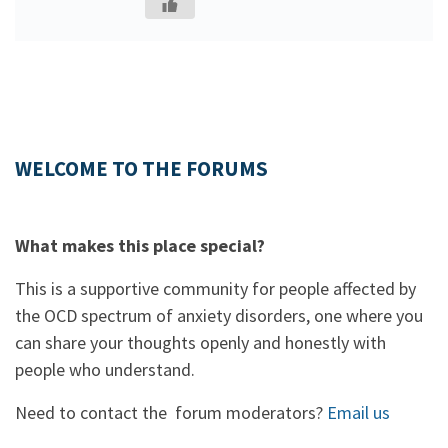
WELCOME TO THE FORUMS
What makes this place special?
This is a supportive community for people affected by
the OCD spectrum of anxiety disorders, one where you
can share your thoughts openly and honestly with
people who understand.
Need to contact the forum moderators?
Email us