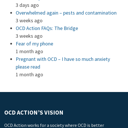
3 days ago
Overwhelmed again – pests and contamination
3 weeks ago
OCD Action FAQs: The Bridge
3 weeks ago
Fear of my phone
1 month ago
Pregnant with OCD – I have so much anxiety
please read
1 month ago
OCD ACTION’S VISION
OCD Action works for a society where OCD is better