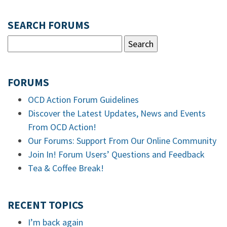
SEARCH FORUMS
FORUMS
OCD Action Forum Guidelines
Discover the Latest Updates, News and Events
From OCD Action!
Our Forums: Support From Our Online Community
Join In! Forum Users’ Questions and Feedback
Tea & Coffee Break!
RECENT TOPICS
I’m back again