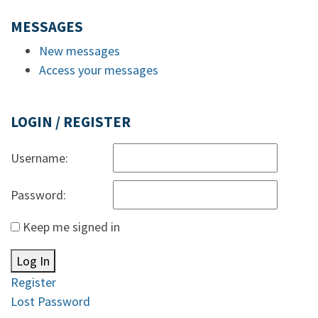
MESSAGES
New messages
Access your messages
LOGIN / REGISTER
Username:
Password:
Keep me signed in
Log In
Register
Lost Password