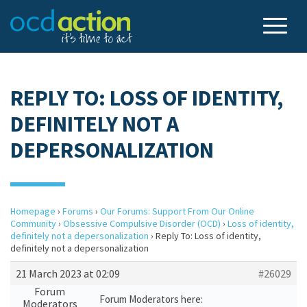
REPLY TO: LOSS OF IDENTITY,
DEFINITELY NOT A
DEPERSONALIZATION
Homepage
›
Forums
›
Our Forums: Support From Our Online
Community
›
Obsessive Compulsive Disorder (OCD)
›
Loss of identity,
definitely not a depersonalization
›
Reply To: Loss of identity,
definitely not a depersonalization
21 March 2023 at 02:09
#26029
Forum
Forum Moderators here:
Moderators