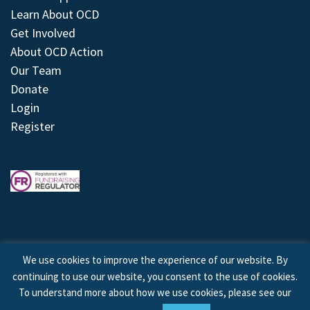
Learn About OCD
Get Involved
About OCD Action
Our Team
Donate
Login
Register
We use cookies to improve the experience of our website. By
continuing to use our website, you consent to the use of cookies.
© 2026 © Copyright OCD Action. All Rights Reserved.
To understand more about how we use cookies, please see our