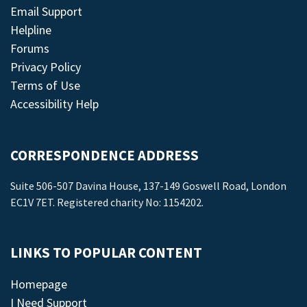
Email Support
Helpline
Forums
Privacy Policy
Terms of Use
Accessibility Help
CORRESPONDENCE ADDRESS
Suite 506-507 Davina House, 137-149 Goswell Road, London
EC1V 7ET. Registered charity No: 1154202.
LINKS TO POPULAR CONTENT
Homepage
I Need Support