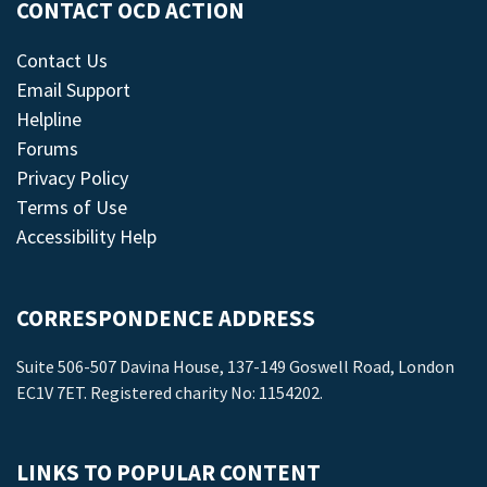
CONTACT OCD ACTION
Contact Us
Email Support
Helpline
Forums
Privacy Policy
Terms of Use
Accessibility Help
CORRESPONDENCE ADDRESS
Suite 506-507 Davina House, 137-149 Goswell Road, London
EC1V 7ET. Registered charity No: 1154202.
LINKS TO POPULAR CONTENT