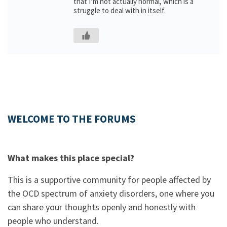
that I’m not actually normal, which is a
struggle to deal with in itself.
WELCOME TO THE FORUMS
What makes this place special?
This is a supportive community for people affected by
the OCD spectrum of anxiety disorders, one where you
can share your thoughts openly and honestly with
people who understand.