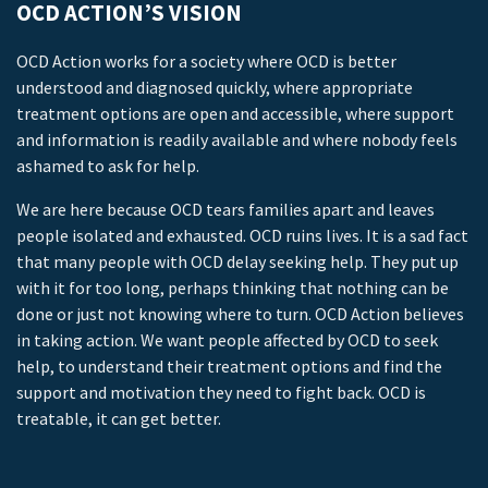
OCD ACTION’S VISION
OCD Action works for a society where OCD is better
understood and diagnosed quickly, where appropriate
treatment options are open and accessible, where support
and information is readily available and where nobody feels
ashamed to ask for help.
We are here because OCD tears families apart and leaves
people isolated and exhausted. OCD ruins lives. It is a sad fact
that many people with OCD delay seeking help. They put up
with it for too long, perhaps thinking that nothing can be
done or just not knowing where to turn. OCD Action believes
in taking action. We want people affected by OCD to seek
help, to understand their treatment options and find the
support and motivation they need to fight back. OCD is
treatable, it can get better.