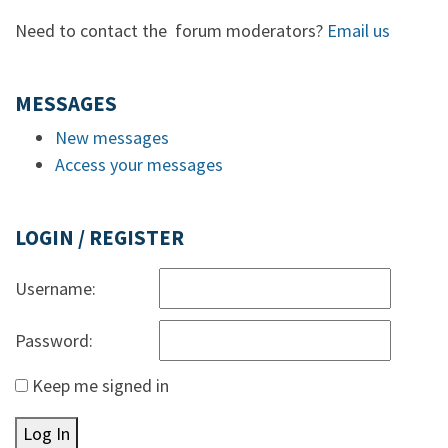
Need to contact the forum moderators?
Email us
MESSAGES
New messages
Access your messages
LOGIN / REGISTER
Username:
Password:
Keep me signed in
Log In