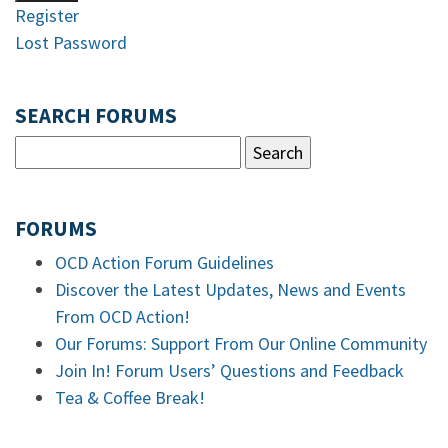
Register
Lost Password
SEARCH FORUMS
FORUMS
OCD Action Forum Guidelines
Discover the Latest Updates, News and Events
From OCD Action!
Our Forums: Support From Our Online Community
Join In! Forum Users’ Questions and Feedback
Tea & Coffee Break!