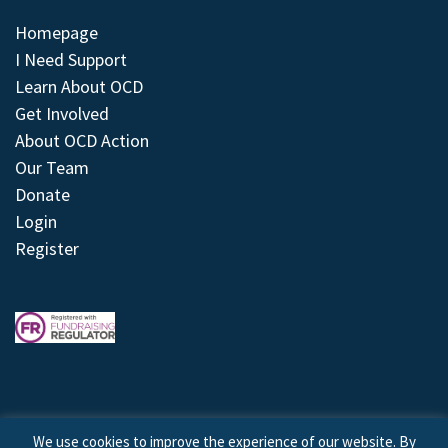
Homepage
I Need Support
Learn About OCD
Get Involved
About OCD Action
Our Team
Donate
Login
Register
We use cookies to improve the experience of our website. By