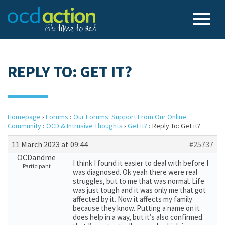
REPLY TO: GET IT?
Homepage
›
Forums
›
Our Forums: Support From Our Online
Community
›
OCD & Intrusive Thoughts
›
Get it?
›
Reply To: Get it?
11 March 2023 at 09:44
#25737
OCDandme
I think I found it easier to deal with before I
Participant
was diagnosed. Ok yeah there were real
struggles, but to me that was normal. Life
was just tough and it was only me that got
affected by it. Now it affects my family
because they know. Putting a name on it
does help in a way, but it’s also confirmed