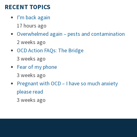
RECENT TOPICS
I’m back again
17 hours ago
Overwhelmed again – pests and contamination
2 weeks ago
OCD Action FAQs: The Bridge
3 weeks ago
Fear of my phone
3 weeks ago
Pregnant with OCD – I have so much anxiety
please read
3 weeks ago