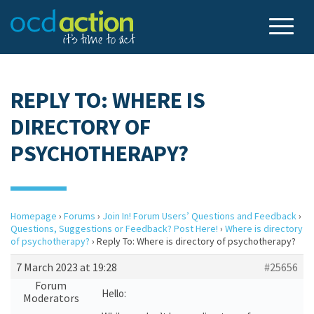
REPLY TO: WHERE IS
DIRECTORY OF
PSYCHOTHERAPY?
Homepage
›
Forums
›
Join In! Forum Users’ Questions and Feedback
›
Questions, Suggestions or Feedback? Post Here!
›
Where is directory
of psychotherapy?
›
Reply To: Where is directory of psychotherapy?
7 March 2023 at 19:28
#25656
Forum
Hello:
Moderators