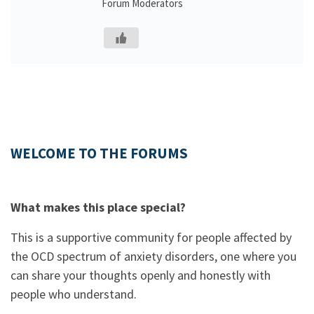
Forum Moderators
WELCOME TO THE FORUMS
What makes this place special?
This is a supportive community for people affected by
the OCD spectrum of anxiety disorders, one where you
can share your thoughts openly and honestly with
people who understand.