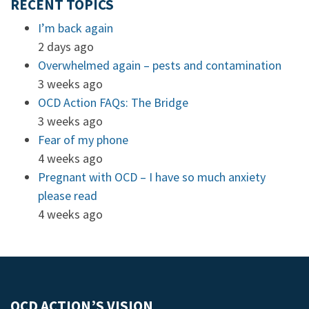
RECENT TOPICS
I’m back again
2 days ago
Overwhelmed again – pests and contamination
3 weeks ago
OCD Action FAQs: The Bridge
3 weeks ago
Fear of my phone
4 weeks ago
Pregnant with OCD – I have so much anxiety
please read
4 weeks ago
OCD ACTION’S VISION