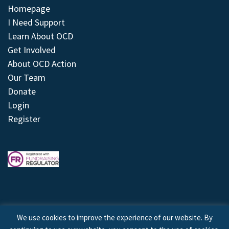
Homepage
I Need Support
Learn About OCD
Get Involved
About OCD Action
Our Team
Donate
Login
Register
We use cookies to improve the experience of our website. By