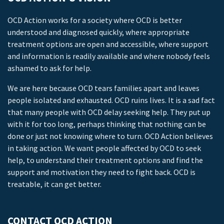
OCD Action works for a society where OCD is better
understood and diagnosed quickly, where appropriate
treatment options are open and accessible, where support
and information is readily available and where nobody feels
ashamed to ask for help.
We are here because OCD tears families apart and leaves
people isolated and exhausted. OCD ruins lives. It is a sad fact
that many people with OCD delay seeking help. They put up
with it for too long, perhaps thinking that nothing can be
done or just not knowing where to turn. OCD Action believes
in taking action. We want people affected by OCD to seek
help, to understand their treatment options and find the
support and motivation they need to fight back. OCD is
treatable, it can get better.
CONTACT OCD ACTION