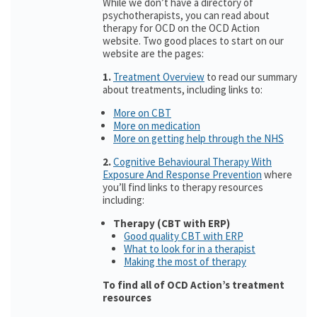
While we don’t have a directory of
psychotherapists, you can read about
therapy for OCD on the OCD Action
website. Two good places to start on our
website are the pages:
1.
Treatment Overview
to read our summary
about treatments, including links to:
More on CBT
More on medication
More on getting help through the NHS
2.
Cognitive Behavioural Therapy With
Exposure And Response Prevention
where
you’ll find links to therapy resources
including:
Therapy (CBT with ERP)
Good quality CBT with ERP
What to look for in a therapist
Making the most of therapy
To find all of OCD Action’s treatment
resources