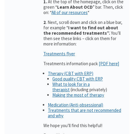
1.
At the top of the homepage, click on the
green “
Learn About OCD
” bar. Then, click
on: “
All of our resources
“
2
. Next, scroll down and click on a blue bar,
for example “
I want to find out about
the recommended treatments”.
You’ll
then see these links – click on them for
more information:
Treatments flyer
Treatments information pack
[PDF here]
Therapy (CBT with ERP)
Good quality CBT with ERP
What to look for in a
therapist
(including privately)
Making the most of therapy
Medication (Anti-obsessional)
Treatments that are not recommended
and why
We hope you’ll find this helpful!