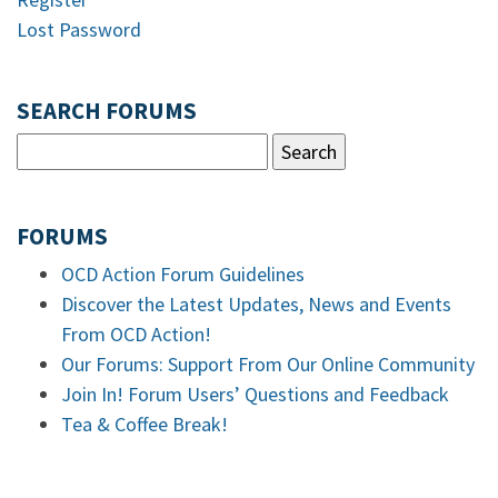
Lost Password
SEARCH FORUMS
FORUMS
OCD Action Forum Guidelines
Discover the Latest Updates, News and Events
From OCD Action!
Our Forums: Support From Our Online Community
Join In! Forum Users’ Questions and Feedback
Tea & Coffee Break!