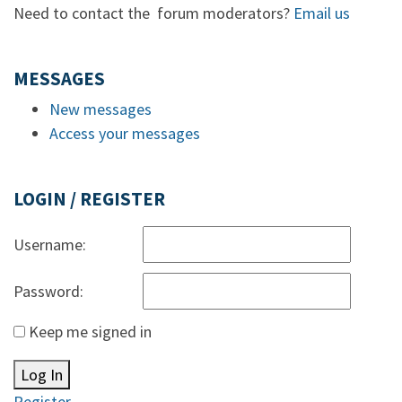
Need to contact the forum moderators?
Email us
MESSAGES
New messages
Access your messages
LOGIN / REGISTER
Username:
Password:
Keep me signed in
Log In
Register