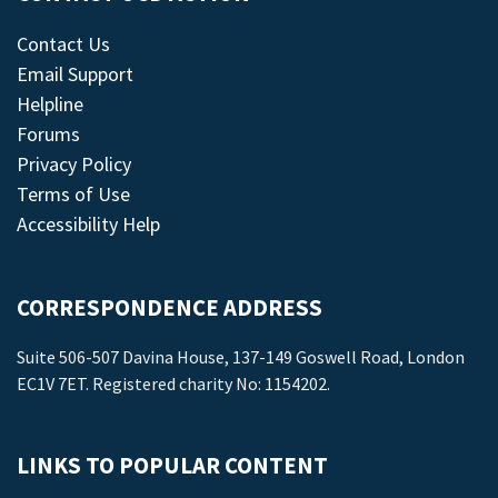
Contact Us
Email Support
Helpline
Forums
Privacy Policy
Terms of Use
Accessibility Help
CORRESPONDENCE ADDRESS
Suite 506-507 Davina House, 137-149 Goswell Road, London
EC1V 7ET. Registered charity No: 1154202.
LINKS TO POPULAR CONTENT