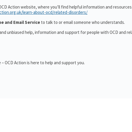
OCD Action website, where you’ll find helpful information and resource
ction.org.uk/learn-about-ocd/related-disorders/
ne and Email Service
to talk to or email someone who understands.
 and unbiased help, information and support for people with OCD and re
 – OCD Action is here to help and support you.