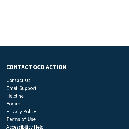
CONTACT OCD ACTION
Contact Us
Email Support
Helpline
Forums
Privacy Policy
Terms of Use
Accessibility Help