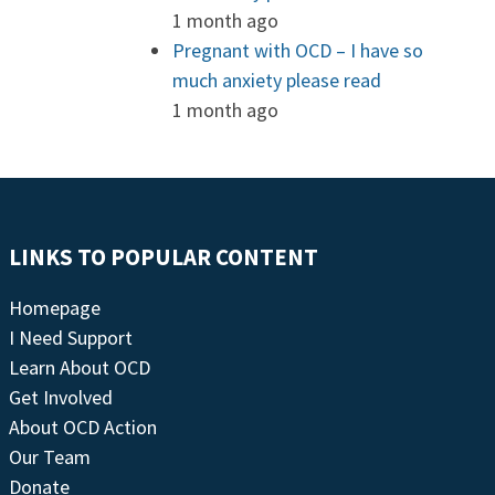
1 month ago
Pregnant with OCD – I have so
much anxiety please read
1 month ago
LINKS TO POPULAR CONTENT
Homepage
I Need Support
Learn About OCD
Get Involved
About OCD Action
Our Team
Donate