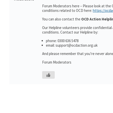
Forum Moderators here – Please look at the 
conditions related to OCD here:
https://ocda
You can also contact the
OCD Action Helpli
Our Helpline volunteers provide confidential
conditions. Contact our Helpline by:
phone: 0300 636 5478
email: support@ocdaction.org.uk
And please remember that you’re never alone
Forum Moderators