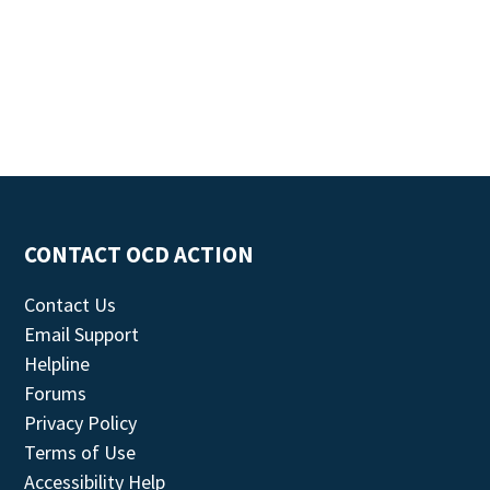
CONTACT OCD ACTION
Contact Us
Email Support
Helpline
Forums
Privacy Policy
Terms of Use
Accessibility Help