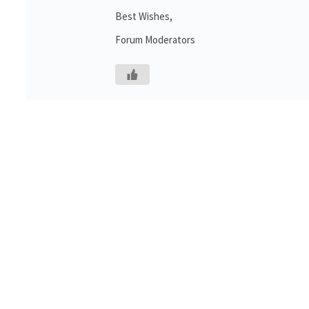
Best Wishes,
Forum Moderators