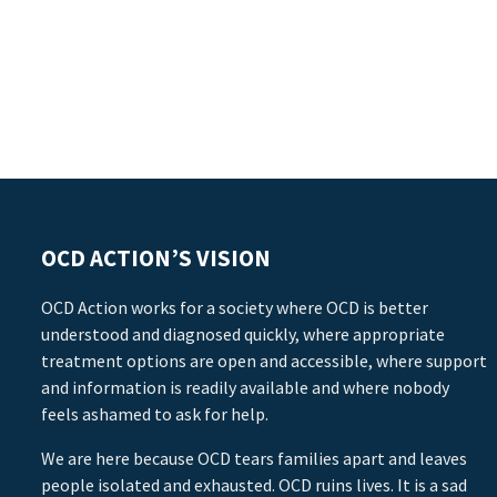
OCD ACTION’S VISION
OCD Action works for a society where OCD is better
understood and diagnosed quickly, where appropriate
treatment options are open and accessible, where support
and information is readily available and where nobody
feels ashamed to ask for help.
We are here because OCD tears families apart and leaves
people isolated and exhausted. OCD ruins lives. It is a sad