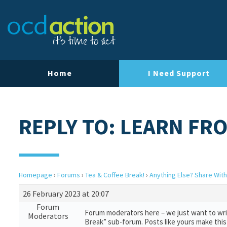
Home
I Need Support
REPLY TO: LEARN FRO
Homepage
›
Forums
›
Tea & Coffee Break!
›
Anything Else? Share With
26 February 2023 at 20:07
Forum
Forum moderators here – we just want to writ
Moderators
Break” sub-forum. Posts like yours make this