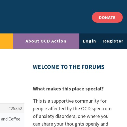
DONATE
About OCD Action
Login
Register
WELCOME TO THE FORUMS
What makes this place special?
This is a supportive community for
people affected by the OCD spectrum
#25352
of anxiety disorders, one where you
a and Coffee
can share your thoughts openly and