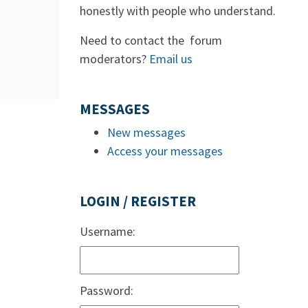
honestly with people who understand.
Need to contact the forum
moderators?
Email us
MESSAGES
New messages
Access your messages
LOGIN / REGISTER
Username:
Password: