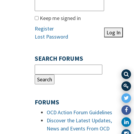
Keep me signed in
Register
Log In
Lost Password
SEARCH FORUMS
FORUMS
OCD Action Forum Guidelines
Discover the Latest Updates,
News and Events From OCD