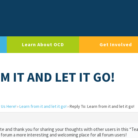
Learn About OCD
Get Involved
M IT AND LET IT GO!
 Us Here!
›
Learn from it and let it go!
›
Reply To: Learn from it and let it go!
e and thank you for sharing your thoughts with other users in this “Te
 forum a more interesting and welcoming place for all forum users!