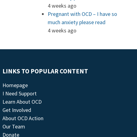
4 weeks ago
Pregnant with OCD – I have so
much anxiety please read
4 weeks ago
LINKS TO POPULAR CONTENT
Homepage
I Need Support
Learn About OCD
Get Involved
About OCD Action
Our Team
Donate