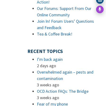
Action!
Our Forums: Support From Our
Online Community
Join In! Forum Users’ Questions
and Feedback
Tea & Coffee Break!
RECENT TOPICS
I’m back again
2 days ago
Overwhelmed again – pests and
contamination
3 weeks ago
OCD Action FAQs: The Bridge
3 weeks ago
Fear of my phone