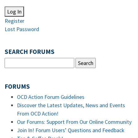
Log In
Register
Lost Password
SEARCH FORUMS
FORUMS
OCD Action Forum Guidelines
Discover the Latest Updates, News and Events
From OCD Action!
Our Forums: Support From Our Online Community
Join In! Forum Users’ Questions and Feedback