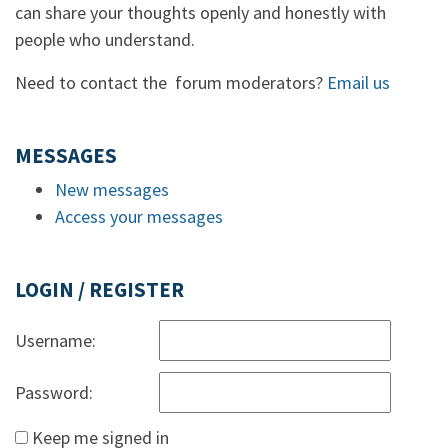
can share your thoughts openly and honestly with
people who understand.
Need to contact the forum moderators?
Email us
MESSAGES
New messages
Access your messages
LOGIN / REGISTER
Username:
Password:
Keep me signed in