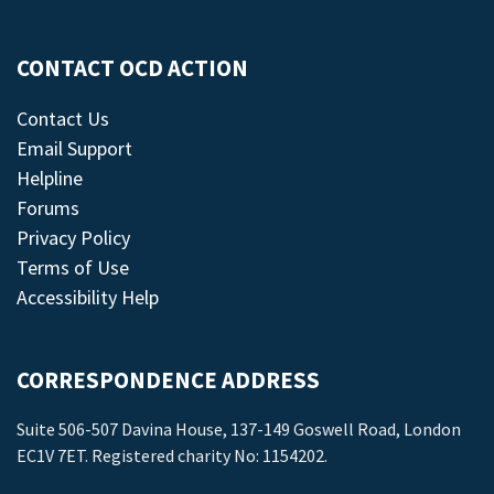
CONTACT OCD ACTION
Contact Us
Email Support
Helpline
Forums
Privacy Policy
Terms of Use
Accessibility Help
CORRESPONDENCE ADDRESS
Suite 506-507 Davina House, 137-149 Goswell Road, London
EC1V 7ET. Registered charity No: 1154202.