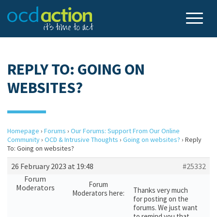
REPLY TO: GOING ON
WEBSITES?
Homepage
›
Forums
›
Our Forums: Support From Our Online
Community
›
OCD & Intrusive Thoughts
›
Going on websites?
›
Reply
To: Going on websites?
26 February 2023 at 19:48
#25332
Forum
Forum
Moderators
Thanks very much
Moderators here:
for posting on the
forums. We just want
to remind you that