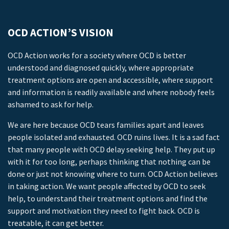
OCD ACTION’S VISION
OCD Action works for a society where OCD is better
understood and diagnosed quickly, where appropriate
treatment options are open and accessible, where support
and information is readily available and where nobody feels
ashamed to ask for help.
We are here because OCD tears families apart and leaves
people isolated and exhausted. OCD ruins lives. It is a sad fact
that many people with OCD delay seeking help. They put up
with it for too long, perhaps thinking that nothing can be
done or just not knowing where to turn. OCD Action believes
in taking action. We want people affected by OCD to seek
help, to understand their treatment options and find the
support and motivation they need to fight back. OCD is
treatable, it can get better.