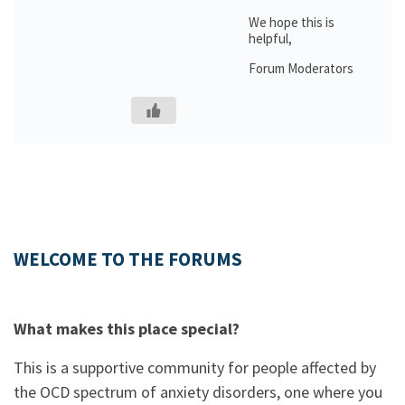
We hope this is
helpful,
Forum Moderators
WELCOME TO THE FORUMS
What makes this place special?
This is a supportive community for people affected by
the OCD spectrum of anxiety disorders, one where you