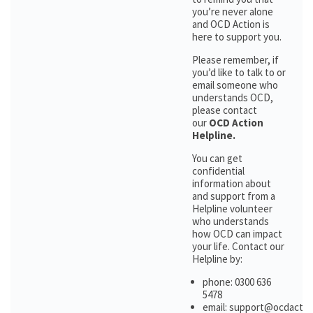
you’re never alone
and OCD Action is
here to support you.
Please remember, if
you’d like to talk to or
email someone who
understands OCD,
please contact
our
OCD Action
Helpline.
You can get
confidential
information about
and support from a
Helpline volunteer
who understands
how OCD can impact
your life. Contact our
Helpline by:
phone: 0300 636
5478
email: support@ocdactio