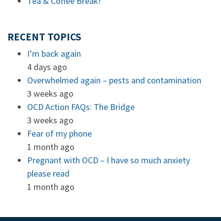
Tea & Coffee Break!
RECENT TOPICS
I’m back again
4 days ago
Overwhelmed again – pests and contamination
3 weeks ago
OCD Action FAQs: The Bridge
3 weeks ago
Fear of my phone
1 month ago
Pregnant with OCD – I have so much anxiety
please read
1 month ago