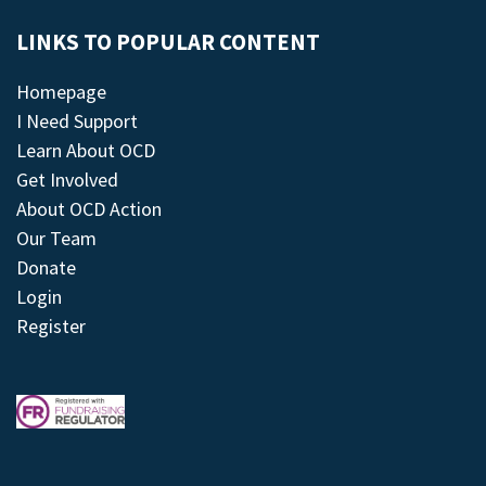
LINKS TO POPULAR CONTENT
Homepage
I Need Support
Learn About OCD
Get Involved
About OCD Action
Our Team
Donate
Login
Register