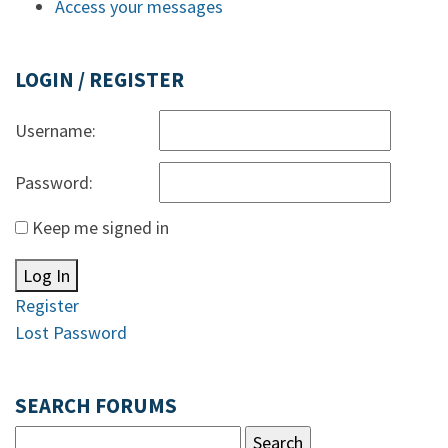
Access your messages
LOGIN / REGISTER
Username:
Password:
Keep me signed in
Log In
Register
Lost Password
SEARCH FORUMS