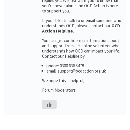
replies yet. We just want you to know that
you’re never alone and OCD Action is here
to support you.
If you’d like to talk to or email someone who
understands OCD, please contact our
OCD
Action Helpline.
You can get confidential information about
and support from a Helpline volunteer who
understands how OCD can impact your life.
Contact our Helpline by:
phone: 0300 636 5478
email: support@ocdaction.org.uk
We hope this is helpful,
Forum Moderators