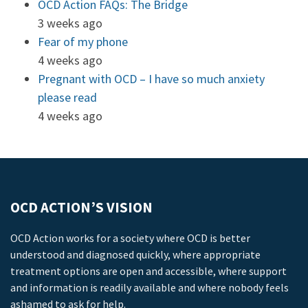
OCD Action FAQs: The Bridge
3 weeks ago
Fear of my phone
4 weeks ago
Pregnant with OCD – I have so much anxiety
please read
4 weeks ago
OCD ACTION’S VISION
OCD Action works for a society where OCD is better
understood and diagnosed quickly, where appropriate
treatment options are open and accessible, where support
and information is readily available and where nobody feels
ashamed to ask for help.