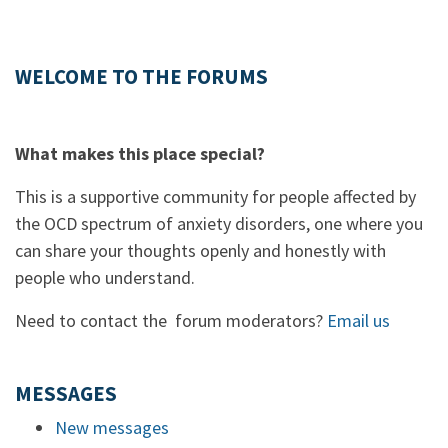
WELCOME TO THE FORUMS
What makes this place special?
This is a supportive community for people affected by
the OCD spectrum of anxiety disorders, one where you
can share your thoughts openly and honestly with
people who understand.
Need to contact the forum moderators?
Email us
MESSAGES
New messages