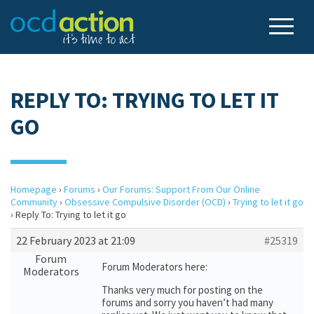
REPLY TO: TRYING TO LET IT
GO
Homepage
›
Forums
›
Our Forums: Support From Our Online
Community
›
Obsessive Compulsive Disorder (OCD)
›
Trying to let it go
›
Reply To: Trying to let it go
22 February 2023 at 21:09
#25319
Forum
Forum Moderators here:
Moderators
Thanks very much for posting on the
forums and sorry you haven’t had many