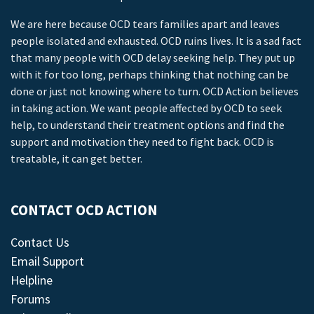
We are here because OCD tears families apart and leaves
people isolated and exhausted. OCD ruins lives. It is a sad fact
that many people with OCD delay seeking help. They put up
with it for too long, perhaps thinking that nothing can be
done or just not knowing where to turn. OCD Action believes
in taking action. We want people affected by OCD to seek
help, to understand their treatment options and find the
support and motivation they need to fight back. OCD is
treatable, it can get better.
CONTACT OCD ACTION
Contact Us
Email Support
Helpline
Forums