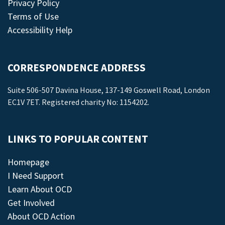
Privacy Policy
Terms of Use
Accessibility Help
CORRESPONDENCE ADDRESS
Suite 506-507 Davina House, 137-149 Goswell Road, London
EC1V 7ET. Registered charity No: 1154202.
LINKS TO POPULAR CONTENT
Homepage
I Need Support
Learn About OCD
Get Involved
About OCD Action