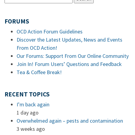
FORUMS
OCD Action Forum Guidelines
Discover the Latest Updates, News and Events
From OCD Action!
Our Forums: Support From Our Online Community
Join In! Forum Users’ Questions and Feedback
Tea & Coffee Break!
RECENT TOPICS
I’m back again
1 day ago
Overwhelmed again – pests and contamination
3 weeks ago