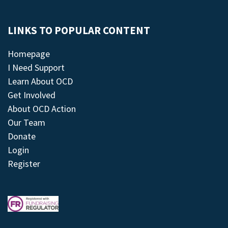
LINKS TO POPULAR CONTENT
Homepage
I Need Support
Learn About OCD
Get Involved
About OCD Action
Our Team
Donate
Login
Register