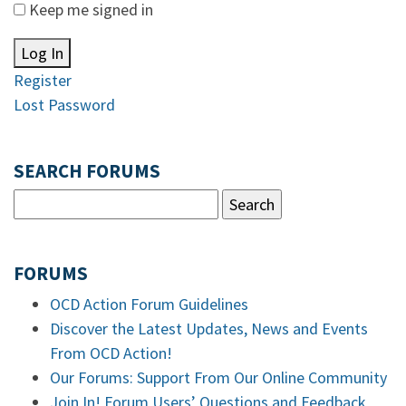
Keep me signed in
Log In
Register
Lost Password
SEARCH FORUMS
FORUMS
OCD Action Forum Guidelines
Discover the Latest Updates, News and Events
From OCD Action!
Our Forums: Support From Our Online Community
Join In! Forum Users’ Questions and Feedback