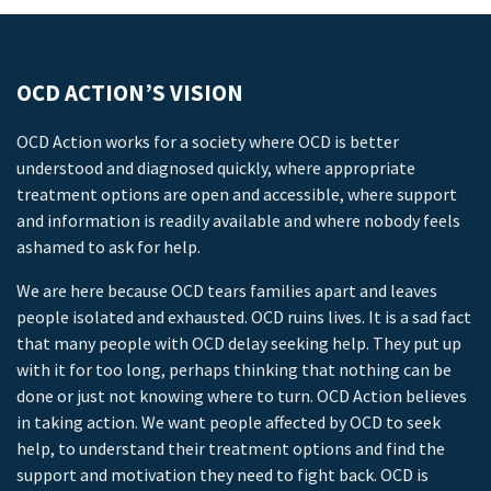
OCD ACTION’S VISION
OCD Action works for a society where OCD is better
understood and diagnosed quickly, where appropriate
treatment options are open and accessible, where support
and information is readily available and where nobody feels
ashamed to ask for help.
We are here because OCD tears families apart and leaves
people isolated and exhausted. OCD ruins lives. It is a sad fact
that many people with OCD delay seeking help. They put up
with it for too long, perhaps thinking that nothing can be
done or just not knowing where to turn. OCD Action believes
in taking action. We want people affected by OCD to seek
help, to understand their treatment options and find the
support and motivation they need to fight back. OCD is