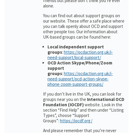
friends but please don’t think you’re ever
alone.
You can find out about support groups on
our website. These offer a safe place where
you can talk openly about OCD and support
other people too. Our information about
UK-based groups can be found here:
Local independent support
groups
:
https://ocdaction.org.uk/i-
need-support/local-support/
OCD Action Skype/Phone/Zoom
support
groups
:
https://ocdaction.org.uk/i-
need-support/ocd-action-skype-
phone-zoom-support-groups/
If you don’t live in the UK, you can look for
groups near you on the
International OCD
Foundation (IOCDF)
website. Look in the
section “Find Help” and then under “Listing
Types”, choose “Support
Groups”:
https://iocdf.org/
And please remember that you’re never