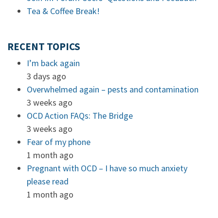
Tea & Coffee Break!
RECENT TOPICS
I’m back again
3 days ago
Overwhelmed again – pests and contamination
3 weeks ago
OCD Action FAQs: The Bridge
3 weeks ago
Fear of my phone
1 month ago
Pregnant with OCD – I have so much anxiety
please read
1 month ago