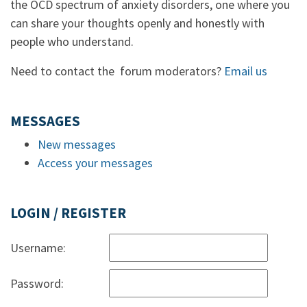
the OCD spectrum of anxiety disorders, one where you
can share your thoughts openly and honestly with
people who understand.
Need to contact the forum moderators?
Email us
MESSAGES
New messages
Access your messages
LOGIN / REGISTER
Username:
Password: