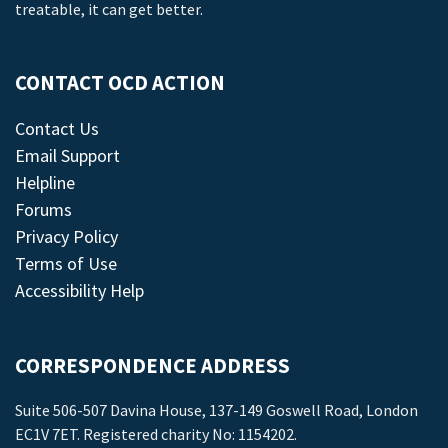
treatable, it can get better.
CONTACT OCD ACTION
Contact Us
Email Support
Helpline
Forums
Privacy Policy
Terms of Use
Accessibility Help
CORRESPONDENCE ADDRESS
Suite 506-507 Davina House, 137-149 Goswell Road, London
EC1V 7ET. Registered charity No: 1154202.