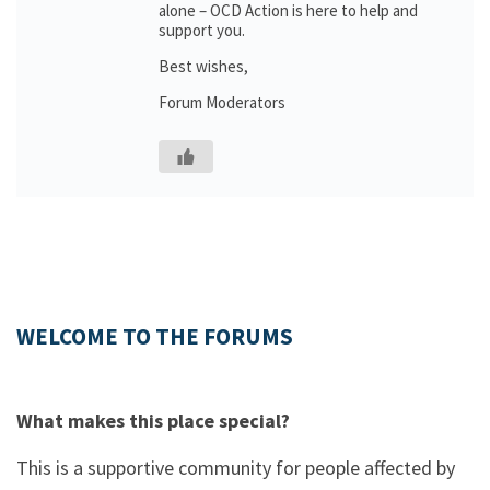
alone – OCD Action is here to help and
support you.
Best wishes,
Forum Moderators
WELCOME TO THE FORUMS
What makes this place special?
This is a supportive community for people affected by