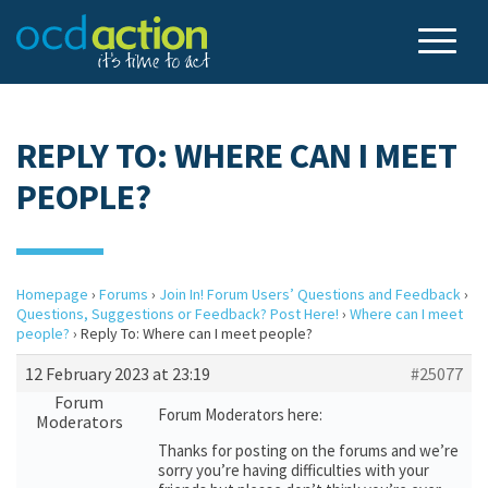
REPLY TO: WHERE CAN I MEET
PEOPLE?
Homepage
›
Forums
›
Join In! Forum Users’ Questions and Feedback
›
Questions, Suggestions or Feedback? Post Here!
›
Where can I meet
people?
›
Reply To: Where can I meet people?
12 February 2023 at 23:19
#25077
Forum
Forum Moderators here:
Moderators
Thanks for posting on the forums and we’re
sorry you’re having difficulties with your