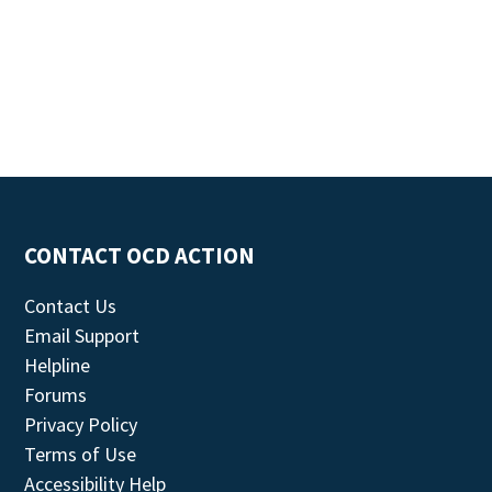
CONTACT OCD ACTION
Contact Us
Email Support
Helpline
Forums
Privacy Policy
Terms of Use
Accessibility Help