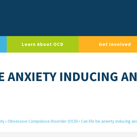
Learn About OCD
Get Involved
BE ANXIETY INDUCING A
ity
›
Obsessive Compulsive Disorder (OCD)
›
Can life be anxiety inducing an