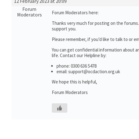
12 February 2023 at 20:09
Forum
Forum Moderators here:
Moderators
Thanks very much for posting on the forums.
support you.
Please remember, if you’d like to talk to o
You can get confidential information about 
life. Contact our Helpline by:
phone: 0300 636 5478
email: support@ocdaction.org.uk
We hope this is helpful,
Forum Moderators