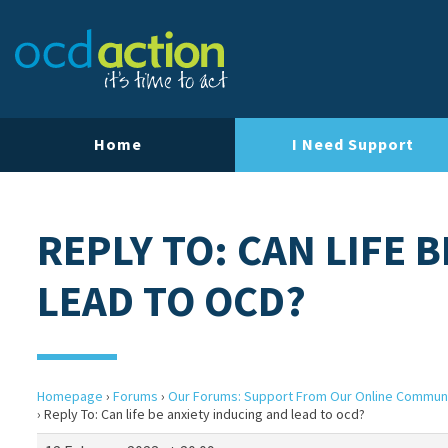
Home
I Need Support
REPLY TO: CAN LIFE 
LEAD TO OCD?
Homepage
›
Forums
›
Our Forums: Support From Our Online Commun
›
Reply To: Can life be anxiety inducing and lead to ocd?