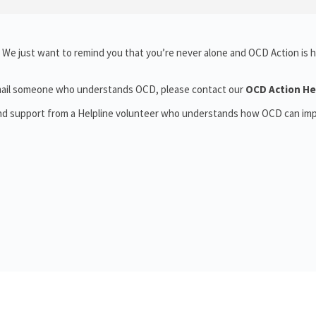
 We just want to remind you that you’re never alone and OCD Action is h
r email someone who understands OCD, please contact our
OCD Action He
and support from a Helpline volunteer who understands how OCD can im