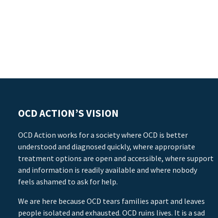
OCD ACTION’S VISION
OCD Action works for a society where OCD is better
understood and diagnosed quickly, where appropriate
treatment options are open and accessible, where support
and information is readily available and where nobody
feels ashamed to ask for help.
We are here because OCD tears families apart and leaves
people isolated and exhausted. OCD ruins lives. It is a sad