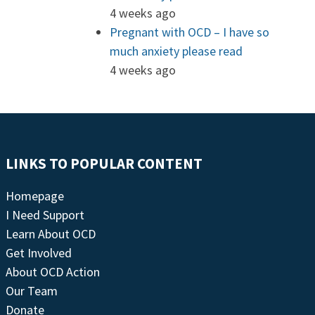
4 weeks ago
Pregnant with OCD – I have so
much anxiety please read
4 weeks ago
LINKS TO POPULAR CONTENT
Homepage
I Need Support
Learn About OCD
Get Involved
About OCD Action
Our Team
Donate