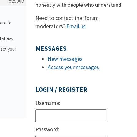
#25008
honestly with people who understand.
Need to contact the forum
ere to
moderators?
Email us
lpline.
MESSAGES
pact your
New messages
Access your messages
LOGIN / REGISTER
Username:
Password: