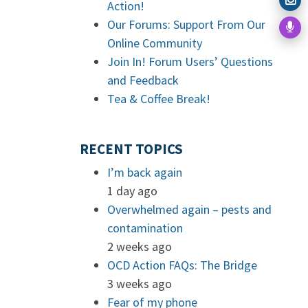
Action!
Our Forums: Support From Our
Online Community
Join In! Forum Users’ Questions
and Feedback
Tea & Coffee Break!
RECENT TOPICS
I’m back again
1 day ago
Overwhelmed again – pests and
contamination
2 weeks ago
OCD Action FAQs: The Bridge
3 weeks ago
Fear of my phone