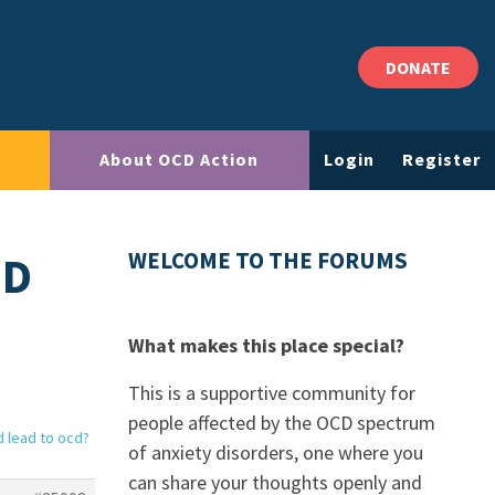
DONATE
About OCD Action
Login
Register
ND
WELCOME TO THE FORUMS
What makes this place special?
This is a supportive community for
people affected by the OCD spectrum
d lead to ocd?
of anxiety disorders, one where you
can share your thoughts openly and