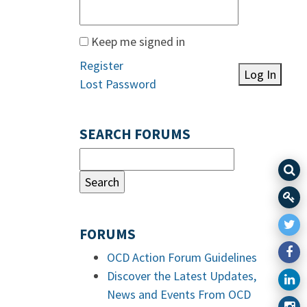
Keep me signed in
Register
Log In
Lost Password
SEARCH FORUMS
FORUMS
OCD Action Forum Guidelines
Discover the Latest Updates,
News and Events From OCD