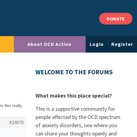
DONATE
About OCD Action
Login
Register
WELCOME TO THE FORUMS
What makes this place special?
Is this really
This is a supportive community for
people affected by the OCD spectrum
#24970
of anxiety disorders, one where you
can share your thoughts openly and