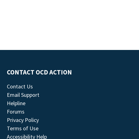
CONTACT OCD ACTION
Contact Us
Email Support
Helpline
Forums
Privacy Policy
Terms of Use
Accessibility Help