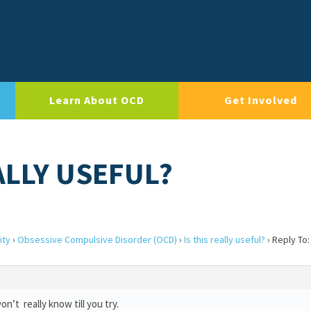
Learn About OCD
Get Involved
EALLY USEFUL?
ity
›
Obsessive Compulsive Disorder (OCD)
›
Is this really useful?
›
Reply To: 
 won’t really know till you try.