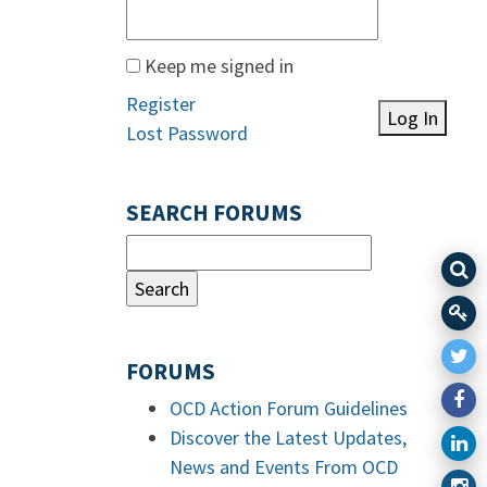
Keep me signed in
Register
Log In
Lost Password
SEARCH FORUMS
FORUMS
OCD Action Forum Guidelines
Discover the Latest Updates,
News and Events From OCD