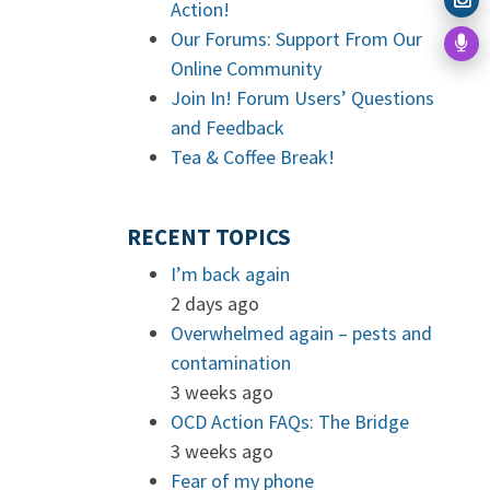
Action!
Our Forums: Support From Our
Online Community
Join In! Forum Users’ Questions
and Feedback
Tea & Coffee Break!
RECENT TOPICS
I’m back again
2 days ago
Overwhelmed again – pests and
contamination
3 weeks ago
OCD Action FAQs: The Bridge
3 weeks ago
Fear of my phone