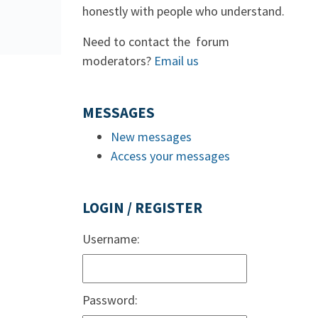
honestly with people who understand.
Need to contact the forum
moderators?
Email us
MESSAGES
New messages
Access your messages
LOGIN / REGISTER
Username:
Password: