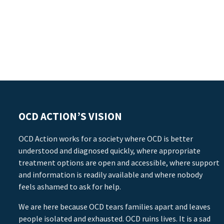
OCD ACTION’S VISION
OCD Action works for a society where OCD is better
understood and diagnosed quickly, where appropriate
treatment options are open and accessible, where support
and information is readily available and where nobody
feels ashamed to ask for help.
We are here because OCD tears families apart and leaves
people isolated and exhausted. OCD ruins lives. It is a sad