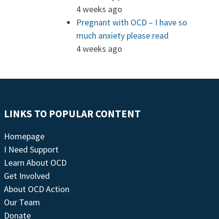
4 weeks ago
Pregnant with OCD – I have so
much anxiety please read
4 weeks ago
LINKS TO POPULAR CONTENT
Homepage
I Need Support
Learn About OCD
Get Involved
About OCD Action
Our Team
Donate