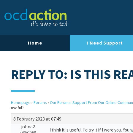
Home
I Need Support
REPLY TO: IS THIS R
Homepage
›
Forums
›
Our Forums: Support From Our Online Commun
useful?
8 February 2023 at 07:49
johna2
I think it is useful. I’d try it if I were you. You
Participant