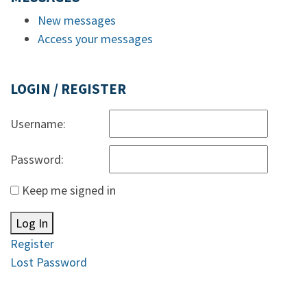
New messages
Access your messages
LOGIN / REGISTER
Username:
Password:
Keep me signed in
Log In
Register
Lost Password