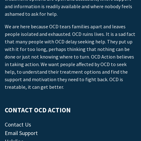
and information is readily available and where nobody feels
ashamed to ask for help.
We are here because OCD tears families apart and leaves
people isolated and exhausted. OCD ruins lives. It is a sad fact
that many people with OCD delay seeking help. They put up
with it for too long, perhaps thinking that nothing can be
done or just not knowing where to turn. OCD Action believes
in taking action. We want people affected by OCD to seek
help, to understand their treatment options and find the
support and motivation they need to fight back. OCD is
treatable, it can get better.
CONTACT OCD ACTION
Contact Us
Email Support