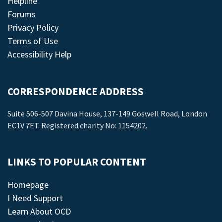
Helpline
Forums
Privacy Policy
Terms of Use
Accessibility Help
CORRESPONDENCE ADDRESS
Suite 506-507 Davina House, 137-149 Goswell Road, London
EC1V 7ET. Registered charity No: 1154202.
LINKS TO POPULAR CONTENT
Homepage
I Need Support
Learn About OCD