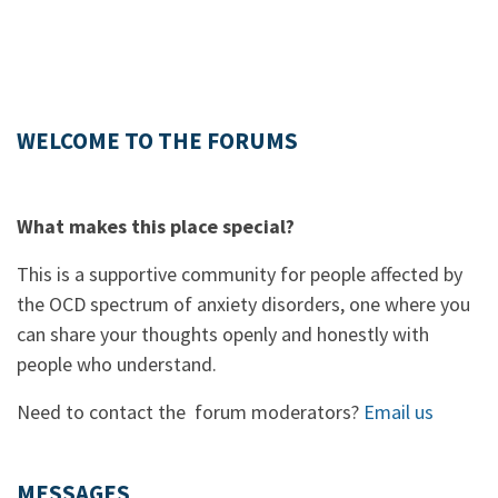
WELCOME TO THE FORUMS
What makes this place special?
This is a supportive community for people affected by
the OCD spectrum of anxiety disorders, one where you
can share your thoughts openly and honestly with
people who understand.
Need to contact the forum moderators?
Email us
MESSAGES