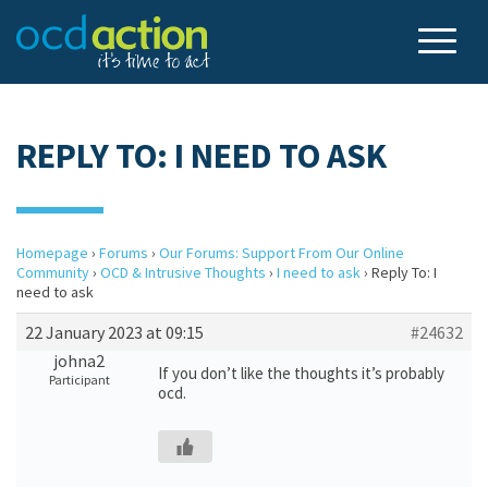
REPLY TO: I NEED TO ASK
Homepage
›
Forums
›
Our Forums: Support From Our Online
Community
›
OCD & Intrusive Thoughts
›
I need to ask
›
Reply To: I
need to ask
22 January 2023 at 09:15
#24632
johna2
If you don’t like the thoughts it’s probably
Participant
ocd.