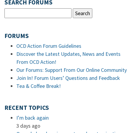
SEARCH FORUMS
FORUMS
OCD Action Forum Guidelines
Discover the Latest Updates, News and Events
From OCD Action!
Our Forums: Support From Our Online Community
Join In! Forum Users’ Questions and Feedback
Tea & Coffee Break!
RECENT TOPICS
I’m back again
3 days ago