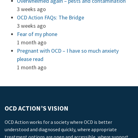
Overwhelmed again – pests and contamination
3 weeks ago
OCD Action FAQs: The Bridge
3 weeks ago
Fear of my phone
1 month ago
Pregnant with OCD – I have so much anxiety
please read
1 month ago
OCD ACTION’S VISION
OCD Action works for a society where OCD is better
understood and diagnosed quickly, where appropriate
treatment options are open and accessible, where support