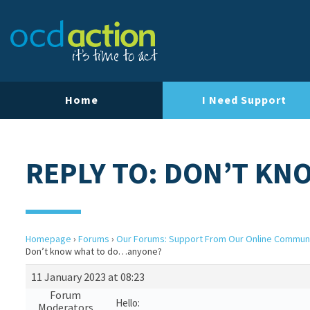
Home
I Need Support
REPLY TO: DON’T K
Homepage
›
Forums
›
Our Forums: Support From Our Online Commun
Don’t know what to do…anyone?
11 January 2023 at 08:23
Forum
Hello:
Moderators