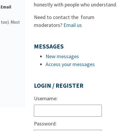
honestly with people who understand.
 Email
Need to contact the forum
 too). Most
moderators?
Email us
MESSAGES
New messages
Access your messages
LOGIN / REGISTER
Username:
Password: