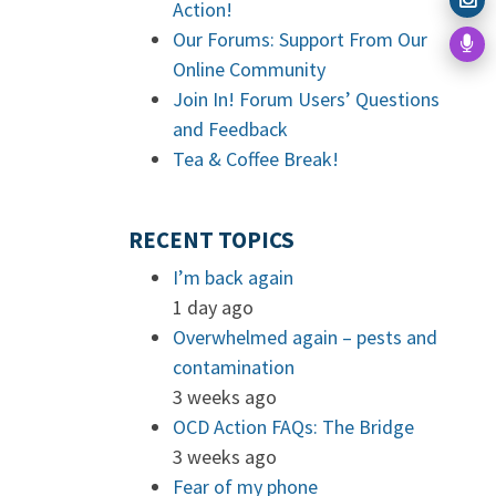
Action!
Our Forums: Support From Our
Online Community
Join In! Forum Users’ Questions
and Feedback
Tea & Coffee Break!
RECENT TOPICS
I’m back again
1 day ago
Overwhelmed again – pests and
contamination
3 weeks ago
OCD Action FAQs: The Bridge
3 weeks ago
Fear of my phone