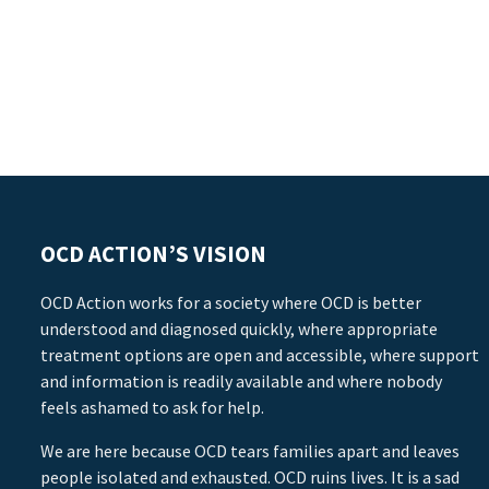
OCD ACTION’S VISION
OCD Action works for a society where OCD is better
understood and diagnosed quickly, where appropriate
treatment options are open and accessible, where support
and information is readily available and where nobody
feels ashamed to ask for help.
We are here because OCD tears families apart and leaves
people isolated and exhausted. OCD ruins lives. It is a sad