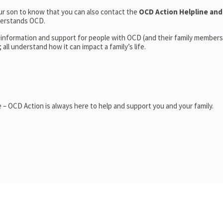
r son to know that you can also contact the
OCD Action Helpline and
derstands OCD.
 information and support for people with OCD (and their family members
ll understand how it can impact a family’s life.
– OCD Action is always here to help and support you and your family.