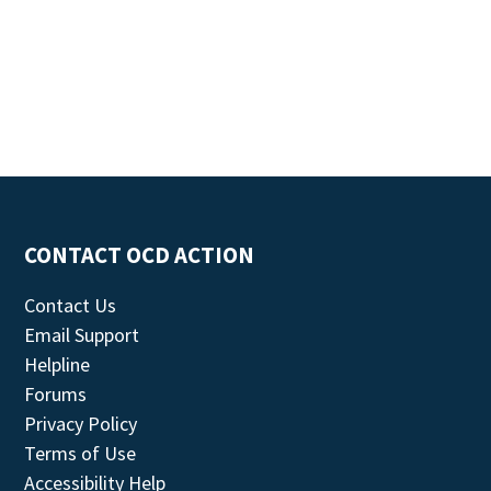
CONTACT OCD ACTION
Contact Us
Email Support
Helpline
Forums
Privacy Policy
Terms of Use
Accessibility Help