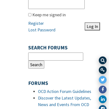
Keep me signed in
Register
Log In
Lost Password
SEARCH FORUMS
FORUMS
OCD Action Forum Guidelines
Discover the Latest Updates,
News and Events From OCD