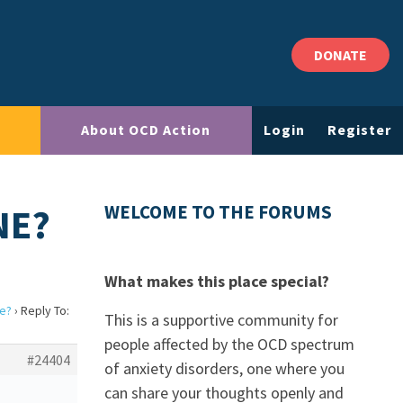
DONATE
About OCD Action
Login
Register
NE?
WELCOME TO THE FORUMS
What makes this place special?
e?
›
Reply To:
This is a supportive community for
people affected by the OCD spectrum
#24404
of anxiety disorders, one where you
can share your thoughts openly and