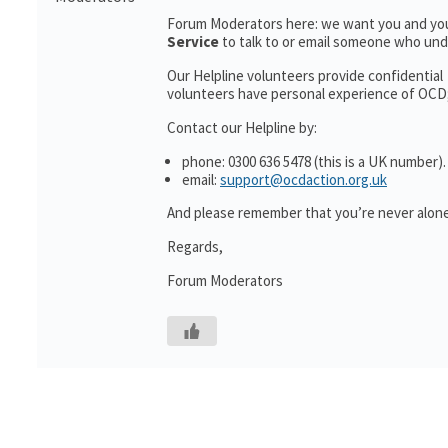
Forum Moderators here: we want you and you
Service
to talk to or email someone who un
Our Helpline volunteers provide confidential
volunteers have personal experience of OCD; a
Contact our Helpline by:
phone: 0300 636 5478 (this is a UK number).
email:
support@ocdaction.org.uk
And please remember that you’re never alone 
Regards,
Forum Moderators