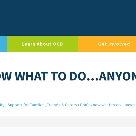
Learn About OCD
Get Involved
NOW WHAT TO DO…ANYO
ity
›
Support for Families, Friends & Carers
›
Don’t know what to do…anyon