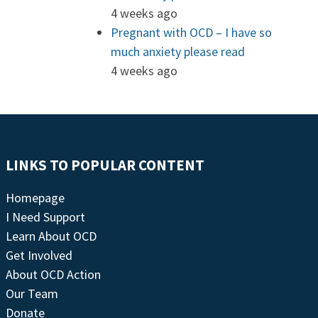
4 weeks ago
Pregnant with OCD – I have so
much anxiety please read
4 weeks ago
LINKS TO POPULAR CONTENT
Homepage
I Need Support
Learn About OCD
Get Involved
About OCD Action
Our Team
Donate