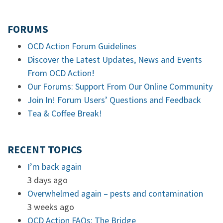
FORUMS
OCD Action Forum Guidelines
Discover the Latest Updates, News and Events
From OCD Action!
Our Forums: Support From Our Online Community
Join In! Forum Users’ Questions and Feedback
Tea & Coffee Break!
RECENT TOPICS
I’m back again
3 days ago
Overwhelmed again – pests and contamination
3 weeks ago
OCD Action FAQs: The Bridge