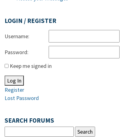
LOGIN / REGISTER
Username:
Password:
Keep me signed in
Log In
Register
Lost Password
SEARCH FORUMS