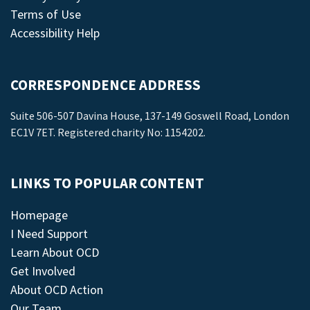
Terms of Use
Accessibility Help
CORRESPONDENCE ADDRESS
Suite 506-507 Davina House, 137-149 Goswell Road, London
EC1V 7ET. Registered charity No: 1154202.
LINKS TO POPULAR CONTENT
Homepage
I Need Support
Learn About OCD
Get Involved
About OCD Action
Our Team