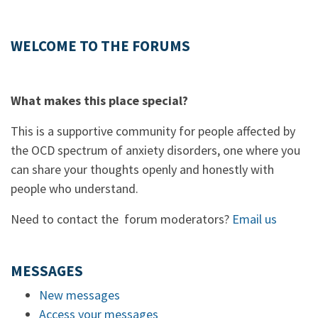
WELCOME TO THE FORUMS
What makes this place special?
This is a supportive community for people affected by
the OCD spectrum of anxiety disorders, one where you
can share your thoughts openly and honestly with
people who understand.
Need to contact the forum moderators?
Email us
MESSAGES
New messages
Access your messages