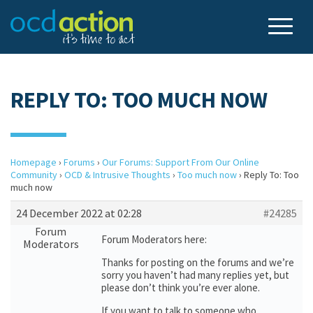
REPLY TO: TOO MUCH NOW
Homepage
›
Forums
›
Our Forums: Support From Our Online
Community
›
OCD & Intrusive Thoughts
›
Too much now
›
Reply To: Too
much now
24 December 2022 at 02:28
#24285
Forum
Forum Moderators here:
Moderators
Thanks for posting on the forums and we’re
sorry you haven’t had many replies yet, but
please don’t think you’re ever alone.
If you want to talk to someone who