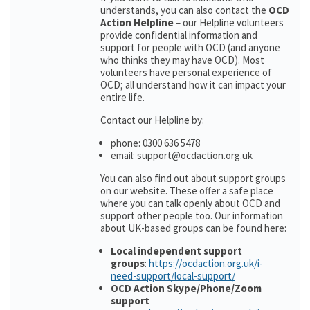
understands, you can also contact the
OCD
Action Helpline
– our Helpline volunteers
provide confidential information and
support for people with OCD (and anyone
who thinks they may have OCD). Most
volunteers have personal experience of
OCD; all understand how it can impact your
entire life.
Contact our Helpline by:
phone: 0300 636 5478
email: support@ocdaction.org.uk
You can also find out about support groups
on our website. These offer a safe place
where you can talk openly about OCD and
support other people too. Our information
about UK-based groups can be found here:
Local independent support
groups
:
https://ocdaction.org.uk/i-
need-support/local-support/
OCD Action Skype/Phone/Zoom
support