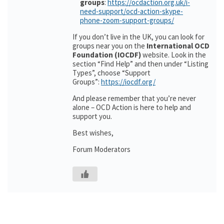
groups
:
https://ocdaction.org.uk/i-
need-support/ocd-action-skype-
phone-zoom-support-groups/
If you don’t live in the UK, you can look for
groups near you on the
International OCD
Foundation (IOCDF)
website. Look in the
section “Find Help” and then under “Listing
Types”, choose “Support
Groups”:
https://iocdf.org/
And please remember that you’re never
alone – OCD Action is here to help and
support you.
Best wishes,
Forum Moderators