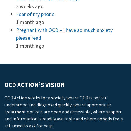
3 weeks ago
Fear of my phone
1 month ago
Pregnant with OCD – I have so much anxiety
please read
1 month ago
OCD ACTION’S VISION
OCD Action works for a society where OCD is better
understood and diagnosed quickly, where appropriate
treatment options are open and accessible, where support
and information is readily available and where nobody feels
ashamed to ask for help.