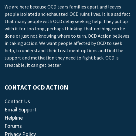
We are here because OCD tears families apart and leaves
people isolated and exhausted. OCD ruins lives. It is a sad fact
that many people with OCD delay seeking help. They put up
with it for too long, perhaps thinking that nothing can be
done or just not knowing where to turn. OCD Action believes
in taking action. We want people affected by OCD to seek
help, to understand their treatment options and find the
support and motivation they need to fight back. OCD is
treatable, it can get better.
CONTACT OCD ACTION
Contact Us
Email Support
Helpline
Forums
Privacy Policy