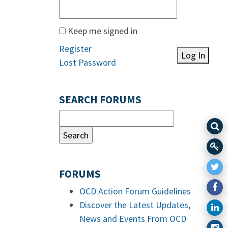
Keep me signed in
Register
Log In
Lost Password
SEARCH FORUMS
FORUMS
OCD Action Forum Guidelines
Discover the Latest Updates,
News and Events From OCD