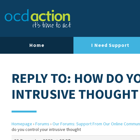
Home
I Need Support
REPLY TO: HOW DO Y
INTRUSIVE THOUGHT
Homepage
›
Forums
›
Our Forums: Support From Our Online Commun
do you control your intrusive thought