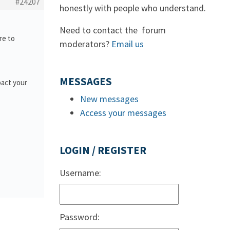
#24207
honestly with people who understand.
Need to contact the forum
re to
moderators?
Email us
MESSAGES
pact your
New messages
Access your messages
LOGIN / REGISTER
Username:
Password: