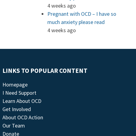
4 weeks ago
Pregnant with OCD – I have so
much anxiety please read
4 weeks ago
LINKS TO POPULAR CONTENT
Homepage
I Need Support
Learn About OCD
Get Involved
About OCD Action
Our Team
Donate