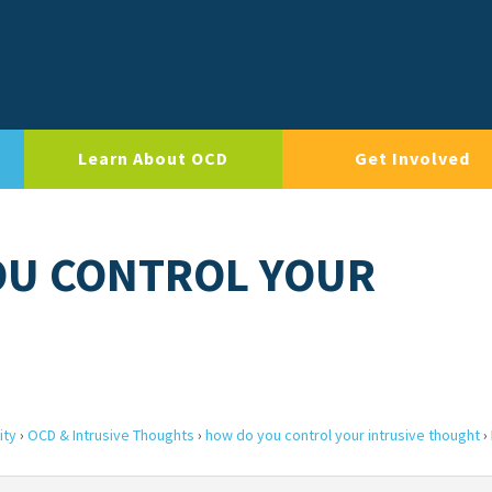
Learn About OCD
Get Involved
OU CONTROL YOUR
ity
›
OCD & Intrusive Thoughts
›
how do you control your intrusive thought
›