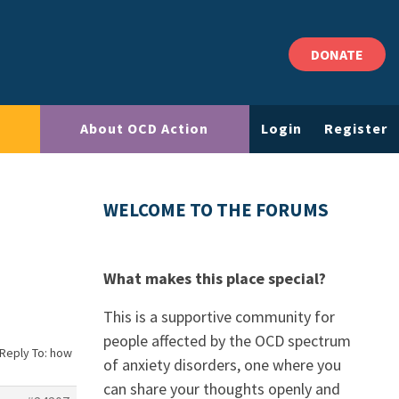
DONATE
About OCD Action
Login
Register
WELCOME TO THE FORUMS
What makes this place special?
This is a supportive community for
people affected by the OCD spectrum
Reply To: how
of anxiety disorders, one where you
can share your thoughts openly and