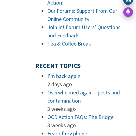
Action!
Our Forums: Support From Our
Online Community
Join In! Forum Users’ Questions
and Feedback
Tea & Coffee Break!
RECENT TOPICS
I’m back again
2 days ago
Overwhelmed again – pests and
contamination
3 weeks ago
OCD Action FAQs: The Bridge
3 weeks ago
Fear of my phone