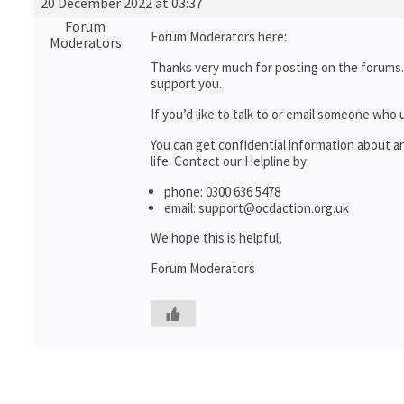
20 December 2022 at 03:37
Forum
Forum Moderators here:
Moderators
Thanks very much for posting on the forums.
support you.
If you’d like to talk to or email someone wh
You can get confidential information about 
life. Contact our Helpline by:
phone: 0300 636 5478
email: support@ocdaction.org.uk
We hope this is helpful,
Forum Moderators