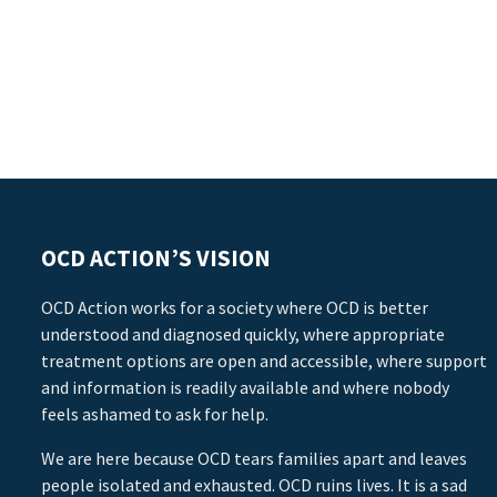
OCD ACTION’S VISION
OCD Action works for a society where OCD is better
understood and diagnosed quickly, where appropriate
treatment options are open and accessible, where support
and information is readily available and where nobody
feels ashamed to ask for help.
We are here because OCD tears families apart and leaves
people isolated and exhausted. OCD ruins lives. It is a sad