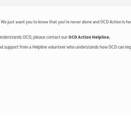
 We just want you to know that you’re never alone and OCD Action is he
o understands OCD, please contact our
OCD Action Helpline.
and support from a Helpline volunteer who understands how OCD can im