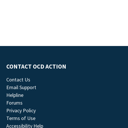
CONTACT OCD ACTION
Contact Us
Email Support
Helpline
Forums
Privacy Policy
Terms of Use
Accessibility Help