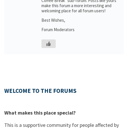
Coffee Break” sub-forum. Posts like yours
make this forum a more interesting and
welcoming place for all forum users!
Best Wishes,
Forum Moderators
WELCOME TO THE FORUMS
What makes this place special?
This is a supportive community for people affected by