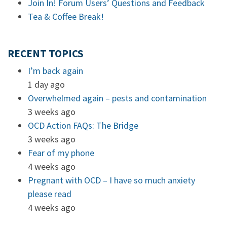
Join In! Forum Users’ Questions and Feedback
Tea & Coffee Break!
RECENT TOPICS
I’m back again
1 day ago
Overwhelmed again – pests and contamination
3 weeks ago
OCD Action FAQs: The Bridge
3 weeks ago
Fear of my phone
4 weeks ago
Pregnant with OCD – I have so much anxiety
please read
4 weeks ago