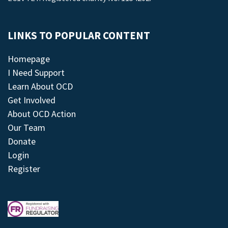
LINKS TO POPULAR CONTENT
Homepage
I Need Support
Learn About OCD
Get Involved
About OCD Action
Our Team
Donate
Login
Register