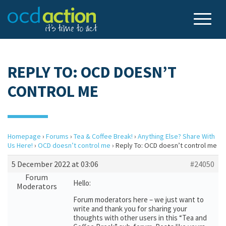
REPLY TO: OCD DOESN’T
CONTROL ME
Homepage
›
Forums
›
Tea & Coffee Break!
›
Anything Else? Share With
Us Here!
›
OCD doesn’t control me
›
Reply To: OCD doesn’t control me
5 December 2022 at 03:06
#24050
Forum
Hello:
Moderators
Forum moderators here – we just want to
write and thank you for sharing your
thoughts with other users in this “Tea and