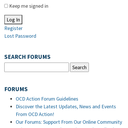
Keep me signed in
Log In
Register
Lost Password
SEARCH FORUMS
FORUMS
OCD Action Forum Guidelines
Discover the Latest Updates, News and Events
From OCD Action!
Our Forums: Support From Our Online Community