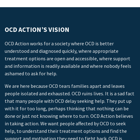
OCD ACTION’S VISION
OCD Action works for a society where OCD is better
understood and diagnosed quickly, where appropriate
treatment options are open and accessible, where support
and information is readily available and where nobody feels
ashamed to ask for help.
We are here because OCD tears families apart and leaves
people isolated and exhausted. OCD ruins lives. It is a sad fact
that many people with OCD delay seeking help. They put up
with it for too long, perhaps thinking that nothing can be
done or just not knowing where to turn. OCD Action believes
in taking action. We want people affected by OCD to seek
help, to understand their treatment options and find the
support and motivation they need to fight back. OCD is