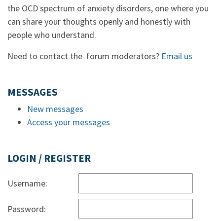
the OCD spectrum of anxiety disorders, one where you
can share your thoughts openly and honestly with
people who understand.
Need to contact the forum moderators?
Email us
MESSAGES
New messages
Access your messages
LOGIN / REGISTER
Username:
Password: