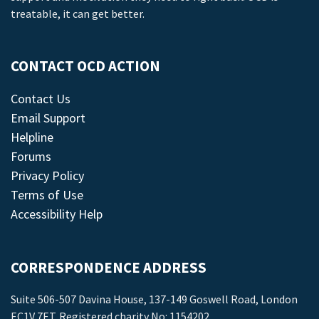
treatable, it can get better.
CONTACT OCD ACTION
Contact Us
Email Support
Helpline
Forums
Privacy Policy
Terms of Use
Accessibility Help
CORRESPONDENCE ADDRESS
Suite 506-507 Davina House, 137-149 Goswell Road, London
EC1V 7ET. Registered charity No: 1154202.