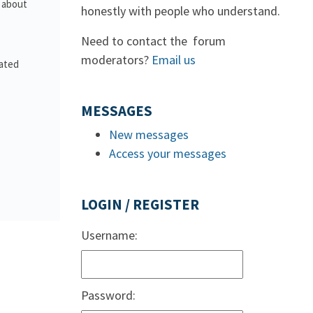
s about
honestly with people who understand.
Need to contact the forum
moderators?
Email us
lated
MESSAGES
New messages
Access your messages
LOGIN / REGISTER
Username:
Password: