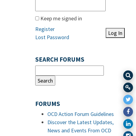
Keep me signed in
Register
Log In
Lost Password
SEARCH FORUMS
FORUMS
OCD Action Forum Guidelines
Discover the Latest Updates,
News and Events From OCD