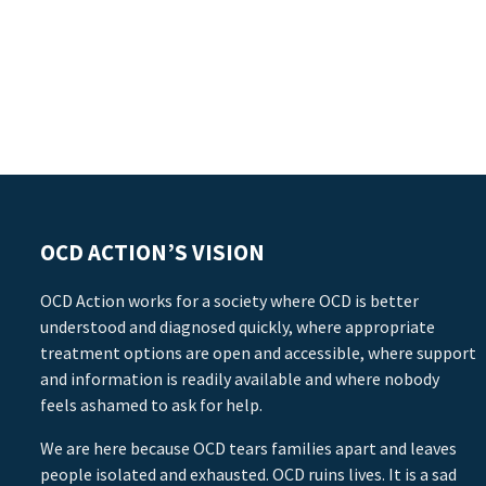
OCD ACTION’S VISION
OCD Action works for a society where OCD is better
understood and diagnosed quickly, where appropriate
treatment options are open and accessible, where support
and information is readily available and where nobody
feels ashamed to ask for help.
We are here because OCD tears families apart and leaves
people isolated and exhausted. OCD ruins lives. It is a sad