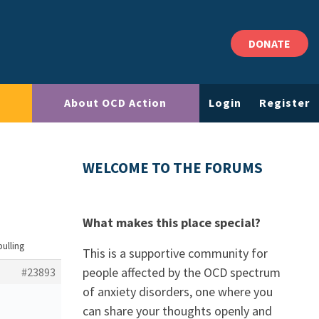
DONATE
About OCD Action
Login
Register
WELCOME TO THE FORUMS
What makes this place special?
pulling
This is a supportive community for
people affected by the OCD spectrum
#23893
of anxiety disorders, one where you
can share your thoughts openly and