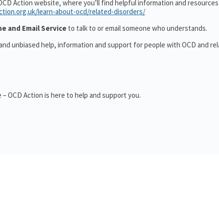
OCD Action website, where you’ll find helpful information and resource
ction.org.uk/learn-about-ocd/related-disorders/
ne and Email Service
to talk to or email someone who understands.
 and unbiased help, information and support for people with OCD and re
 – OCD Action is here to help and support you.