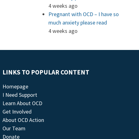
4 weeks ago
Pregnant with OCD – I have so
much anxiety please read
4 weeks ago
LINKS TO POPULAR CONTENT
Homepage
I Need Support
Learn About OCD
Get Involved
About OCD Action
Our Team
Donate