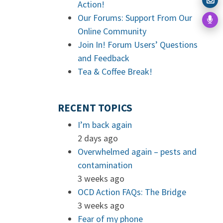
Action!
Our Forums: Support From Our
Online Community
Join In! Forum Users’ Questions
and Feedback
Tea & Coffee Break!
RECENT TOPICS
I’m back again
2 days ago
Overwhelmed again – pests and
contamination
3 weeks ago
OCD Action FAQs: The Bridge
3 weeks ago
Fear of my phone