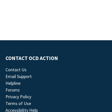
CONTACT OCD ACTION
Contact Us
Email Support
Helpline
Forums
Privacy Policy
Terms of Use
Accessibility Help