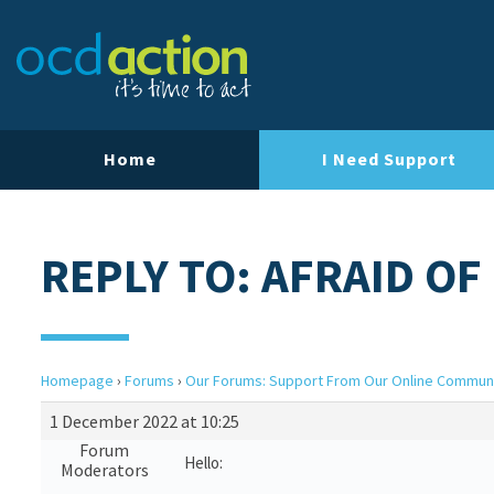
Home
I Need Support
REPLY TO: AFRAID OF
Homepage
›
Forums
›
Our Forums: Support From Our Online Commun
1 December 2022 at 10:25
Forum
Hello:
Moderators