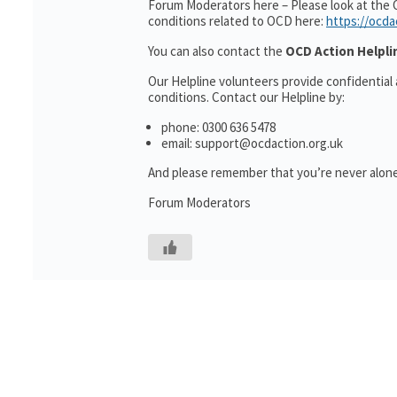
Forum Moderators here – Please look at the 
conditions related to OCD here:
https://ocda
You can also contact the
OCD Action Helpli
Our Helpline volunteers provide confidential
conditions. Contact our Helpline by:
phone: 0300 636 5478
email: support@ocdaction.org.uk
And please remember that you’re never alone
Forum Moderators