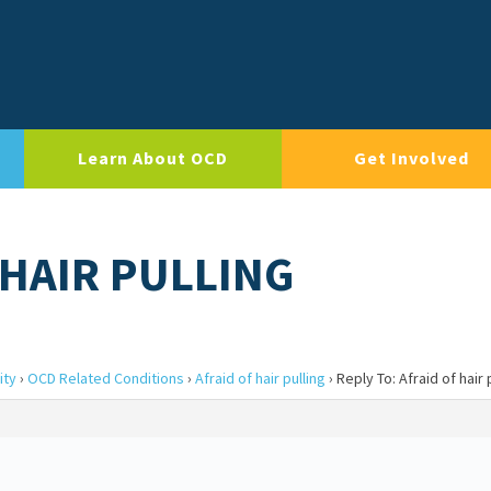
Learn About OCD
Get Involved
 HAIR PULLING
ity
›
OCD Related Conditions
›
Afraid of hair pulling
›
Reply To: Afraid of hair 