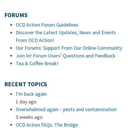
FORUMS
OCD Action Forum Guidelines
Discover the Latest Updates, News and Events
From OCD Action!
Our Forums: Support From Our Online Community
Join In! Forum Users’ Questions and Feedback
Tea & Coffee Break!
RECENT TOPICS
I’m back again
1 day ago
Overwhelmed again – pests and contamination
3 weeks ago
OCD Action FAQs: The Bridge