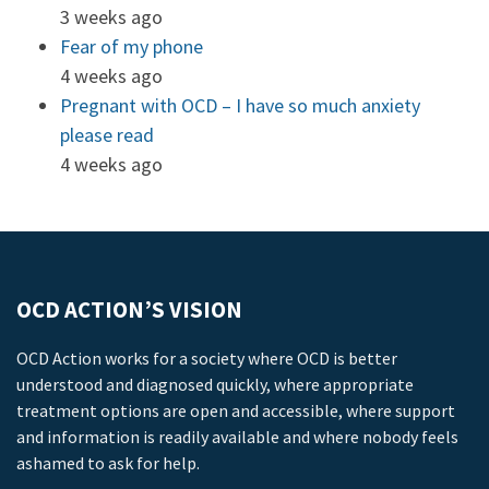
3 weeks ago
Fear of my phone
4 weeks ago
Pregnant with OCD – I have so much anxiety
please read
4 weeks ago
OCD ACTION’S VISION
OCD Action works for a society where OCD is better
understood and diagnosed quickly, where appropriate
treatment options are open and accessible, where support
and information is readily available and where nobody feels
ashamed to ask for help.