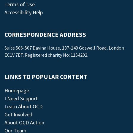
Terms of Use
Accessibility Help
CORRESPONDENCE ADDRESS
Suite 506-507 Davina House, 137-149 Goswell Road, London
EC1V 7ET. Registered charity No: 1154202.
LINKS TO POPULAR CONTENT
Homepage
I Need Support
Learn About OCD
Get Involved
About OCD Action
Our Team