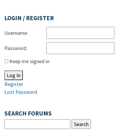
LOGIN / REGISTER
Username:
Password:
Keep me signed in
Log In
Register
Lost Password
SEARCH FORUMS