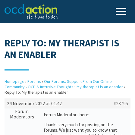
REPLY TO: MY THERAPIST IS
AN ENABLER
Homepage
›
Forums
›
Our Forums: Support From Our Online
Community
›
OCD & Intrusive Thoughts
›
My therapist is an enabler
›
Reply To: My therapist is an enabler
24 November 2022 at 01:42
#23795
Forum
Forum Moderators here:
Moderators
Thanks very much for posting on the
forums. We just want you to know that