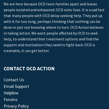
We are here because OCD tears families apart and leaves
people isolated and exhausted. OCD ruins lives. It is a sad fact
that many people with OCD delay seeking help. They put up
with it for too long, perhaps thinking that nothing can be
done or just not knowing where to turn. OCD Action believes
in taking action. We want people affected by OCD to seek
help, to understand their treatment options and find the
support and motivation they need to fight back. OCD is
treatable, it can get better.
CONTACT OCD ACTION
Contact Us
Email Support
Helpline
Forums
Privacy Policy