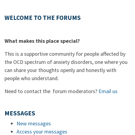
WELCOME TO THE FORUMS
What makes this place special?
This is a supportive community for people affected by
the OCD spectrum of anxiety disorders, one where you
can share your thoughts openly and honestly with
people who understand.
Need to contact the forum moderators?
Email us
MESSAGES
New messages
Access your messages