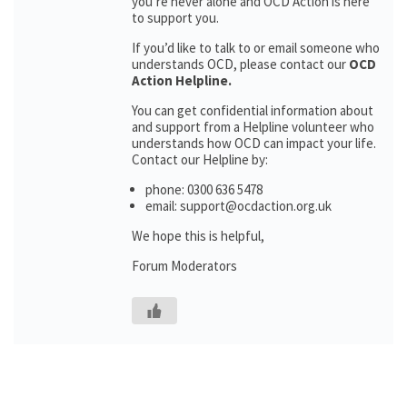
you’re never alone and OCD Action is here
to support you.
If you’d like to talk to or email someone who
understands OCD, please contact our
OCD
Action Helpline.
You can get confidential information about
and support from a Helpline volunteer who
understands how OCD can impact your life.
Contact our Helpline by:
phone: 0300 636 5478
email: support@ocdaction.org.uk
We hope this is helpful,
Forum Moderators