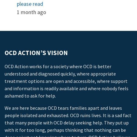
please read
1 month ago
OCD ACTION’S VISION
OCD Action works for a society where OCD is better
understood and diagnosed quickly, where appropriate
treatment options are open and accessible, where support
and information is readily available and where nobody feels
ashamed to ask for help.
We are here because OCD tears families apart and leaves
people isolated and exhausted. OCD ruins lives. It is a sad fact
that many people with OCD delay seeking help. They put up
with it for too long, perhaps thinking that nothing can be