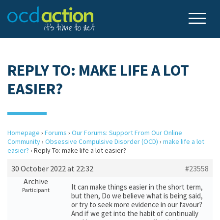
REPLY TO: MAKE LIFE A LOT
EASIER?
Homepage
›
Forums
›
Our Forums: Support From Our Online
Community
›
Obsessive Compulsive Disorder (OCD)
›
make life a lot
easier?
›
Reply To: make life a lot easier?
30 October 2022 at 22:32
#23558
Archive
It can make things easier in the short term,
Participant
but then, Do we believe what is being said,
or try to seek more evidence in our favour?
And if we get into the habit of continually