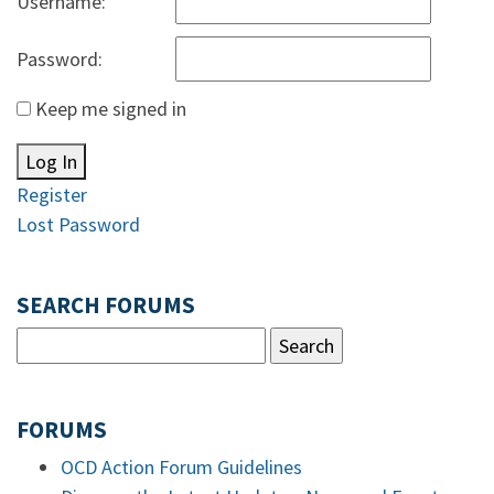
Username:
Password:
Keep me signed in
Log In
Register
Lost Password
SEARCH FORUMS
FORUMS
OCD Action Forum Guidelines