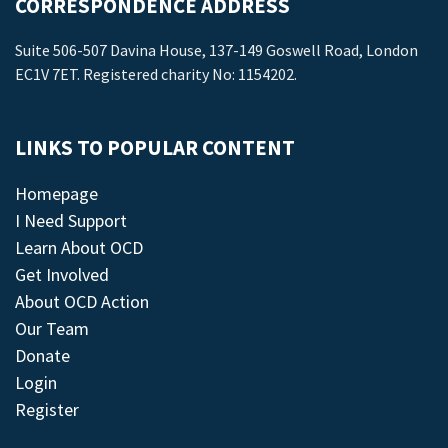
CORRESPONDENCE ADDRESS
Suite 506-507 Davina House, 137-149 Goswell Road, London
EC1V 7ET. Registered charity No: 1154202.
LINKS TO POPULAR CONTENT
Homepage
I Need Support
Learn About OCD
Get Involved
About OCD Action
Our Team
Donate
Login
Register