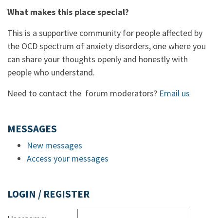
What makes this place special?
This is a supportive community for people affected by
the OCD spectrum of anxiety disorders, one where you
can share your thoughts openly and honestly with
people who understand.
Need to contact the forum moderators?
Email us
MESSAGES
New messages
Access your messages
LOGIN / REGISTER