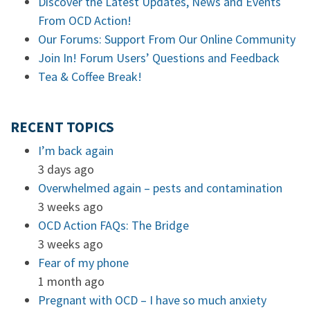
Discover the Latest Updates, News and Events
From OCD Action!
Our Forums: Support From Our Online Community
Join In! Forum Users’ Questions and Feedback
Tea & Coffee Break!
RECENT TOPICS
I’m back again
3 days ago
Overwhelmed again – pests and contamination
3 weeks ago
OCD Action FAQs: The Bridge
3 weeks ago
Fear of my phone
1 month ago
Pregnant with OCD – I have so much anxiety