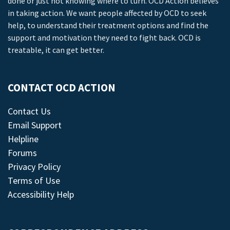
done or just not knowing where to turn. OCD Action believes
in taking action. We want people affected by OCD to seek
help, to understand their treatment options and find the
support and motivation they need to fight back. OCD is
treatable, it can get better.
CONTACT OCD ACTION
Contact Us
Email Support
Helpline
Forums
Privacy Policy
Terms of Use
Accessibility Help