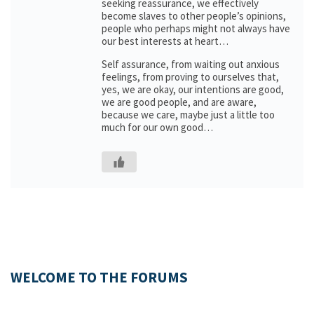
seeking reassurance, we effectively
become slaves to other people’s opinions,
people who perhaps might not always have
our best interests at heart…
Self assurance, from waiting out anxious
feelings, from proving to ourselves that,
yes, we are okay, our intentions are good,
we are good people, and are aware,
because we care, maybe just a little too
much for our own good…
WELCOME TO THE FORUMS