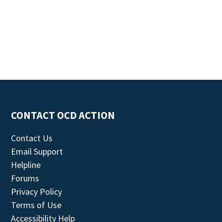
CONTACT OCD ACTION
Contact Us
Email Support
Helpline
Forums
Privacy Policy
Terms of Use
Accessibility Help