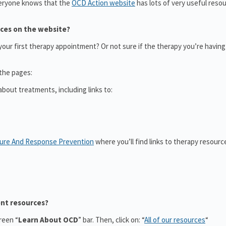
eryone knows that the
OCD Action website
has lots of very useful reso
rces on the website?
ur first therapy appointment? Or not sure if the therapy you’re having 
 the pages:
bout treatments, including links to:
sure And Response Prevention
where you’ll find links to therapy resource
ent resources?
reen “
Learn About OCD
” bar. Then, click on: “
All of our resources
“