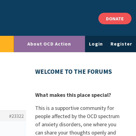
DONATE
About OCD Action
Login
Register
WELCOME TO THE FORUMS
What makes this place special?
This is a supportive community for
people affected by the OCD spectrum
#23322
of anxiety disorders, one where you
can share your thoughts openly and