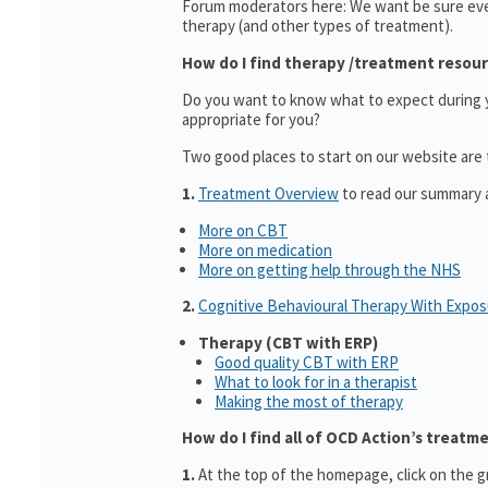
Forum moderators here: We want be sure ev
therapy (and other types of treatment).
How do I find therapy /treatment resou
Do you want to know what to expect during yo
appropriate for you?
Two good places to start on our website are
1.
Treatment Overview
to read our summary a
More on CBT
More on medication
More on getting help through the NHS
2.
Cognitive Behavioural Therapy With Expo
Therapy (CBT with ERP)
Good quality CBT with ERP
What to look for in a therapist
Making the most of therapy
How do I find all of OCD Action’s treatm
1.
At the top of the homepage, click on the g