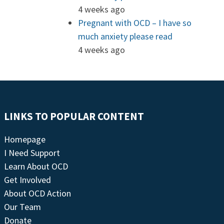
4 weeks ago
Pregnant with OCD – I have so
much anxiety please read
4 weeks ago
LINKS TO POPULAR CONTENT
Homepage
I Need Support
Learn About OCD
Get Involved
About OCD Action
Our Team
Donate