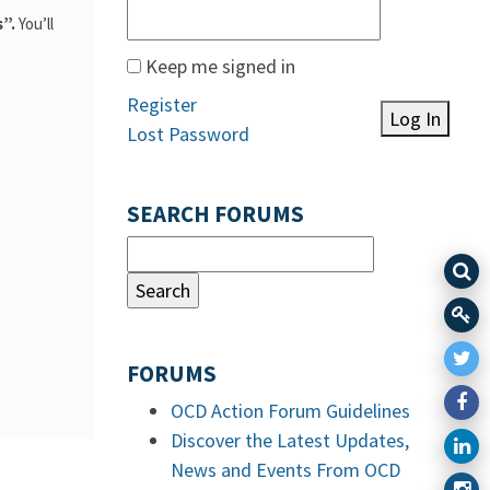
s”.
You’ll
Keep me signed in
Register
Log In
Lost Password
SEARCH FORUMS
FORUMS
OCD Action Forum Guidelines
Discover the Latest Updates,
News and Events From OCD