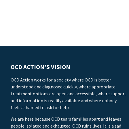
OCD ACTION’S VISION
OCD Action works for a society where OCD is better
understood and diagnosed quickly, where appropriate
treatment options are open and accessible, where support
and information is readily available and where nobody
feels ashamed to ask for help.
We are here because OCD tears families apart and leaves
people isolated and exhausted. OCD ruins lives. It is a sad