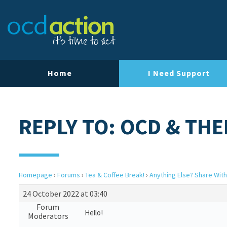
Home
I Need Support
REPLY TO: OCD & TH
Homepage
›
Forums
›
Tea & Coffee Break!
›
Anything Else? Share With
24 October 2022 at 03:40
Forum
Hello!
Moderators