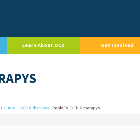
Learn About OCD
Get Involved
ERAPYS
 Us Here!
›
OCD & therapys
›
Reply To: OCD & therapys