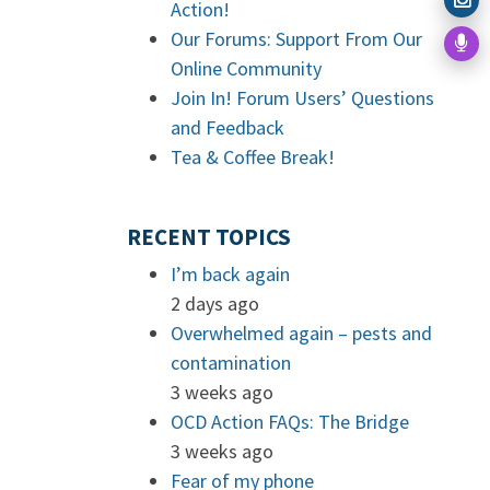
Action!
Our Forums: Support From Our
Online Community
Join In! Forum Users’ Questions
and Feedback
Tea & Coffee Break!
RECENT TOPICS
I’m back again
2 days ago
Overwhelmed again – pests and
contamination
3 weeks ago
OCD Action FAQs: The Bridge
3 weeks ago
Fear of my phone