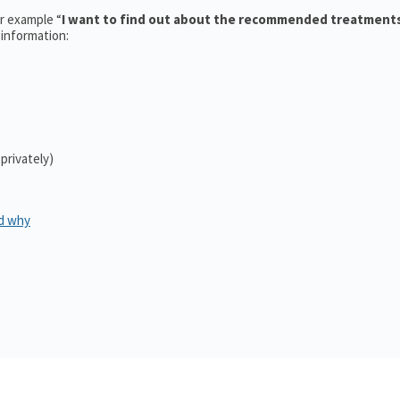
or example “
I want to find out about the recommended treatment
 information:
 privately)
d why