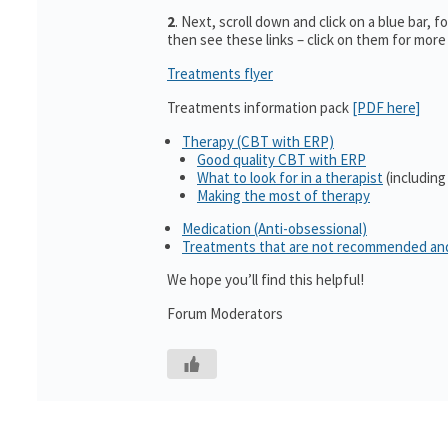
2
. Next, scroll down and click on a blue bar, f
then see these links – click on them for more
Treatments flyer
Treatments information pack
[PDF here]
Therapy (CBT with ERP)
Good quality CBT with ERP
What to look for in a therapist
(including
Making the most of therapy
Medication (Anti-obsessional)
Treatments that are not recommended an
We hope you’ll find this helpful!
Forum Moderators