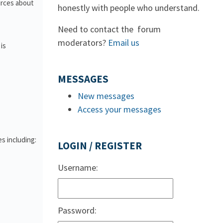
urces about
honestly with people who understand.
Need to contact the forum
moderators?
Email us
is
MESSAGES
New messages
Access your messages
s including:
LOGIN / REGISTER
Username:
Password: